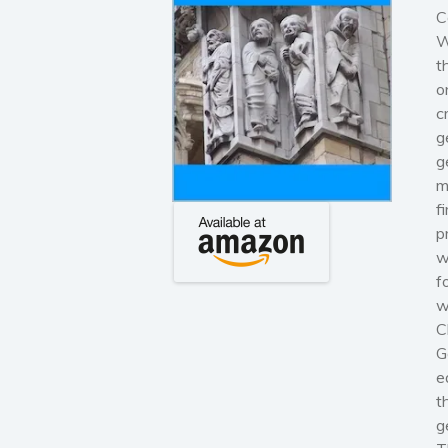
C
W
t
o
c
g
g
m
f
p
w
f
w
C
G
e
t
g