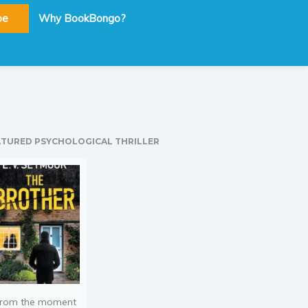
be
Why BookBongo?
ATURED PSYCHOLOGICAL THRILLER
rom the moment