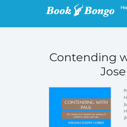
Ho
Get the latest free and promoted books here.
Book Bongo
Contending w
Jose
R
H
J
H
(