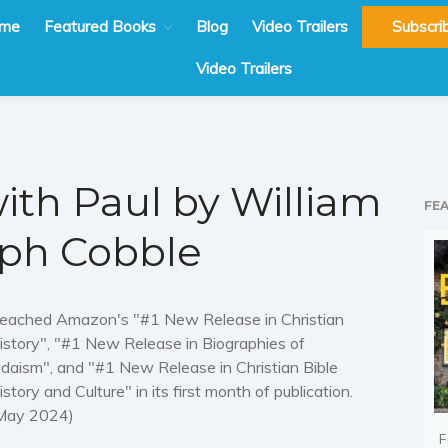
me
Featured Books
Blog
Video Trailers
Subscri
Video Trailers
ith Paul by William
FE
ph Cobble
eached Amazon's "#1 New Release in Christian
istory", "#1 New Release in Biographies of
udaism", and "#1 New Release in Christian Bible
istory and Culture" in its first month of publication.
May 2024)
F