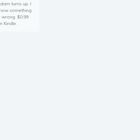
dam turns up, I
now something
s wrong. $0.99
n Kindle.