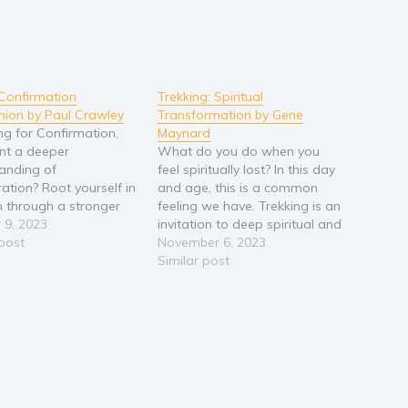
Confirmation
Trekking: Spiritual
ion by Paul Crawley
Transformation by Gene
ng for Confirmation,
Maynard
nt a deeper
What do you do when you
anding of
feel spiritually lost? In this day
ation? Root yourself in
and age, this is a common
th through a stronger
feeling we have. Trekking is an
ion to Mother Mary.
 9, 2023
invitation to deep spiritual and
o help the young adults
 post
cultural transformation. While
November 6, 2023
 parish and schools
the standard and superficial
Similar post
tter knowledge of
practices of North American
motherhood?
contemporary church are
ring a Candidate and
being soundly rejected in this
uidance mentoring
cultural moment,…
 developing sound…