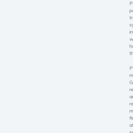
P
p
t
s
i
w
h
t
P
m
G
r
a
r
m
f
a
s