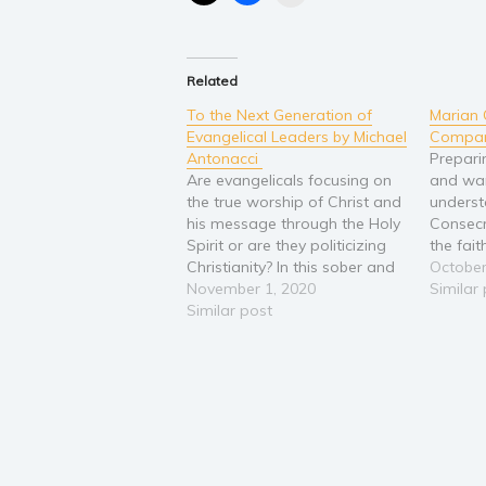
Related
To the Next Generation of
Marian 
Evangelical Leaders by Michael
Compan
Antonacci
Prepari
Are evangelicals focusing on
and wa
the true worship of Christ and
underst
his message through the Holy
Consecr
Spirit or are they politicizing
the fai
Christianity? In this sober and
connect
October
well-reasoned examination of
November 1, 2020
Eager t
Similar
the American Evangelical
Similar post
in your
movement's shift toward
have be
partisan politics, Michael
divine 
Antonacci calls us to stop the
Sponso
politicization of Christianity.
need g
Calling upon his own…
them in