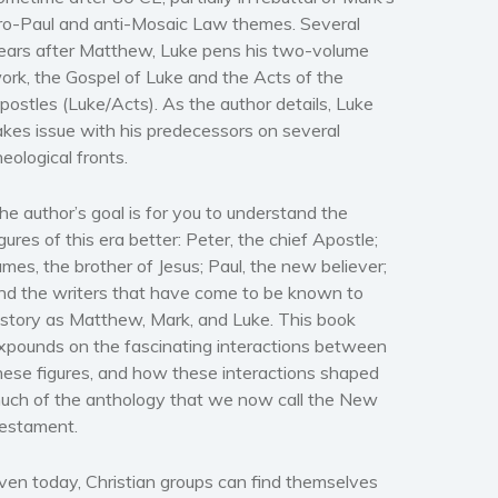
ro-Paul and anti-Mosaic Law themes. Several
ears after
Matthew
, Luke pens his two-volume
ork, the
Gospel of Luke
and the
Acts of the
postles (Luke/Acts).
As the author details, Luke
akes issue with his predecessors on several
heological fronts.
he author’s goal is for you to understand the
igures of this era better: Peter, the chief Apostle;
ames, the brother of Jesus; Paul, the new believer;
nd the writers that have come to be known to
istory as Matthew, Mark, and Luke. This book
xpounds on the fascinating interactions between
hese figures, and how these interactions shaped
uch of the anthology that we now call the New
estament.
ven today, Christian groups can find themselves