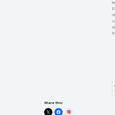
b
E
r
c
s
f
Share this:
Instagram