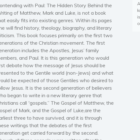
A
ontending with Paul: The Hidden Story Behind the
k
riting of Matthew, Mark and Luke, is not a book
i
hat easily fits into existing genres. Within its pages
o
ne will find history, theology, biography, and literary
riticism. This book focuses primarily on the first two
enerations of the Christian movement. The first
eneration includes the Apostles, Jesus’ family
embers, and Paul. It is this generation who would
irst debate how the message of Jesus should be
resented to the Gentile world (non-Jews) and what
ould be expected of those Gentiles who desired to
ollow Jesus. It is the second generation of believers
ho began to write in a new literary genre that
hristians call “gospels.” The
Gospel of Matthew,
the
ospel of Mark
, and the
Gospel of Luke,
are the
arliest three to have survived, and it is through
hese writings that the debates of the first
eneration get carried forward by the second.