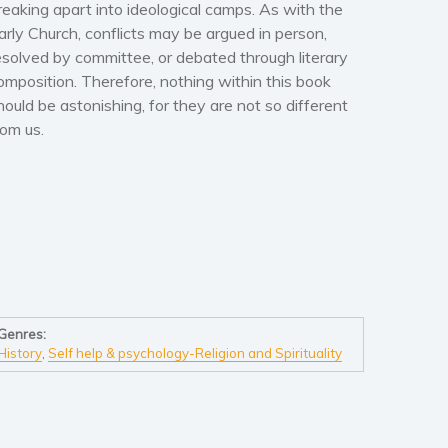
reaking apart into ideological camps. As with the
arly Church, conflicts may be argued in person,
esolved by committee, or debated through literary
omposition. Therefore, nothing within this book
hould be astonishing, for they are not so different
rom us.
Genres:
History
,
Self help & psychology-Religion and Spirituality