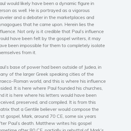
aul would likely have been a dynamic figure in
erson as well. He is portrayed as a vigorous
raveler and a debater in the marketplaces and
ynagogues that he came upon. Herein lies the
nfluence. Not only is it credible that Paul’s influence
ould have been felt by the gospel writers, it may
ave been impossible for them to completely isolate
hemselves from it.
aul’s base of power had been outside of Judea, in
any of the larger Greek speaking cities of the
raeco-Roman world, and this is where his influence
esided. It is here where Paul founded his churches,
nd it is here where his letters would have been
eceived, preserved, and compiled. It is from this
atrix that a Gentile believer would compose the
irst gospel,
Mark
, around 70 CE, some six years
fter Paul’s death
.
Matthew writes his gospel
ometime after 80 CE, partially in rebuttal of
Mark’s