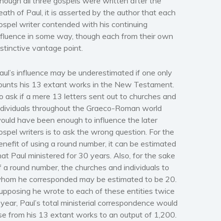
hough all three gospels were written after the
eath of Paul, it is asserted by the author that each
ospel writer contended with his continuing
nfluence in some way, though each from their own
istinctive vantage point.
aul’s influence may be underestimated if one only
ounts his 13 extant works in the New Testament.
o ask if a mere 13 letters sent out to churches and
ndividuals throughout the Graeco-Roman world
ould have been enough to influence the later
ospel writers is to ask the wrong question. For the
enefit of using a round number, it can be estimated
hat Paul ministered for 30 years. Also, for the sake
f a round number, the churches and individuals to
hom he corresponded may be estimated to be 20.
upposing he wrote to each of these entities twice
 year, Paul’s total ministerial correspondence would
ise from his 13 extant works to an output of 1,200.