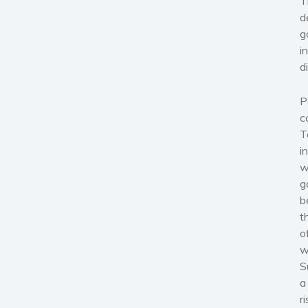
T
d
g
i
d
P
c
T
i
w
g
b
t
o
w
S
a
r