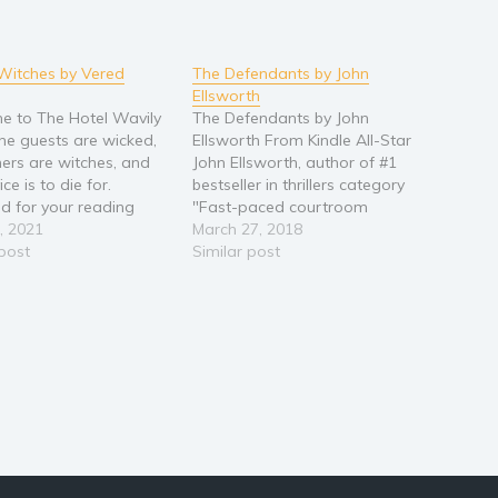
Witches by Vered
The Defendants by John
Ellsworth
 to The Hotel Wavily
The Defendants by John
he guests are wicked,
Ellsworth From Kindle All-Star
ers are witches, and
John Ellsworth, author of #1
ice is to die for.
bestseller in thrillers category
ed for your reading
"Fast-paced courtroom
nt, this box set
, 2021
drama that makes the pages
March 27, 2018
 all 6 books in the
 post
turn with its depiction of the
Similar post
Witches cozy mystery
American Legal Justice
Join Evian, Granny, Rita,
System, Mob rule, and the tale
eaks (Evian's batty
of one rookie lawyer who
r) on…
refused to quit!" - American
Institute of…