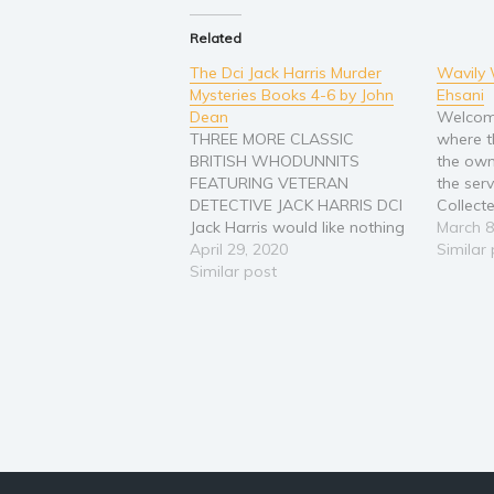
Related
The Dci Jack Harris Murder
Wavily 
Mysteries Books 4-6 by John
Ehsani
Dean
Welcome
THREE MORE CLASSIC
where t
BRITISH WHODUNNITS
the own
FEATURING VETERAN
the serv
DETECTIVE JACK HARRIS DCI
Collect
Jack Harris would like nothing
enjoyme
March 8
more than for his patch of
April 29, 2020
includes
Similar
England's green and pleasant
Similar post
Wavily 
land to remain crime free so
series. 
that he can enjoy the solitude
and Squ
of the hills with his two
familia
beloved dogs. But the
criminals have…