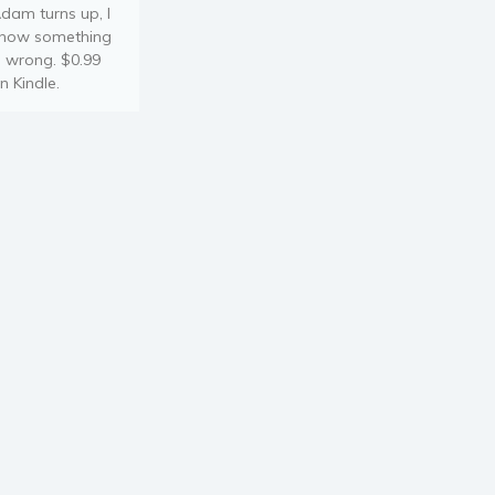
dam turns up, I
now something
s wrong. $0.99
n Kindle.