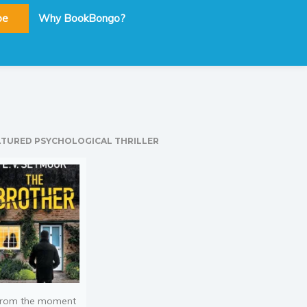
be
Why BookBongo?
ATURED PSYCHOLOGICAL THRILLER
rom the moment