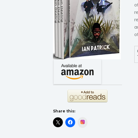
o
r
r
a
o
Share this:
Instagram