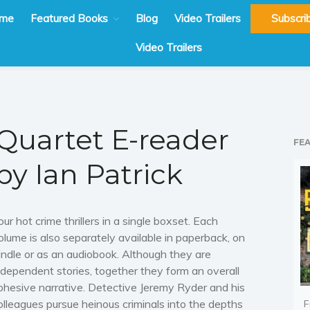
me
Featured Books
Blog
Video Trailers
Subscri
Video Trailers
Quartet E-reader
FE
by Ian Patrick
our hot crime thrillers in a single boxset. Each
olume is also separately available in paperback, on
indle or as an audiobook. Although they are
ndependent stories, together they form an overall
ohesive narrative. Detective Jeremy Ryder and his
olleagues pursue heinous criminals into the depths
F