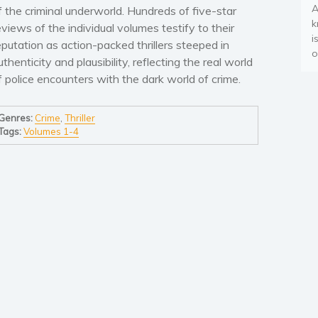
A
f the criminal underworld. Hundreds of five-star
k
eviews of the individual volumes testify to their
i
eputation as action-packed thrillers steeped in
o
uthenticity and plausibility, reflecting the real world
f police encounters with the dark world of crime.
Genres:
Crime
,
Thriller
Tags:
Volumes 1-4