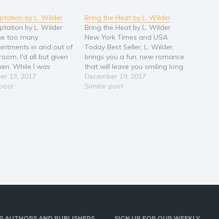
tation by L. Wilder
Bring the Heat by L. Wilder
tation by L. Wilder
Bring the Heat by L. Wilder
ne too many
New York Times and USA
intments in and out of
Today Best Seller, L. Wilder,
oom, I'd all but given
brings you a fun, new romance
en. While I was
that will leave you smiling long
l that therapy would
er 13, 2017
after the last page. Tucker
December 19, 2017
anything, I had to try
 post
Michaels could bring the heat,
Similar post
ng. As soon as I
striking out anyone who
into Dr. Seth Michaels'
stepped up to the plate, and
temptation set in.
he was burning…
R AUTHORS AND PUBLISHERS
SIGN UP FOR OUR WEEKLY