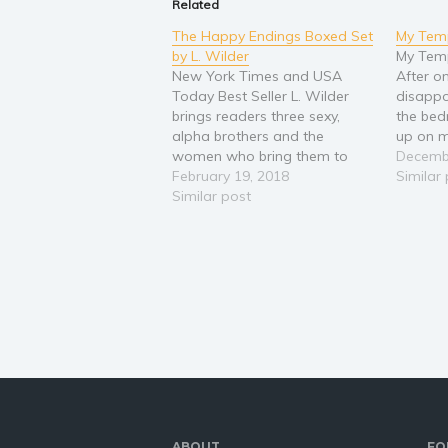
Related
The Happy Endings Boxed Set
My Temp
by L. Wilder
My Temp
New York Times and USA
After o
Today Best Seller L. Wilder
disappo
brings readers three sexy,
the bedr
alpha brothers and the
up on m
women who bring them to
doubtfu
Decemb
their knees. Warning- The
February 19, 2018
change 
Similar
Happy Endings Collection
Similar post
somethi
contains insta-love, lots of
walked 
laughs, a hot psychiatrist, a
office, 
hunky baseball player with a
With…
foul mouth, a brooding lawyer
that…
ABOUT
FO