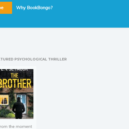
be
Why BookBongo?
ATURED PSYCHOLOGICAL THRILLER
rom the moment