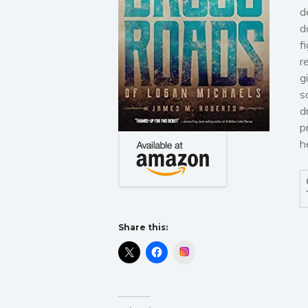
d
d
f
r
g
s
d
p
h
Share this:
Instagram