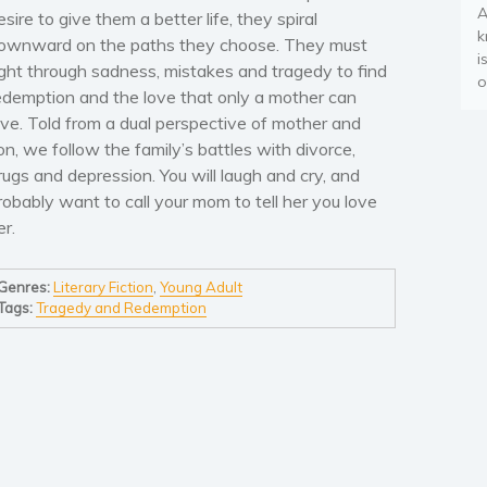
A
esire to give them a better life, they spiral
k
ownward on the paths they choose. They must
i
ight through sadness, mistakes and tragedy to find
o
edemption and the love that only a mother can
ive. Told from a dual perspective of mother and
on, we follow the family’s battles with divorce,
rugs and depression. You will laugh and cry, and
robably want to call your mom to tell her you love
er.
Genres:
Literary Fiction
,
Young Adult
Tags:
Tragedy and Redemption