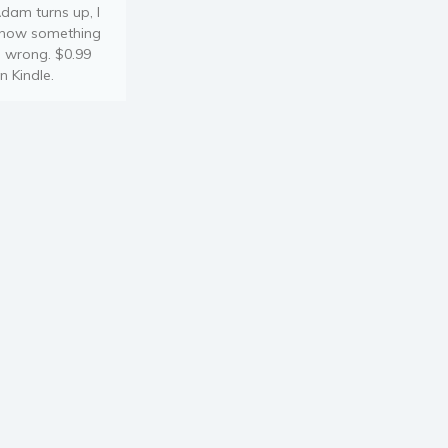
dam turns up, I
now something
s wrong. $0.99
n Kindle.