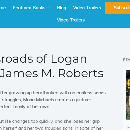
me
Featured Books
Blog
Video Trailers
Subscri
Video Trailers
sroads of Logan
FE
 James M. Roberts
fter growing up heartbroken with an endless series
f struggles, Maria Michaels creates a picture-
erfect family of her own.
ut life changes too quickly, and she loses her grip
F
n herself and her two troubled sons. In spite of her