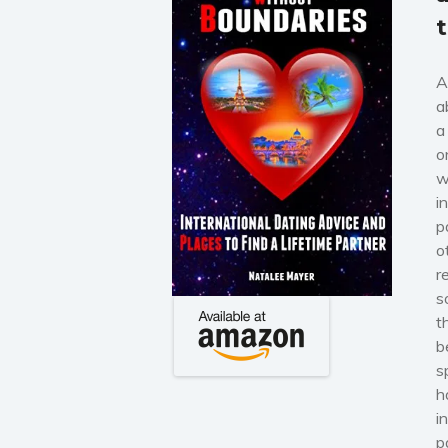
A
a
a
o
w
i
p
o
r
s
t
b
s
h
i
p