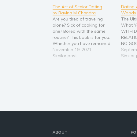
The Art of Senior Dating
Dating 
by Ravina M Chandra
Woods
Are you tired of traveling
The Ult
alone? Sick of cooking for
What Y
one? Bored with the same
WITH D
routine? This book is for you.
RELATI
Whether you have remained
NO GOO
single most of your life on
November 19, 2021
CAN’T 
Septemb
purpose, or you have recently
Similar post
IF THIS
Similar
become single after years with
IT IS P
a partner, it can be tough
market
making new friends,…
frustra
just get
ABOUT
FO