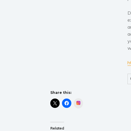
D
e
a
a
y
w
h
Share this:
Instagram
Related