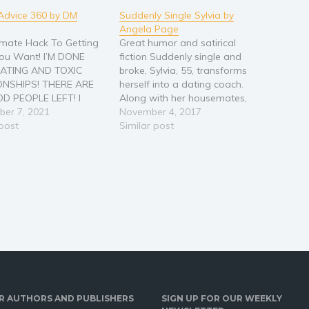
Advice 360 by DM
Suddenly Single Sylvia by
Angela Page
imate Hack To Getting
Great humor and satirical
ou Want! I’M DONE
fiction Suddenly single and
ATING AND TOXIC
broke, Sylvia, 55, transforms
ONSHIPS! THERE ARE
herself into a dating coach.
D PEOPLE LEFT! I
Along with her housemates,
TAKE THIS ANYMORE!
er 7, 2021
Kiki, a young transgender
November 4, 2017
 IS THE DATING POOL,
 post
Asian, and Honey, a Latina
Similar post
OISONED! The dating
psychic chiropractor, Sylvia
 can be beyond
builds a singles dating service
ting. Whether you are
for boomers and searches for
ting out of a…
her Mr. Perfect. But does she
follow…
R AUTHORS AND PUBLISHERS
SIGN UP FOR OUR WEEKLY