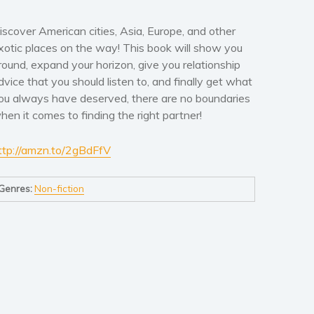
iscover American cities, Asia, Europe, and other
xotic places on the way! This book will show you
round, expand your horizon, give you relationship
dvice that you should listen to, and finally get what
ou always have deserved, there are no boundaries
hen it comes to finding the right partner!
ttp://amzn.to/2gBdFfV
Genres:
Non-fiction