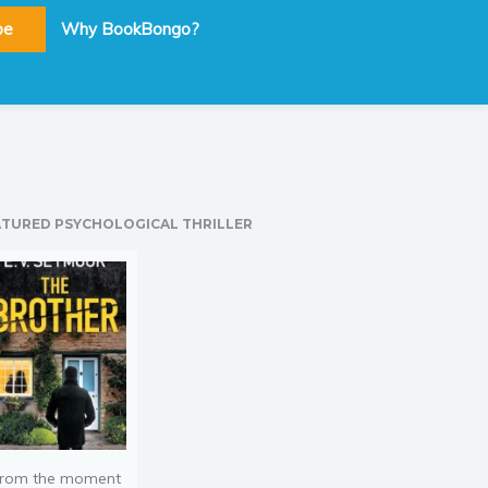
be
Why BookBongo?
ATURED PSYCHOLOGICAL THRILLER
rom the moment