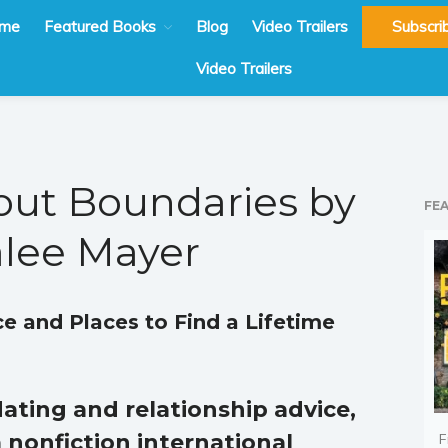
me
Featured Books
Blog
Video Trailers
Subscri
Video Trailers
out Boundaries by
FE
lee Mayer
ce and Places to Find a Lifetime
ating and relationship advice,
 nonfiction international
F