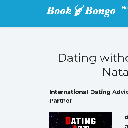
Ho
Get the latest free and promoted books here.
Book Bongo
Dating with
Nata
International Dating Advi
Partner
d
a