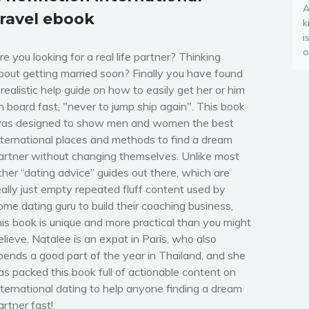
A
travel ebook
k
i
o
re you looking for a real life partner? Thinking
bout getting married soon? Finally you have found
 realistic help guide on how to easily get her or him
n board fast, "never to jump ship again". This book
as designed to show men and women the best
nternational places and methods to find a dream
artner without changing themselves. Unlike most
ther “dating advice” guides out there, which are
eally just empty repeated fluff content used by
ome dating guru to build their coaching business,
his book is unique and more practical than you might
elieve. Natalee is an expat in Paris, who also
pends a good part of the year in Thailand, and she
as packed this book full of actionable content on
nternational dating to help anyone finding a dream
artner fast!