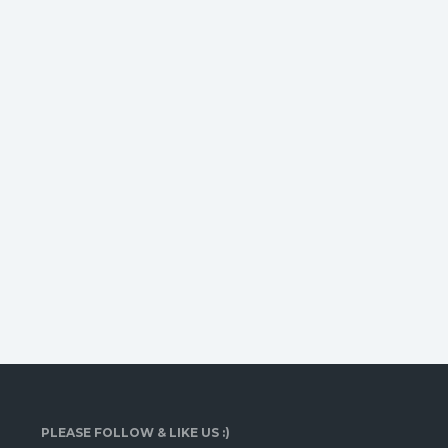
PLEASE FOLLOW & LIKE US :)