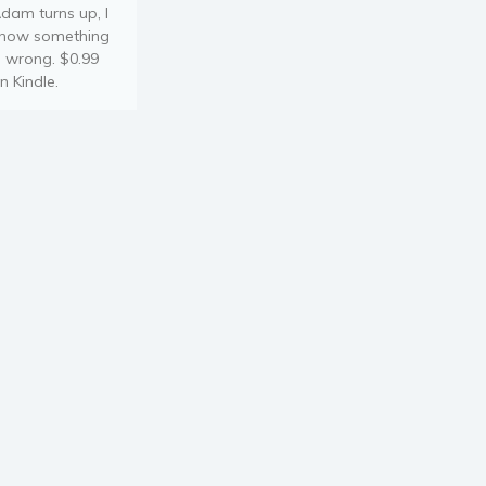
dam turns up, I
now something
s wrong. $0.99
n Kindle.