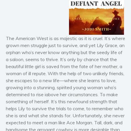
Horror
Literary fiction
Mystery
Suspense
Thriller
The American West is as majestic as it is cruel. It’s where
grown men struggle just to survive, and yet Lily Grace, an
Political thriller
orphan who’s never know anything but the seedy life of
Psychological thriller
a saloon, seems to thrive. It’s only by chance that the
Science Fiction and Dystopia
beautiful little girl is saved from the fate of her mother, a
Political
woman of ill repute. With the help of two unlikely friends,
she escapes to a new life—where she learns to love,
Romance
growing into a stunning, spirited young woman who’s
Contemporary romance
determined to rise iabove her circumstances. To make
Romantic suspense
something of herself. It’s this newfound strength that
Erotica
helps Lily to survive the trials to come, to remember who
Short stories
she is and what she stands for. Unfortunately, she never
expected to meet a man like Ace Morgan. Tall, dark, and
Western
handsome the arrogant cowboy is more desirable than