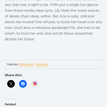
Women’s fiction
any man has a right to be. With just a single hot glance
Young Adult
from those smoky blue eyes, Lily feels the warm waves
Non-fiction
of desire churn deep within. But Ace is rude, cold and
drives her insane! She refuses to loose her head over any
Art and photography
man, much less a notorious gunslinger! No, she has to be
Biography and memoirs
smart, to trust her wits and not let those around her
Business and current affairs
dictate her future.
Cooking
Gardening
Health and fitness
History
Genres:
Romance
,
Western
American history
Share this:
Humor and satire
Instagram
Parenting and education
Poetry
Politics and environment
Related
Self help & psychology