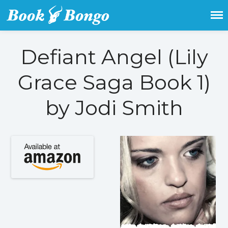
Get the latest free and promoted
Book Bongo
books here.
Defiant Angel (Lily
Home
Grace Saga Book 1)
Featured Books
Fiction
by Jodi Smith
Action & adventure
Children’s fiction
Contemporary
Crime
Fantasy
Metaphysical
Paranormal and
supernatural
Historical fiction