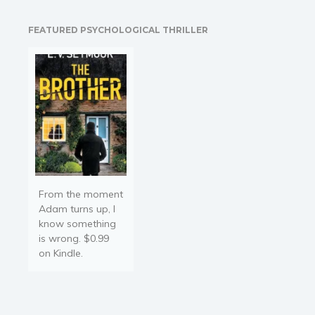
Things take an
unexpected turn when he
FEATURED PSYCHOLOGICAL THRILLER
makes the preposterous
proposal for her to be his
fake…
From the moment
Adam turns up, I
know something
is wrong. $0.99
on Kindle.