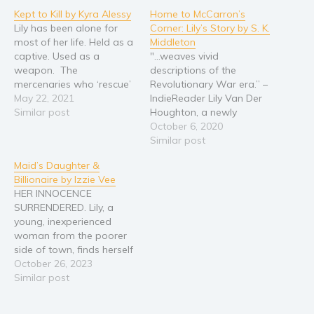
Kept to Kill by Kyra Alessy
Home to McCarron’s
Religion and spirituality
Lily has been alone for
Corner: Lily’s Story by S. K.
Sport
most of her life. Held as a
Middleton
captive. Used as a
"...weaves vivid
Travel
weapon. The
descriptions of the
Blog
mercenaries who ‘rescue’
Revolutionary War era.” –
her are as intriguing as
May 22, 2021
IndieReader Lily Van Der
Video Trailers
they are brutal, but Lily is
Similar post
Houghton, a newly
Subscribe
still a pawn in the games
licensed physician, is lost
October 6, 2020
of men. They’ll use her
and unsettled on which
Similar post
Why BookBongo?
and cast her aside if she
way her life is leading her
Maid’s Daughter &
lets…
when she goes hiking to
Video Trailers
Billionaire by Izzie Vee
the Jacks River Falls. Lily
HER INNOCENCE
stumbles through a hole
SURRENDERED. Lily, a
in time and finds herself
young, inexperienced
in…
woman from the poorer
side of town, finds herself
in a crisis. It led to her
October 26, 2023
working for a famous,
Similar post
handsome and wealthy
older-man, Jackson Reid.