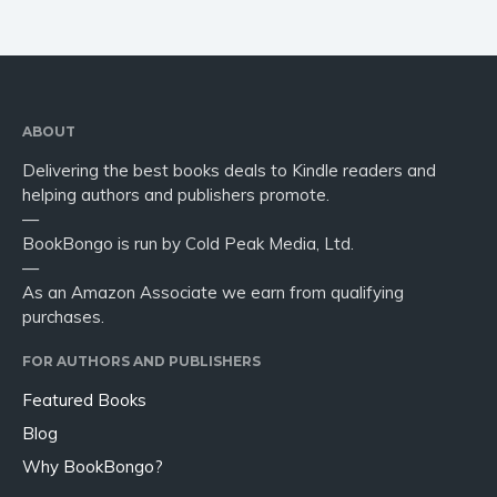
ABOUT
Delivering the best books deals to Kindle readers and
helping authors and publishers promote.
—
BookBongo is run by Cold Peak Media, Ltd.
—
As an Amazon Associate we earn from qualifying
purchases.
FOR AUTHORS AND PUBLISHERS
Featured Books
Blog
Why BookBongo?