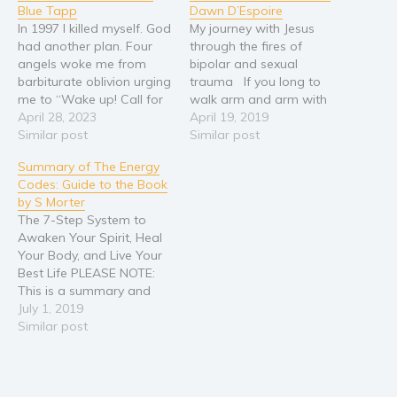
Blue Tapp
Dawn D’Espoire
In 1997 I killed myself. God
My journey with Jesus
had another plan. Four
through the fires of
angels woke me from
bipolar and sexual
barbiturate oblivion urging
trauma If you long to
me to “Wake up! Call for
walk arm and arm with
help!” The angels’ voices
April 28, 2023
God. If you seek freedom
April 19, 2019
pushed me forward as I
Similar post
from the fires of bipolar
Similar post
dragged my body off the
disorder and its
Summary of The Energy
couch and crawled across
depressive/ manic
Codes: Guide to the Book
the floor to my phone.
episodes… If you are
by S Morter
The operator picked up…
devastated by sexual
The 7-Step System to
trauma then come and
Awaken Your Spirit, Heal
drink from…
Your Body, and Live Your
Best Life PLEASE NOTE:
This is a summary and
analysis of the book and
July 1, 2019
not the original book. If
Similar post
you'd like to purchase the
original book, please
paste this link in your
browser: