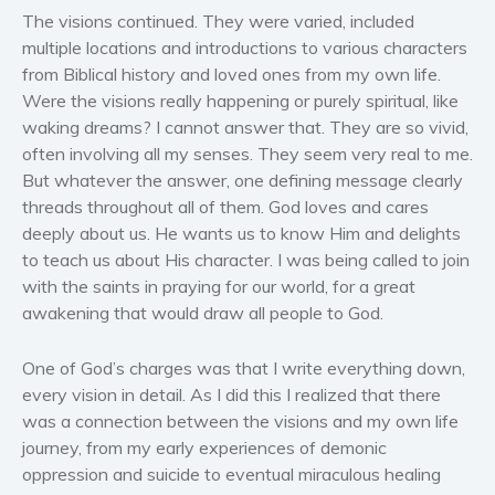
The visions continued. They were varied, included
multiple locations and introductions to various characters
from Biblical history and loved ones from my own life.
Were the visions really happening or purely spiritual, like
waking dreams? I cannot answer that. They are so vivid,
often involving all my senses. They seem very real to me.
But whatever the answer, one defining message clearly
threads throughout all of them. God loves and cares
deeply about us. He wants us to know Him and delights
to teach us about His character. I was being called to join
with the saints in praying for our world, for a great
awakening that would draw all people to God.
One of God’s charges was that I write everything down,
every vision in detail. As I did this I realized that there
was a connection between the visions and my own life
journey, from my early experiences of demonic
oppression and suicide to eventual miraculous healing