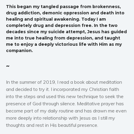
Western
This began my tangled passage from brokenness,
drug addiction, demonic oppression and death into
Women’s fiction
healing and spiritual awakening. Today I am
Young Adult
completely drug and depression free. In the two
decades since my suicide attempt, Jesus has guided
Non-fiction
me into true healing from depression, and taught
Art and photography
me to enjoy a deeply victorious life with Him as my
Biography and memoirs
companion.
Business and current affairs
~
Cooking
Gardening
In the summer of 2019, I read a book about meditation
Health and fitness
and decided to try it. I incorporated my Christian faith
History
into the steps and used this new technique to seek the
American history
presence of God through silence. Meditative prayer has
become part of my daily routine and has drawn me even
Humor and satire
more deeply into relationship with Jesus as I still my
Parenting and education
thoughts and rest in His beautiful presence.
Poetry