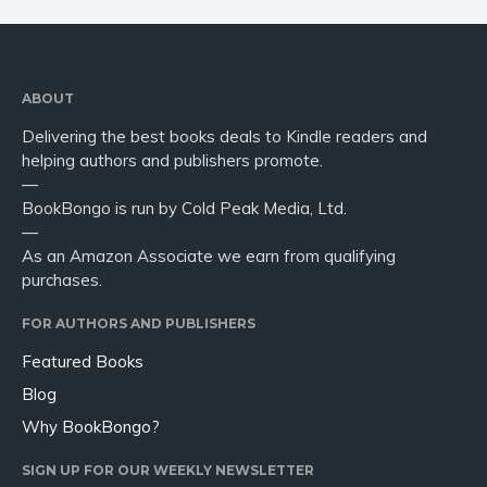
ABOUT
Delivering the best books deals to Kindle readers and
helping authors and publishers promote.
—
BookBongo is run by Cold Peak Media, Ltd.
—
As an Amazon Associate we earn from qualifying
purchases.
FOR AUTHORS AND PUBLISHERS
Featured Books
Blog
Why BookBongo?
SIGN UP FOR OUR WEEKLY NEWSLETTER