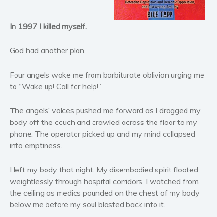
Historical fiction
In 1997 I killed myself.
Horror
Literary fiction
God had another plan.
Mystery
Suspense
Four angels woke me from barbiturate oblivion urging me
Thriller
to “Wake up! Call for help!”
Political thriller
The angels’ voices pushed me forward as I dragged my
Psychological thriller
body off the couch and crawled across the floor to my
Science Fiction and Dystopia
phone. The operator picked up and my mind collapsed
Political
into emptiness.
Romance
I left my body that night. My disembodied spirit floated
Contemporary romance
weightlessly through hospital corridors. I watched from
Romantic suspense
the ceiling as medics pounded on the chest of my body
Erotica
below me before my soul blasted back into it.
Short stories