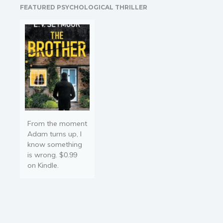
FEATURED PSYCHOLOGICAL THRILLER
https://amzn.to/2ICmsLR
Bio-Energetic Medicine
guru…
From the moment
Adam turns up, I
know something
is wrong. $0.99
on Kindle.