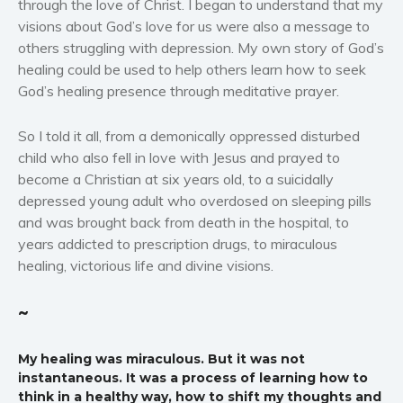
through the love of Christ. I began to understand that my
visions about God’s love for us were also a message to
others struggling with depression. My own story of God’s
healing could be used to help others learn how to seek
God’s healing presence through meditative prayer.
So I told it all, from a demonically oppressed disturbed
child who also fell in love with Jesus and prayed to
become a Christian at six years old, to a suicidally
depressed young adult who overdosed on sleeping pills
and was brought back from death in the hospital, to
years addicted to prescription drugs, to miraculous
healing, victorious life and divine visions.
~
My healing was miraculous. But it was not
instantaneous. It was a process of learning how to
think in a healthy way, how to shift my thoughts and