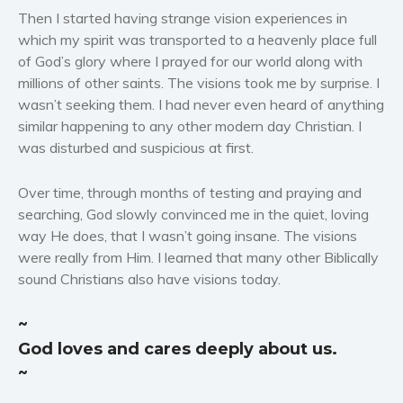
Politics and environment
Then I started having strange vision experiences in
Self help & psychology
which my spirit was transported to a heavenly place full
of God’s glory where I prayed for our world along with
Religion and spirituality
millions of other saints. The visions took me by surprise. I
Sport
wasn’t seeking them. I had never even heard of anything
Travel
similar happening to any other modern day Christian. I
Blog
was disturbed and suspicious at first.
Video Trailers
Over time, through months of testing and praying and
Subscribe
searching, God slowly convinced me in the quiet, loving
Why BookBongo?
way He does, that I wasn’t going insane. The visions
were really from Him. I learned that many other Biblically
Video Trailers
sound Christians also have visions today.
~
God loves and cares deeply about us.
~