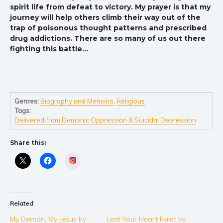
spirit life from defeat to victory. My prayer is that my
journey will help others climb their way out of the
trap of poisonous thought patterns and prescribed
drug addictions. There are so many of us out there
fighting this battle…
Genres:
Biography and Memoirs
,
Religious
Tags:
Delivered from Demonic Oppression & Suicidal Depression
Share this:
Instagram
Related
My Demon, My Jesus by
Lest Your Heart Faint by