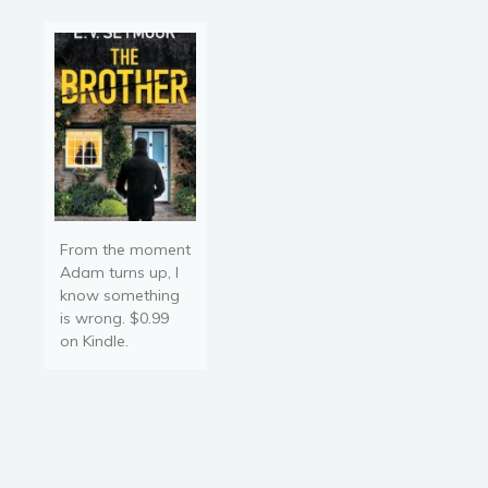
Kayla…
From the moment
Adam turns up, I
know something
is wrong. $0.99
on Kindle.