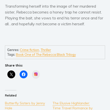
Women’s fiction
Transforming herself into the image of her murdered
Young Adult
sister, Rebecca becomes a honey trap he cannot resist.
Non-fiction
Playing the bait, she vows to end his terror once and for
Art and photography
all…and hopefully not become a victim herself.
Biography and memoirs
Business and current affairs
Cooking
Genres:
Crime fiction
,
Thriller
Gardening
Tags:
Book One of The Rebecca Black Trilogy
Health and fitness
Share this:
History
American history
Instagram
Humor and satire
Parenting and education
Poetry
Related
Politics and environment
Butterfly Sisters by Jenny
The Elusive Highlander:
Hale
Time Travel Romance by
Self help & psychology