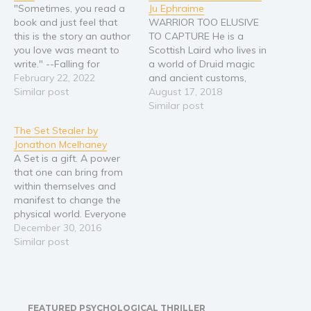
"Sometimes, you read a
Ju Ephraime
Religion and spirituality
book and just feel that
WARRIOR TOO ELUSIVE
this is the story an author
TO CAPTURE He is a
Sport
you love was meant to
Scottish Laird who lives in
Travel
write." --Falling for
a world of Druid magic
Romance From the USA
February 22, 2022
and ancient customs,
Blog
Today bestselling author
Similar post
hand fasted to the sister
August 17, 2018
Video Trailers
of The Beach House, with
of his rival clan,
Similar post
over a million copies of
MacDougall. Alasdair
Subscribe
The Set Stealer by
her books sold, comes a
thought he was doing the
Jonathon Mcelhaney
story about second
right thing trying to bring
Why BookBongo?
A Set is a gift. A power
chances, family…
peace to the region. But
Video Trailers
that one can bring from
he is murdered…
within themselves and
manifest to change the
physical world. Everyone
has at least one, ranging
December 30, 2016
from the mundane to the
Similar post
all powerful. That is,
everyone except Kayla.
But when her father is
murdered in front of her,
FEATURED PSYCHOLOGICAL THRILLER