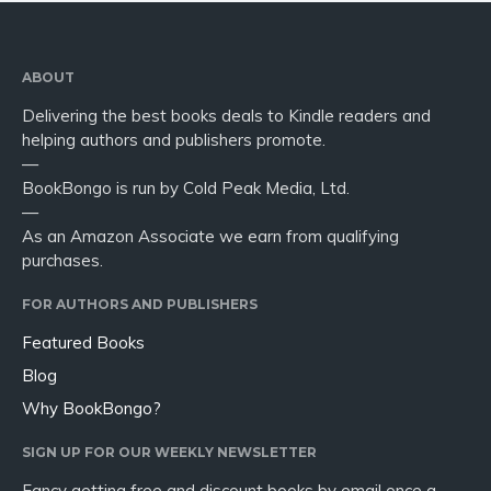
ABOUT
Delivering the best books deals to Kindle readers and
helping authors and publishers promote.
—
BookBongo is run by Cold Peak Media, Ltd.
—
As an Amazon Associate we earn from qualifying
purchases.
FOR AUTHORS AND PUBLISHERS
Featured Books
Blog
Why BookBongo?
SIGN UP FOR OUR WEEKLY NEWSLETTER
Fancy getting free and discount books by email once a