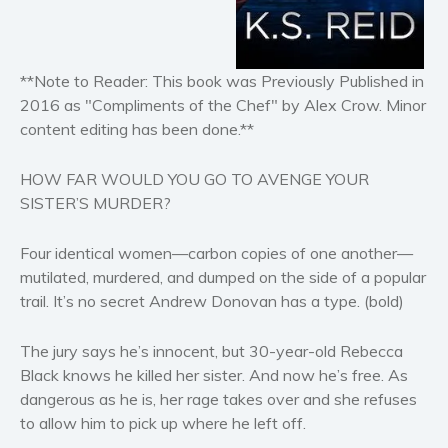
Horror
Literary fiction
Mystery
**Note to Reader: This book was Previously Published in
Suspense
2016 as "Compliments of the Chef" by Alex Crow. Minor
Thriller
content editing has been done.**
Political thriller
HOW FAR WOULD YOU GO TO AVENGE YOUR
Psychological thriller
SISTER’S MURDER?
Science Fiction and Dystopia
Political
Four identical women—carbon copies of one another—
Romance
mutilated, murdered, and dumped on the side of a popular
trail. It’s no secret Andrew Donovan has a type.
(bold)
Contemporary romance
Romantic suspense
The jury says he’s innocent, but 30-year-old Rebecca
Erotica
Black knows he killed her sister. And now he’s free. As
Short stories
dangerous as he is, her rage takes over and she refuses
to allow him to pick up where he left off.
Western