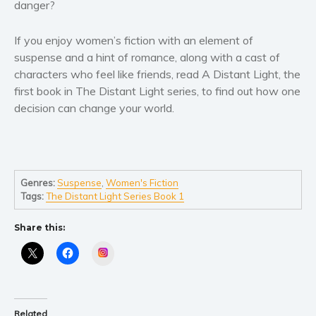
Women’s fiction
danger?
Young Adult
If you enjoy women’s fiction with an element of
Non-fiction
suspense and a hint of romance, along with a cast of
Art and photography
characters who feel like friends, read
A Distant Light
, the
Biography and memoirs
first book in
The Distant Light series
, to find out how one
decision can change your world.
Business and current affairs
Cooking
Gardening
Health and fitness
Genres:
Suspense
,
Women's Fiction
History
Tags:
The Distant Light Series Book 1
American history
Share this:
Humor and satire
Instagram
Parenting and education
Poetry
Politics and environment
Related
Self help & psychology