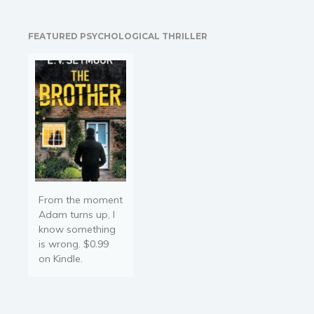
dark, slowly, subtly over
many generations. The
FEATURED PSYCHOLOGICAL THRILLER
civilization of creatures
living among the boughs
believe…
From the moment
Adam turns up, I
know something
is wrong. $0.99
on Kindle.