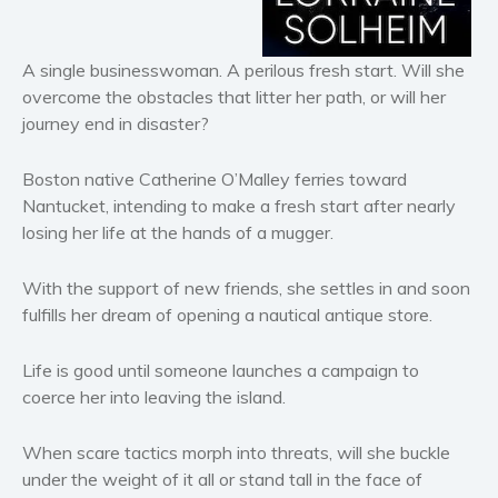
Horror
Literary fiction
A single businesswoman. A perilous fresh start. Will she
Mystery
overcome the obstacles that litter her path, or will her
Suspense
journey end in disaster?
Thriller
Political thriller
Boston native Catherine O’Malley ferries toward
Nantucket, intending to make a fresh start after nearly
Psychological thriller
losing her life at the hands of a mugger.
Science Fiction and Dystopia
Political
With the support of new friends, she settles in and soon
Romance
fulfills her dream of opening a nautical antique store.
Contemporary romance
Life is good until someone launches a campaign to
Romantic suspense
coerce her into leaving the island.
Erotica
Short stories
When scare tactics morph into threats, will she buckle
Western
under the weight of it all or stand tall in the face of