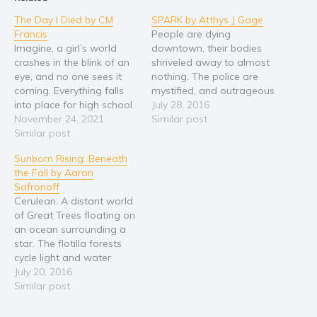
Religion and spirituality
The Day I Died by CM
SPARK by Atthys J Gage
Francis
People are dying
Sport
Imagine, a girl’s world
downtown, their bodies
Travel
crashes in the blink of an
shriveled away to almost
eye, and no one sees it
nothing. The police are
Blog
coming. Everything falls
mystified, and outrageous
Video Trailers
into place for high school
rumors are flying: flesh-
July 28, 2016
junior Cat Morgan: perfect
November 24, 2021
eating bacteria? an
Similar post
Subscribe
grades, three best friends,
Similar post
experimental bio-
and of course, track
weapon? mutant
Why BookBongo?
Sunborn Rising: Beneath
dreams about to happen.
mosquitos? Fifteen year-
Video Trailers
the Fall by Aaron
But on November 7th,
old Francy Macmillan
Safronoff
2007, Cat’s life collapses
listens, but says nothing. It
Cerulean. A distant world
with a…
isn't a comfort knowing
of Great Trees floating on
that no matter how far-
an ocean surrounding a
fetched the theories, the
star. The flotilla forests
truth is…
cycle light and water
through their boughs into
July 20, 2016
their lush canopies. But
Similar post
the once vibrant
treescape has grown