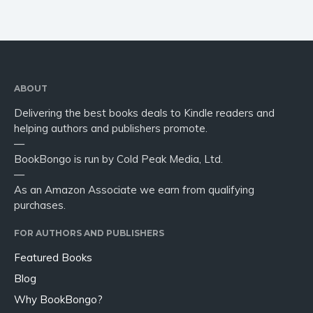
ABOUT
Delivering the best books deals to Kindle readers and
helping authors and publishers promote.
—
BookBongo is run by Cold Peak Media, Ltd.
—
As an Amazon Associate we earn from qualifying
purchases.
FOR AUTHORS AND PUBLISHERS
Featured Books
Blog
Why BookBongo?