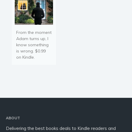
From the moment
Adam turns up, I
know something
is wrong. $0.99
on Kindle.
ABOUT
Delivering the best books deals to Kindle readers and