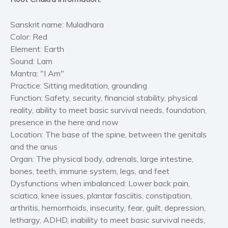
Sanskrit name:
Muladhara
Color:
Red
Element:
Earth
Sound:
Lam
Mantra:
"I Am"
Practice:
Sitting meditation, grounding
Function:
Safety, security, financial stability, physical
reality, ability to meet basic survival needs, foundation,
presence in the here and now
Location:
The base of the spine, between the genitals
and the anus
Organ:
The physical body, adrenals, large intestine,
bones, teeth, immune system, legs, and feet
Dysfunctions when imbalanced:
Lower back pain,
sciatica, knee issues, plantar fasciitis, constipation,
arthritis, hemorrhoids, insecurity, fear, guilt, depression,
lethargy, ADHD, inability to meet basic survival needs,