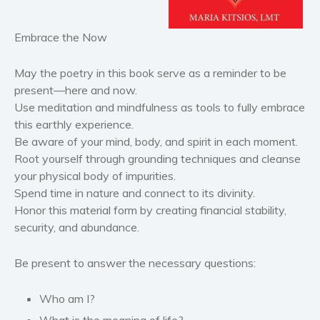
Historical fiction
Horror
Embrace the Now
Literary fiction
Mystery
May the poetry in this book serve as a reminder to be
present—here and now.
Suspense
Use meditation and mindfulness as tools to fully embrace
Thriller
this earthly experience.
Political thriller
Be aware of your mind, body, and spirit in each moment.
Psychological thriller
Root yourself through grounding techniques and cleanse
your physical body of impurities.
Science Fiction and Dystopia
Spend time in nature and connect to its divinity.
Political
Honor this material form by creating financial stability,
Romance
security, and abundance.
Contemporary romance
Romantic suspense
Be present to answer the necessary questions:
Erotica
Who am I?
Short stories
What is the meaning of life?