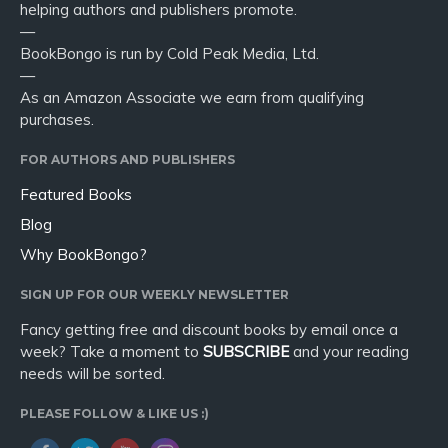
helping authors and publishers promote.
—
BookBongo is run by Cold Peak Media, Ltd.
—
As an Amazon Associate we earn from qualifying
purchases.
FOR AUTHORS AND PUBLISHERS
Featured Books
Blog
Why BookBongo?
SIGN UP FOR OUR WEEKLY NEWSLETTER
Fancy getting free and discount books by email once a
week? Take a moment to
SUBSCRIBE
and your reading
needs will be sorted.
PLEASE FOLLOW & LIKE US :)