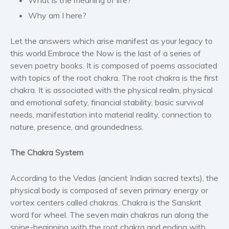
Western
Why am I here?
Women’s fiction
Young Adult
Let the answers which arise manifest as your legacy to
Non-fiction
this world.
Embrace the Now
is the last of a series of
Art and photography
seven poetry books. It is composed of poems associated
with topics of the root chakra. The root chakra is the first
Biography and memoirs
chakra. It is associated with the physical realm, physical
Business and current affairs
and emotional safety, financial stability, basic survival
Cooking
needs, manifestation into material reality, connection to
Gardening
nature, presence, and groundedness.
Health and fitness
The Chakra System
History
American history
According to the Vedas (ancient Indian sacred texts), the
Humor and satire
physical body is composed of seven primary energy or
Parenting and education
vortex centers called chakras. Chakra is the Sanskrit
Poetry
word for wheel. The seven main chakras run along the
spine-beginning with the root chakra and ending with
Politics and environment