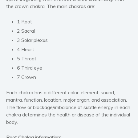
the crown chakra. The main chakras are:
Self help & psychology
Religion and spirituality
1 Root
Sport
2 Sacral
Travel
3 Solar plexus
Blog
4 Heart
Video Trailers
5 Throat
Subscribe
6 Third eye
Why BookBongo?
7 Crown
Video Trailers
Each chakra has a different color, element, sound,
mantra, function, location, major organ, and association.
The flow or blockage/imbalance of subtle energy in each
chakra determines the health or disease of the individual
body.
Root Chakra information: