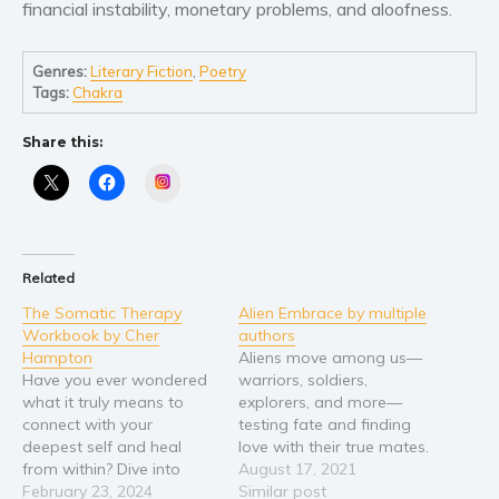
financial instability, monetary problems, and aloofness.
Genres:
Literary Fiction
,
Poetry
Tags:
Chakra
Share this:
Instagram
Related
The Somatic Therapy
Alien Embrace by multiple
Workbook by Cher
authors
Hampton
Aliens move among us—
Have you ever wondered
warriors, soldiers,
what it truly means to
explorers, and more—
connect with your
testing fate and finding
deepest self and heal
love with their true mates.
from within? Dive into
And they’ll do whatever it
August 17, 2021
"The Somatic Therapy
February 23, 2024
takes to ensure their
Similar post