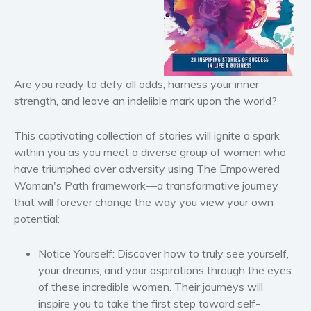
Horror
Literary fiction
Mystery
Suspense
Are you ready to defy all odds, harness your inner
strength, and leave an indelible mark upon the world?
Thriller
Political thriller
This captivating collection of stories will ignite a spark
Psychological thriller
within you as you meet a diverse group of women who
Science Fiction and Dystopia
have triumphed over adversity using
The Empowered
Political
Woman's Path
framework—a transformative journey
that will forever change the way you view your own
Romance
potential:
Contemporary romance
Romantic suspense
Notice Yourself:
Discover how to truly see yourself,
Erotica
your dreams, and your aspirations through the eyes
Short stories
of these incredible women. Their journeys will
inspire you to take the first step toward self-
Western