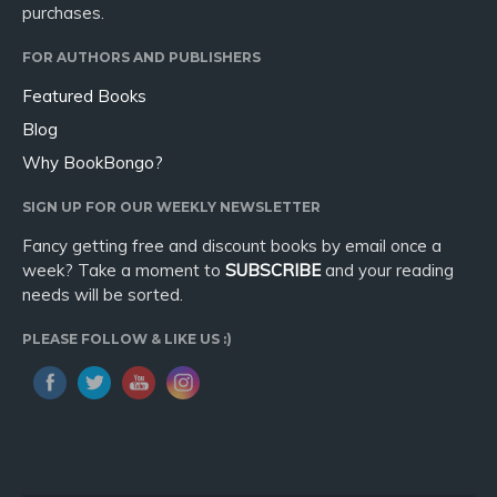
purchases.
FOR AUTHORS AND PUBLISHERS
Featured Books
Blog
Why BookBongo?
SIGN UP FOR OUR WEEKLY NEWSLETTER
Fancy getting free and discount books by email once a
week? Take a moment to
SUBSCRIBE
and your reading
needs will be sorted.
PLEASE FOLLOW & LIKE US :)