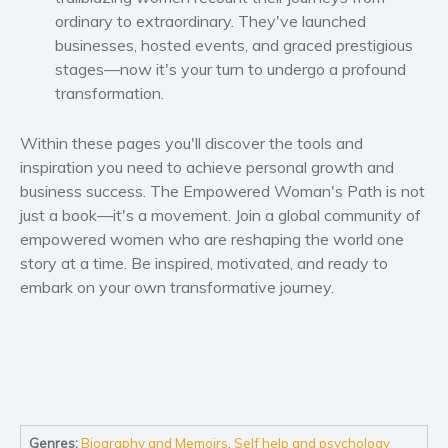
Self help & psychology
ordinary to extraordinary. They've launched
Religion and spirituality
businesses, hosted events, and graced prestigious
stages—now it's your turn to undergo a profound
Sport
transformation.
Travel
Blog
Within these pages you'll discover the tools and
Video Trailers
inspiration you need to achieve personal growth and
business success.
The Empowered Woman's Path
is not
Subscribe
just a book—it's a movement. Join a global community of
Why BookBongo?
empowered women who are reshaping the world one
Video Trailers
story at a time. Be inspired, motivated, and ready to
embark on your own transformative journey.
Genres:
Biography and Memoirs
,
Self help and psychology