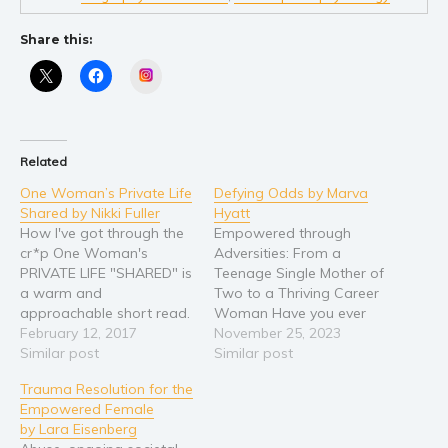
Share this:
Instagram
Related
One Woman’s Private Life
Defying Odds by Marva
Shared by Nikki Fuller
Hyatt
How I've got through the
Empowered through
cr*p One Woman's
Adversities: From a
PRIVATE LIFE "SHARED" is
Teenage Single Mother of
a warm and
Two to a Thriving Career
approachable short read.
Woman Have you ever
Events taken from her
February 12, 2017
asked yourself what
November 25, 2023
own experiences, whether
Similar post
would it take to transform
Similar post
love, death & grief or the
a life steeped in
Trauma Resolution for the
darkness of depression,
challenges into a story of
Empowered Female
from just one woman's
happiness? Defying Odds:
by Lara Eisenberg
point of view. Offers an
Empowered through