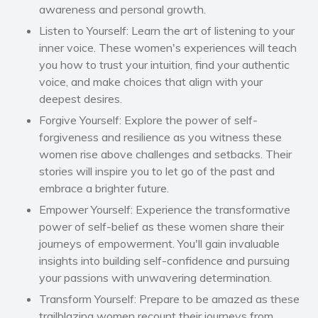
awareness and personal growth.
Women’s fiction
Listen to Yourself:
Learn the art of listening to your
Young Adult
inner voice. These women's experiences will teach
Non-fiction
you how to trust your intuition, find your authentic
Art and photography
voice, and make choices that align with your
deepest desires.
Biography and memoirs
Business and current affairs
Forgive Yourself:
Explore the power of self-
forgiveness and resilience as you witness these
Cooking
women rise above challenges and setbacks. Their
Gardening
stories will inspire you to let go of the past and
Health and fitness
embrace a brighter future.
History
Empower Yourself:
Experience the transformative
American history
power of self-belief as these women share their
journeys of empowerment. You'll gain invaluable
Humor and satire
insights into building self-confidence and pursuing
Parenting and education
your passions with unwavering determination.
Poetry
Transform Yourself:
Prepare to be amazed as these
Politics and environment
trailblazing women recount their journeys from