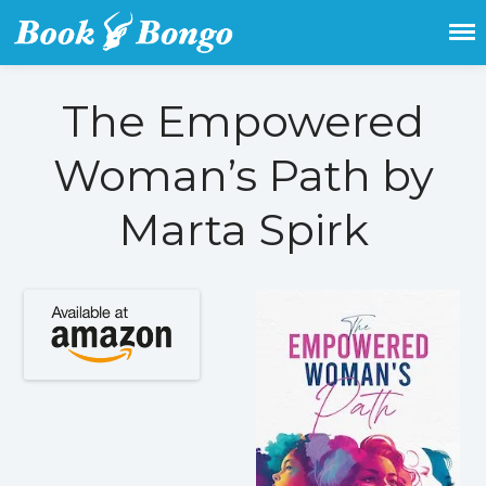
Get the latest free and promoted
Book Bongo
books here.
The Empowered
Home
Woman’s Path by
Featured Books
Fiction
Marta Spirk
Action & adventure
Children’s fiction
Contemporary
Crime
Fantasy
Metaphysical
Paranormal and
supernatural
Historical fiction