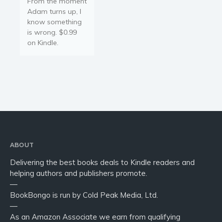
From the moment
Adam turns up, I
know something
is wrong. $0.99
on Kindle.
ABOUT
Delivering the best books deals to Kindle readers and
helping authors and publishers promote.
—
BookBongo is run by Cold Peak Media, Ltd.
—
As an Amazon Associate we earn from qualifying