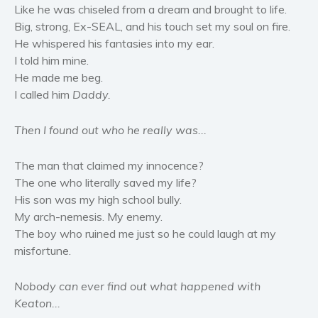
Like he was chiseled from a dream and brought to life.
Women’s fiction
Big, strong, Ex-SEAL, and his touch set my soul on fire.
Young Adult
He whispered his fantasies into my ear.
Non-fiction
I told him mine.
Art and photography
He made me beg.
Biography and memoirs
I called him
Daddy.
Business and current affairs
Then I found out who he really was...
Cooking
Gardening
The man that claimed my innocence?
Health and fitness
The one who literally saved my life?
History
His son was my high school bully.
My arch-nemesis. My enemy.
American history
The boy who ruined me just so he could laugh at my
Humor and satire
misfortune.
Parenting and education
Poetry
Nobody can ever find out what happened with
Keaton...
Politics and environment