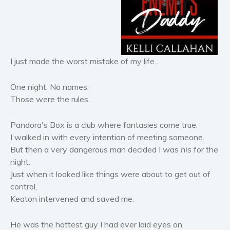
Horror
Literary fiction
Mystery
Suspense
I just made the worst mistake of my life...
Thriller
Political thriller
One night. No names.
Those were the rules...
Psychological thriller
Science Fiction and Dystopia
Pandora's Box is a club where fantasies come true.
Political
I walked in with every intention of meeting someone.
Romance
But then a very dangerous man decided I was
his
for the
night.
Contemporary romance
Just when it looked like things were about to get out of
Romantic suspense
control,
Erotica
Keaton intervened and saved me.
Short stories
Western
He was the hottest guy I had ever laid eyes on.