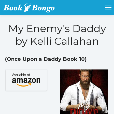
Get the latest free and promoted
Book Bongo
books here.
My Enemy’s Daddy
Home
by Kelli Callahan
Featured Books
Fiction
Action & adventure
(Once Upon a Daddy Book 10)
Children’s fiction
Contemporary
Crime
Fantasy
Metaphysical
Paranormal and
supernatural
Historical fiction