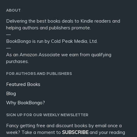
ABOUT
Delivering the best books deals to Kindle readers and
helping authors and publishers promote.
—
BookBongo is run by Cold Peak Media, Ltd.
—
As an Amazon Associate we earn from qualifying
purchases.
FOR AUTHORS AND PUBLISHERS
Featured Books
Blog
Why BookBongo?
SIGN UP FOR OUR WEEKLY NEWSLETTER
Fancy getting free and discount books by email once a
week? Take a moment to
SUBSCRIBE
and your reading