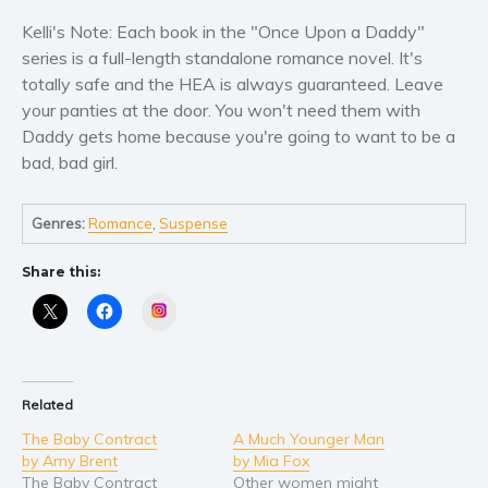
Self help & psychology
Kelli's Note: Each book in the "Once Upon a Daddy"
Religion and spirituality
series is a full-length standalone romance novel. It's
Sport
totally safe and the HEA is always guaranteed. Leave
Travel
your panties at the door. You won't need them with
Blog
Daddy gets home because you're going to want to be a
bad, bad girl.
Video Trailers
Subscribe
Genres:
Romance
,
Suspense
Why BookBongo?
Share this:
Video Trailers
Instagram
Related
The Baby Contract
A Much Younger Man
by Amy Brent
by Mia Fox
The Baby Contract
Other women might