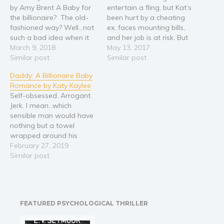
by Amy Brent A Baby for
entertain a fling, but Kat’s
the billionaire? The old-
been hurt by a cheating
fashioned way? Well...not
ex, faces mounting bills,
such a bad idea when it
and her job is at risk. But
pays you a million bucks.
March 9, 2018
one night of drinking with
May 13, 2017
Yes, I'm going to do it. I
Similar post
a friend leads her to write
Similar post
need the money. I don't
about her most intimate
Daddy: A Billionaire Baby
care what the world
fantasies with Cole, a
Romance by Katy Kaylee
thinks, And nobody really
much younger man.
Self-obsessed. Arrogant.
has to know, yeah? I…
When the blog post…
Jerk. I mean…which
sensible man would have
nothing but a towel
wrapped around his
waist in his own office?
February 27, 2019
And which sensible girl
Similar post
can avoid all those
naughty thoughts then.
He’s in his forties – old
enough to be my father.
FEATURED PSYCHOLOGICAL THRILLER
OMG…those green eyes
that I want to…