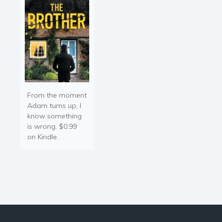
From the moment
Adam turns up, I
know something
is wrong. $0.99
on Kindle.