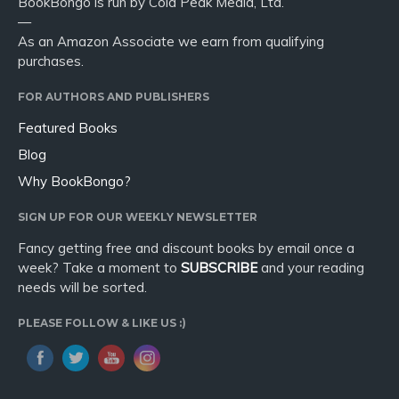
BookBongo is run by Cold Peak Media, Ltd.
—
As an Amazon Associate we earn from qualifying
purchases.
FOR AUTHORS AND PUBLISHERS
Featured Books
Blog
Why BookBongo?
SIGN UP FOR OUR WEEKLY NEWSLETTER
Fancy getting free and discount books by email once a
week? Take a moment to
SUBSCRIBE
and your reading
needs will be sorted.
PLEASE FOLLOW & LIKE US :)