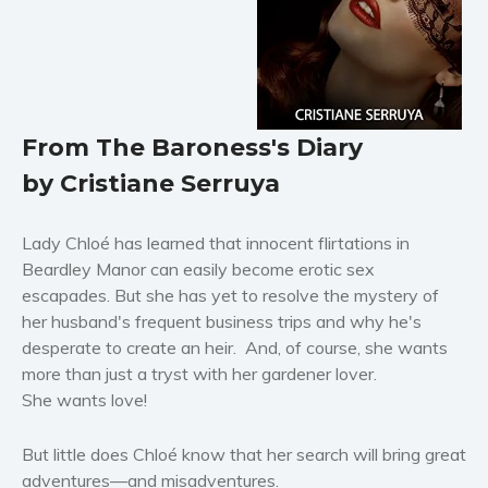
Horror
Literary fiction
Mystery
Suspense
From The Baroness's Diary
Thriller
by Cristiane Serruya
Political thriller
Psychological thriller
Lady Chloé has learned that innocent flirtations in
Science Fiction and Dystopia
Beardley Manor can easily become erotic sex
Political
escapades. But she has yet to resolve the mystery of
Romance
her husband's frequent business trips and why he's
Contemporary romance
desperate to create an heir. And, of course, she wants
Romantic suspense
more than just a tryst with her gardener lover.
She wants love!
Erotica
Short stories
But little does Chloé know that her search will bring great
Western
adventures—and misadventures.