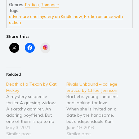
Self help & psychology
Genres:
Erotica
,
Romance
Religion and spirituality
Tags:
adventure and mystery on Kindle now
,
Erotic romance with
Sport
action
Travel
Share this:
Blog
Video Trailers
Instagram
Subscribe
Why BookBongo?
Related
Video Trailers
Death of a Texan by Cat
Rivals Unbound – college
Hickey
erotica by Chloe Jennson
A mystery suspense
Rachel is young, innocent
thriller A grieving widow.
and looking for love.
A sketchy admirer. An
When she is invited on a
adoring boyfriend. But
date by the handsome,
one of them is up to no
but undependable Karl,
good. Chloe's new life in
May 3, 2021
she is thrilled. And when
June 19, 2016
Costa Rica seems perfect:
Similar post
their relationship moves
Similar post