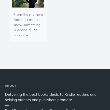
From the moment
Adam turns up, I
know something
is wrong. $0.99
on Kindle.
ABOUT
Delivering the best books deals to Kindle readers and
helping authors and publishers promote.
—