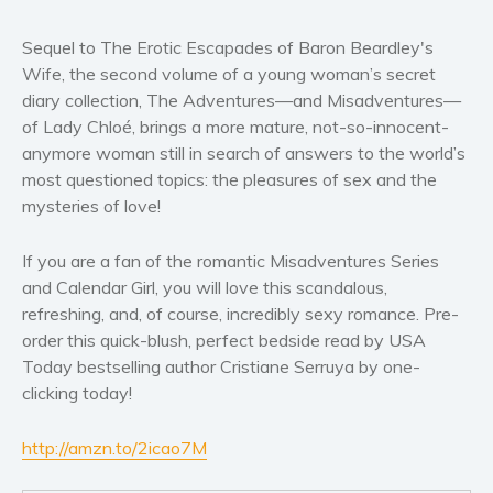
Women’s fiction
Young Adult
Sequel to The Erotic Escapades of Baron Beardley's
Wife, the second volume of a young woman’s secret
Non-fiction
diary collection, The Adventures—and Misadventures—
Art and photography
of Lady Chloé, brings a more mature, not-so-innocent-
Biography and memoirs
anymore woman still in search of answers to the world’s
Business and current affairs
most questioned topics: the pleasures of sex and the
mysteries of love!
Cooking
Gardening
If you are a fan of the romantic Misadventures Series
Health and fitness
and Calendar Girl, you will love this scandalous,
History
refreshing, and, of course, incredibly sexy romance. Pre-
American history
order this quick-blush, perfect bedside read by USA
Today bestselling author Cristiane Serruya by one-
Humor and satire
clicking today!
Parenting and education
Poetry
http://amzn.to/2icao7M
Politics and environment