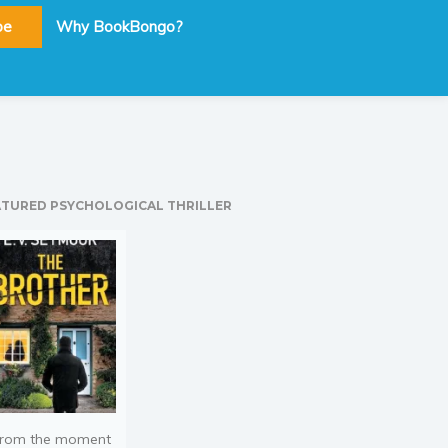
be
Why BookBongo?
ATURED PSYCHOLOGICAL THRILLER
rom the moment