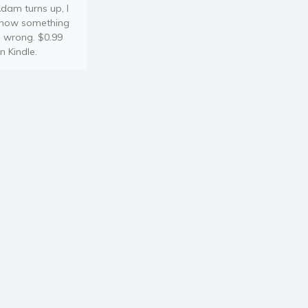
dam turns up, I
now something
s wrong. $0.99
n Kindle.