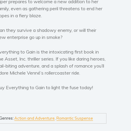
iper prepares to welcome a new addition to her
amily, even as gathering peril threatens to end her
opes in a fiery blaze.
an they survive a shadowy enemy, or will their
ew enterprise go up in smoke?
verything to Gain
is the intoxicating first book in
he Asset, Inc. thriller series. If you like daring heroes,
ail-biting adventure, and a splash of romance you’ll
dore Michele Venné’s rollercoaster ride.
uy
Everything to Gain
to light the fuse today!
Genres:
Action and Adventure
,
Romantic Suspense