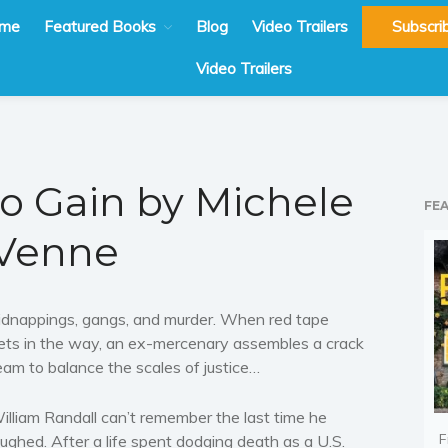
me
Featured Books
Blog
Video Trailers
Subscri
Video Trailers
to Gain by Michele
FE
Venne
idnappings, gangs, and murder. When red tape
ets in the way, an ex-mercenary assembles a crack
eam to balance the scales of justice…
illiam Randall can’t remember the last time he
F
aughed. After a life spent dodging death as a U.S.