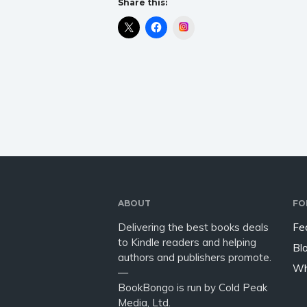
Share this:
Instagram
ABOUT
FO
Delivering the best books deals
Fe
to Kindle readers and helping
Bl
authors and publishers promote.
Wh
—
BookBongo is run by Cold Peak
Media, Ltd.