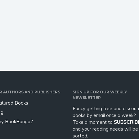
R AUTHORS AND PUBLISHERS
SIGN UP FOR OUR WEEKLY
NEWSLETTER
atured Books
Fancy getting free and discoun
og
books by email once a week?
y BookBongo?
Take a moment to
SUBSCRIB
and your reading needs will be
sorted.