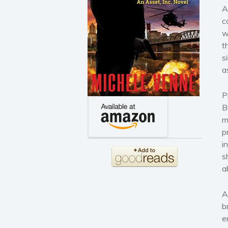
A
c
w
t
s
a
P
B
m
p
i
s
a
A
b
e