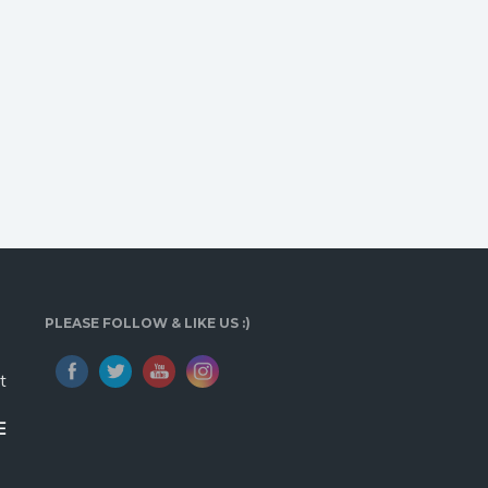
PLEASE FOLLOW & LIKE US :)
t
E