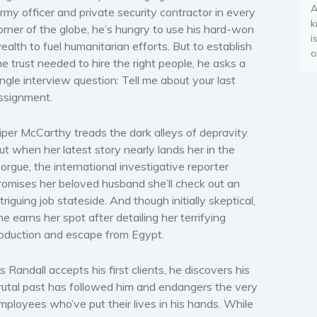
A
rmy officer and private security contractor in every
k
orner of the globe, he’s hungry to use his hard-won
i
ealth to fuel humanitarian efforts. But to establish
o
he trust needed to hire the right people, he asks a
ingle interview question: Tell me about your last
ssignment.
iper McCarthy treads the dark alleys of depravity.
ut when her latest story nearly lands her in the
orgue, the international investigative reporter
romises her beloved husband she’ll check out an
ntriguing job stateside. And though initially skeptical,
he earns her spot after detailing her terrifying
bduction and escape from Egypt.
s Randall accepts his first clients, he discovers his
rutal past has followed him and endangers the very
mployees who’ve put their lives in his hands. While