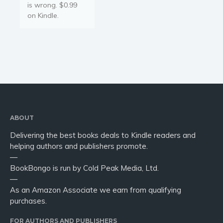
is wrong. $0.99
on Kindle.
ABOUT
Delivering the best books deals to Kindle readers and
helping authors and publishers promote.
—
BookBongo is run by Cold Peak Media, Ltd.
—
As an Amazon Associate we earn from qualifying
purchases.
FOR AUTHORS AND PUBLISHERS