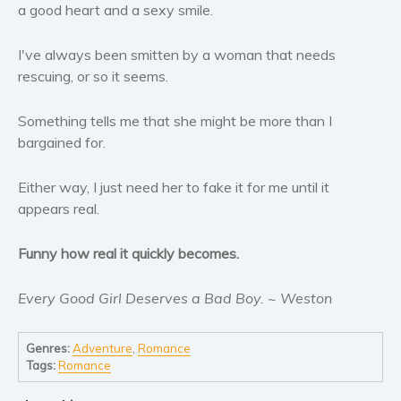
Women’s fiction
a good heart and a sexy smile.
Young Adult
I've always been smitten by a woman that needs
Non-fiction
rescuing, or so it seems.
Art and photography
Biography and memoirs
Something tells me that she might be more than I
Business and current affairs
bargained for.
Cooking
Either way, I just need her to fake it for me until it
Gardening
appears real.
Health and fitness
History
Funny how real it quickly becomes.
American history
Humor and satire
Every Good Girl Deserves a Bad Boy. ~ Weston
Parenting and education
Genres:
Adventure
,
Romance
Poetry
Tags:
Romance
Politics and environment
Self help & psychology