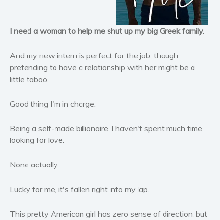
Horror
Literary fiction
I need a woman to help me shut up my big Greek family.
Mystery
Suspense
And my new intern is perfect for the job, though
Thriller
pretending to have a relationship with her might be a
little taboo.
Political thriller
Psychological thriller
Good thing I'm in charge.
Science Fiction and Dystopia
Political
Being a self-made billionaire, I haven't spent much time
Romance
looking for love.
Contemporary romance
None actually.
Romantic suspense
Erotica
Lucky for me, it's fallen right into my lap.
Short stories
Western
This pretty American girl has zero sense of direction, but