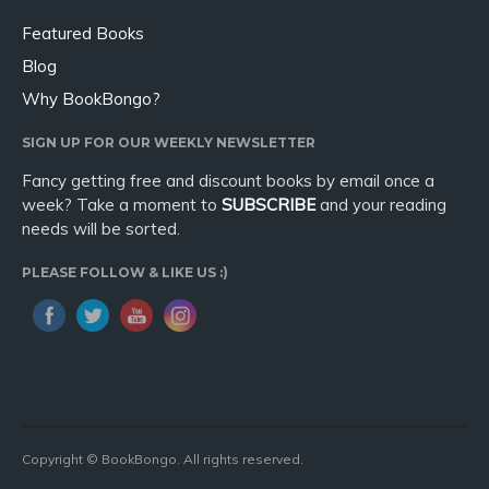
Featured Books
Blog
Why BookBongo?
SIGN UP FOR OUR WEEKLY NEWSLETTER
Fancy getting free and discount books by email once a
week? Take a moment to
SUBSCRIBE
and your reading
needs will be sorted.
PLEASE FOLLOW & LIKE US :)
Copyright © BookBongo. All rights reserved.