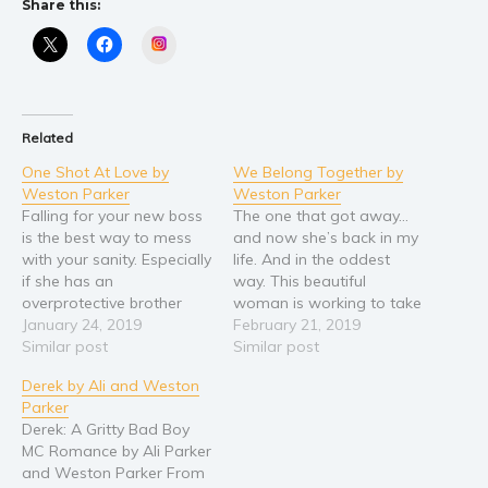
Share this:
Religion and spirituality
Instagram
Sport
Travel
Blog
Related
Video Trailers
One Shot At Love by
We Belong Together by
Weston Parker
Weston Parker
Subscribe
Falling for your new boss
The one that got away...
Why BookBongo?
is the best way to mess
and now she’s back in my
with your sanity. Especially
life. And in the oddest
Video Trailers
if she has an
way. This beautiful
overprotective brother
woman is working to take
that happens to be one of
January 24, 2019
over—fast. As if! Like the
February 21, 2019
my childhood friends. And
Similar post
guys I work with might
Similar post
I had to figure it out the
listen to her. But crazily
Derek by Ali and Weston
hard way. But she’s so
enough, they do. All of
Parker
damn worth it. Beautiful
them. Except me. She’s
Derek: A Gritty Bad Boy
and curvy, bossy…
too sweet…
MC Romance by Ali Parker
and Weston Parker From