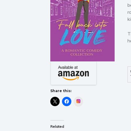
b
r
k
T
h
Share this:
Instagram
Related