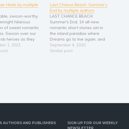
er Heels by multiple
Last Chance Beach: Summer’s
End by multiple authors
able, swoon-worthy,
LAST CHANCE BEACH:
nright hilarious
Summer's End, 14 all-new
ion of sweet romantic
romantic short stories set in
es. Swoon over our
the island paradise where
rob heroes as they
Dreams go to live again, and
our sweet and sassy
er 1, 2021
Wishes may come true. The
September 4, 2020
 off their feet. Prepare
 post
beach houses, condos, and
Similar post
omanced with sweet
hotels are full for Summer's
nd flirty banter. Escape
End, but there's still time left to
 the favorite tropes,
find love, new romances,
emies to lovers, fake
second chances, hot…
nships, second-chance,…
R AUTHORS AND PUBLISHERS
SIGN UP FOR OUR WEEKLY
NEWSLETTER