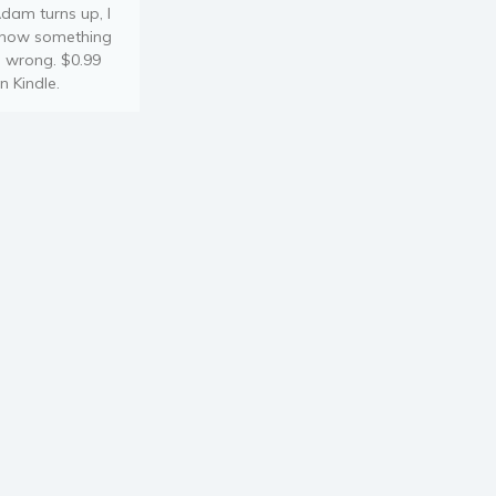
dam turns up, I
now something
s wrong. $0.99
n Kindle.