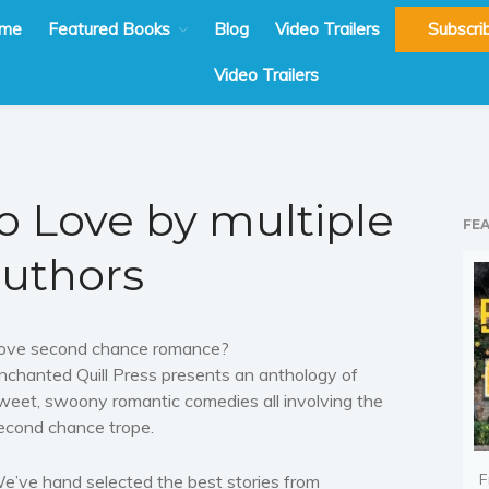
me
Featured Books
Blog
Video Trailers
Subscri
Video Trailers
to Love by multiple
FE
uthors
ove second chance romance?
nchanted Quill Press presents an anthology of
weet, swoony romantic comedies all involving the
econd chance trope.
F
e’ve hand selected the best stories from