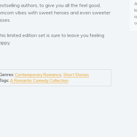
A
estselling authors, to give you all the feel good,
k
omcom vibes with sweet heroes and even sweeter
i
isses.
o
his limited edition set is sure to leave you feeling
appy
.
Genres:
Contemporary Romance
,
Short Stories
Tags:
A Romantic Comedy Collection