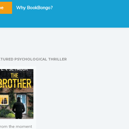
be
Why BookBongo?
ATURED PSYCHOLOGICAL THRILLER
rom the moment