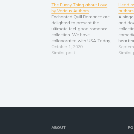
The Funny Thing about Love
Head ov
by Various Authors
authors
Enchanted Quill Romance are
A binge
delighted to present the
and dow
ultimate feel-good romance
collect
collection. We have
comedi
collaborated with USA-Today,
heartth
best-selling and up-and-
October 1, 2020
sweep 
Septemb
coming authors to provide a
Similar post
heroines
Similar
variety of novellas to whet
to be r
your appetite for romantic
kisses a
comedy and happy endings.
with all
Packed with all of the favorite
from en
tropes such as: Second
relatio
Chance Insta-love Enemies…
ABOUT
FO