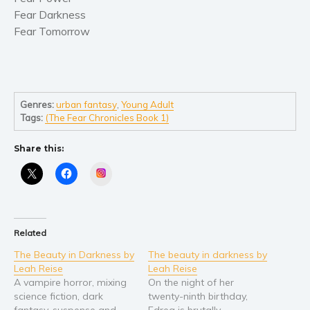
Self help & psychology
Fear Darkness
Religion and spirituality
Fear Tomorrow
Sport
Travel
Blog
Genres:
urban fantasy
,
Young Adult
Video Trailers
Tags:
(The Fear Chronicles Book 1)
Subscribe
Share this:
Why BookBongo?
Instagram
Video Trailers
Related
The Beauty in Darkness by
The beauty in darkness by
Leah Reise
Leah Reise
A vampire horror, mixing
On the night of her
science fiction, dark
twenty-ninth birthday,