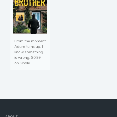
From the moment
Adam turns up, I
know something
is wrong. $0.99
on Kindle.
ABOUT