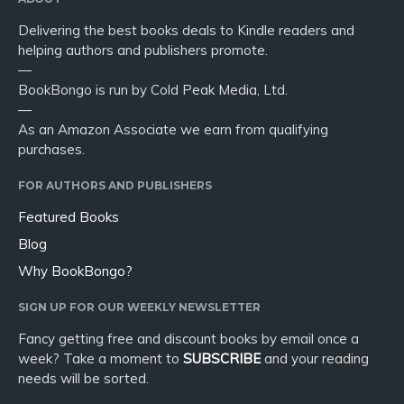
Delivering the best books deals to Kindle readers and
helping authors and publishers promote.
—
BookBongo is run by Cold Peak Media, Ltd.
—
As an Amazon Associate we earn from qualifying
purchases.
FOR AUTHORS AND PUBLISHERS
Featured Books
Blog
Why BookBongo?
SIGN UP FOR OUR WEEKLY NEWSLETTER
Fancy getting free and discount books by email once a
week? Take a moment to
SUBSCRIBE
and your reading
needs will be sorted.