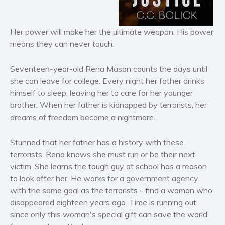
Horror
Literary fiction
Her power will make her the ultimate weapon. His power
Mystery
means they can never touch.
Suspense
Seventeen-year-old Rena Mason counts the days until
Thriller
she can leave for college. Every night her father drinks
Political thriller
himself to sleep, leaving her to care for her younger
Psychological thriller
brother. When her father is kidnapped by terrorists, her
Science Fiction and Dystopia
dreams of freedom become a nightmare.
Political
Stunned that her father has a history with these
Romance
terrorists, Rena knows she must run or be their next
Contemporary romance
victim. She learns the tough guy at school has a reason
Romantic suspense
to look after her. He works for a government agency
Erotica
with the same goal as the terrorists - find a woman who
disappeared eighteen years ago. Time is running out
Short stories
since only this woman's special gift can save the world
Western