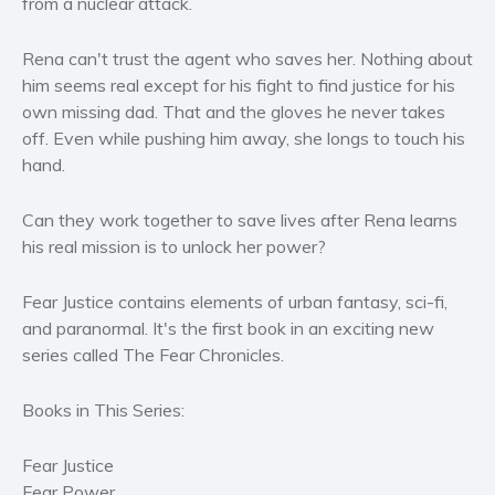
from a nuclear attack.
Women’s fiction
Young Adult
Rena can't trust the agent who saves her. Nothing about
Non-fiction
him seems real except for his fight to find justice for his
own missing dad. That and the gloves he never takes
Art and photography
off. Even while pushing him away, she longs to touch his
Biography and memoirs
hand.
Business and current affairs
Cooking
Can they work together to save lives after Rena learns
Gardening
his real mission is to unlock her power?
Health and fitness
Fear Justice contains elements of urban fantasy, sci-fi,
History
and paranormal. It's the first book in an exciting new
American history
series called The Fear Chronicles.
Humor and satire
Parenting and education
Books in This Series:
Poetry
Fear Justice
Politics and environment
Fear Power