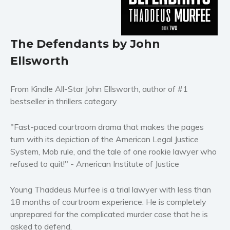
Horror
Literary fiction
The Defendants by John
Mystery
Suspense
Ellsworth
Thriller
Political thriller
From Kindle All-Star John Ellsworth, author of #1
bestseller in thrillers category
Psychological thriller
Science Fiction and Dystopia
"Fast-paced courtroom drama that makes the pages
Political
turn with its depiction of the American Legal Justice
Romance
System, Mob rule, and the tale of one rookie lawyer who
Contemporary romance
refused to quit!" - American Institute of Justice
Romantic suspense
Young Thaddeus Murfee is a trial lawyer with less than
Erotica
18 months of courtroom experience. He is completely
Short stories
unprepared for the complicated murder case that he is
Western
asked to defend.