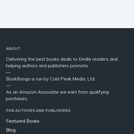
ABOUT
Delivering the best books deals to Kindle readers and
helping authors and publishers promote.
—
BookBongo is run by Cold Peak Media, Ltd.
—
As an Amazon Associate we earn from qualifying
purchases.
FOR AUTHORS AND PUBLISHERS
Featured Books
Blog