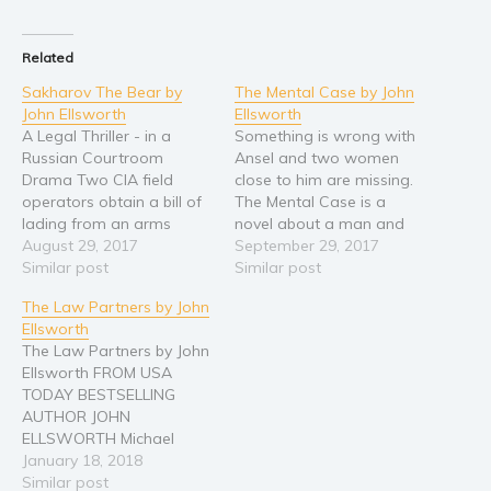
Related
Sakharov The Bear by
The Mental Case by John
John Ellsworth
Ellsworth
A Legal Thriller - in a
Something is wrong with
Russian Courtroom
Ansel and two women
Drama Two CIA field
close to him are missing.
operators obtain a bill of
The Mental Case is a
lading from an arms
novel about a man and
supplier in Moscow.
August 29, 2017
his money and his mind.
September 29, 2017
Tracing the origin and
Similar post
Ansel Largent has been a
Similar post
destination of the
founder and managing
The Law Partners by John
weapons there is reason
partner of a large
Ellsworth
to believe a massive arms
Chicago law firm. He is
The Law Partners by John
shipment has come into
respected. Ferocious in
Ellsworth FROM USA
the U.S. through the Port
the courtroom…
TODAY BESTSELLING
of…
AUTHOR JOHN
ELLSWORTH Michael
Gresham is a criminal
January 18, 2018
attorney who defends his
Similar post