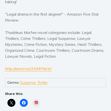
taking!
Self help & psychology
Religion and spirituality
"Legal drama in the first degree!" - Amazon Five Star
Sport
Review
Travel
Blog
Thaddeus Murfee novel categories include: Legal
Thrillers, Crime Thrillers, Legal Suspense, Lawyer
Video Trailers
Mysteries, Crime Fiction, Mystery Series, Heist Thrillers,
Subscribe
Organized Crime, Courtroom Thrillers, Courtroom Drama,
Lawyer Novels, Legal Fiction
Why BookBongo?
Video Trailers
http://amzn.to/2AMYNnW
Genres:
Suspense
,
Thriller
Share this:
Instagram