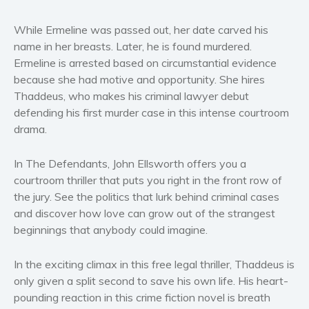
Women’s fiction
While Ermeline was passed out, her date carved his
Young Adult
name in her breasts. Later, he is found murdered.
Non-fiction
Ermeline is arrested based on circumstantial evidence
Art and photography
because she had motive and opportunity. She hires
Biography and memoirs
Thaddeus, who makes his criminal lawyer debut
defending his first murder case in this intense courtroom
Business and current affairs
drama.
Cooking
Gardening
In The Defendants, John Ellsworth offers you a
Health and fitness
courtroom thriller that puts you right in the front row of
History
the jury. See the politics that lurk behind criminal cases
and discover how love can grow out of the strangest
American history
beginnings that anybody could imagine.
Humor and satire
Parenting and education
In the exciting climax in this free legal thriller, Thaddeus is
Poetry
only given a split second to save his own life. His heart-
Politics and environment
pounding reaction in this crime fiction novel is breath