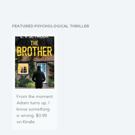
clients with an iron will.
They know that when he
takes their case they are
probably going to leave
FEATURED PSYCHOLOGICAL THRILLER
the courthouse a free
man or free woman. But
what happens when…
From the moment
Adam turns up, I
know something
is wrong. $0.99
on Kindle.