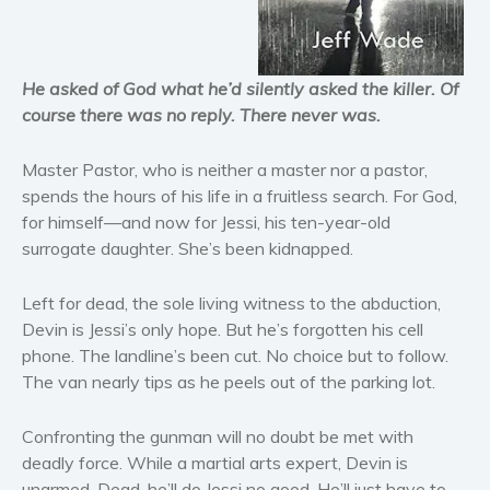
Horror
Literary fiction
Mystery
He asked of God what he’d silently asked the killer. Of
Suspense
course there was no reply. There never was.
Thriller
Master Pastor, who is neither a master nor a pastor,
Political thriller
spends the hours of his life in a fruitless search. For God,
Psychological thriller
for himself—and now for Jessi, his ten-year-old
Science Fiction and Dystopia
surrogate daughter. She’s been kidnapped.
Political
Romance
Left for dead, the sole living witness to the abduction,
Devin is Jessi’s only hope. But he’s forgotten his cell
Contemporary romance
phone. The landline’s been cut. No choice but to follow.
Romantic suspense
The van nearly tips as he peels out of the parking lot.
Erotica
Short stories
Confronting the gunman will no doubt be met with
deadly force. While a martial arts expert, Devin is
Western
unarmed. Dead, he’ll do Jessi no good. He’ll just have to