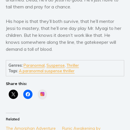
Women’s fiction
tail them and pray for a chance.
Young Adult
Non-fiction
His hope is that they’ll both survive, that he’ll mentor
Art and photography
Jessi to mastery, that he’ll one day play Mr. Myagi to her
children. But he knows it doesn’t work like that. He
Biography and memoirs
knows somewhere along the line, the gatekeeper will
Business and current affairs
demand a toll of blood.
Cooking
Gardening
Genres:
Paranormal
,
Suspense
,
Thriller
Health and fitness
Tags:
A paranormal suspense thriller
History
Share this:
American history
Instagram
Humor and satire
Parenting and education
Poetry
Related
Politics and environment
The Amorphan Adventure
Runic Awakening by
Self help & psychology