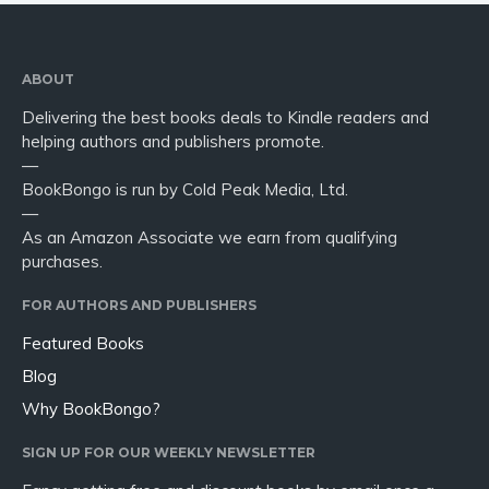
ABOUT
Delivering the best books deals to Kindle readers and
helping authors and publishers promote.
—
BookBongo is run by Cold Peak Media, Ltd.
—
As an Amazon Associate we earn from qualifying
purchases.
FOR AUTHORS AND PUBLISHERS
Featured Books
Blog
Why BookBongo?
SIGN UP FOR OUR WEEKLY NEWSLETTER