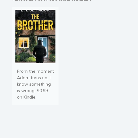
mother tasks her with
finding…
From the moment
Adam turns up, I
know something
is wrong. $0.99
on Kindle.