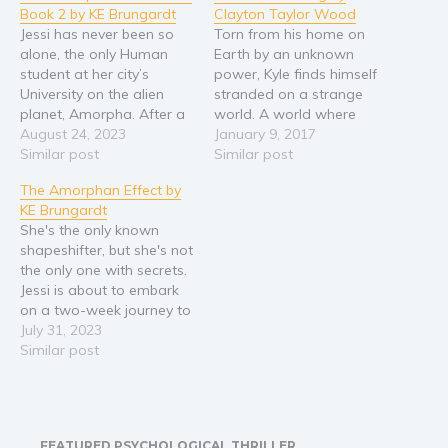
Book 2 by KE Brungardt
Clayton Taylor Wood
Religion and spirituality
Jessi has never been so
Torn from his home on
alone, the only Human
Earth by an unknown
Sport
student at her city’s
power, Kyle finds himself
Travel
University on the alien
stranded on a strange
Blog
planet, Amorpha. After a
world. A world where
failed kidnapping, she
August 24, 2023
magical engineers called
January 9, 2017
Video Trailers
and her Amorphan host
Similar post
Runics have created the
Similar post
family are put into
Empire, the greatest
Subscribe
The Amorphan Effect by
protective custody in a
civilization ever known.
KE Brungardt
Why BookBongo?
secret location. Tension
Taken under the wing of a
She's the only known
mounts as her mysterious
wealthy politician named
Video Trailers
shapeshifter, but she's not
pursuers take her host
Kalibar, Kyle is thrust into
the only one with secrets.
family hostage. Now…
a dark…
Jessi is about to embark
on a two-week journey to
a far-off planet to
July 31, 2023
become an exchange
Similar post
student at an alien
university. She couldn’t be
more thrilled. But seconds
before departing, her
FEATURED PSYCHOLOGICAL THRILLER