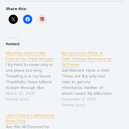
Self help & psychology
Religion and spirituality
Share this:
Sport
Instagram
Travel
Blog
Video Trailers
Related
Subscribe
Mountain Man’s Fake
My Last Love Affair: A
Fiancee by Chloe Morgan
Fake Fiancee Romance by
Why BookBongo?
I try hard to never stay in
Ali Parker
one place too long.
Get Married. Have a child.
Video Trailers
Traveling is in my blood.
These are the only two
Thankfully, I have billions
rules to get my
to burn through. But
inheritance. Neither of
there’s something about
March 20, 2019
which I want. My billionaire
the Winter Moon Lodge.
Similar post
life doesn’t play well with
December 6, 2018
Building it has parts of
either idea. But no one
Similar post
me waking up and forcing
asked me. My father’s
Last Chance California by
me to want more from
company is up for grabs,
Brian Price
life. And my family…
and whichever of my
Are We All Doomed to
brothers makes it to the…