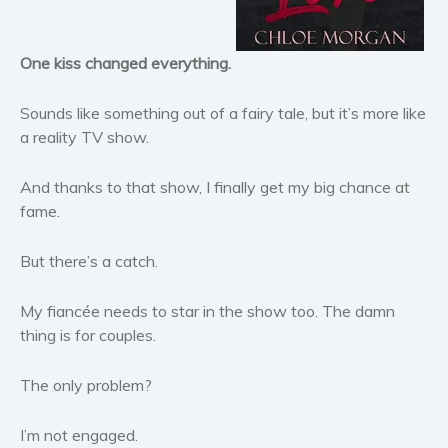
Horror
Literary fiction
One kiss changed everything.
Mystery
Suspense
Sounds like something out of a fairy tale, but it’s more like
Thriller
a reality TV show.
Political thriller
And thanks to that show, I finally get my big chance at
Psychological thriller
fame.
Science Fiction and Dystopia
Political
But there’s a catch.
Romance
Contemporary romance
My fiancée needs to star in the show too. The damn
thing is for couples.
Romantic suspense
Erotica
The only problem?
Short stories
Western
I’m not engaged.