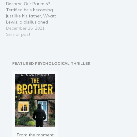
Become Our Parents?
Terrified he’s becoming
just like his father, Wyatt
Lewis, a disillusioned
millennial, breaks up with
December 26, 2021
his fiancée to chase his
Similar post
childhood dream – a fresh
start in Southern
California. Once in San
Diego, Wyatt reunites
FEATURED PSYCHOLOGICAL THRILLER
with an old friend,
Summer Harrison, while…
From the moment