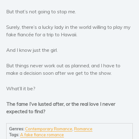
Women’s fiction
But that’s not going to stop me.
Young Adult
Non-fiction
Surely, there’s a lucky lady in the world willing to play my
Art and photography
fake fiancée for a trip to Hawaii.
Biography and memoirs
Business and current affairs
And I know just the girl.
Cooking
But things never work out as planned, and I have to
Gardening
make a decision soon after we get to the show.
Health and fitness
History
What’ll it be?
American history
Humor and satire
The fame I’ve lusted after, or the real love I never
expected to find?
Parenting and education
Poetry
Genres:
Contemporary Romance
,
Romance
Politics and environment
Tags:
A fake fiance romance