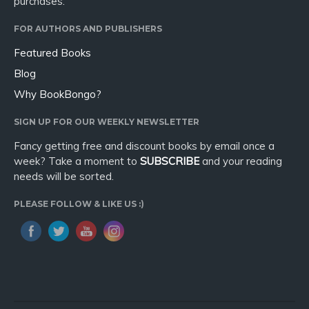
purchases.
FOR AUTHORS AND PUBLISHERS
Featured Books
Blog
Why BookBongo?
SIGN UP FOR OUR WEEKLY NEWSLETTER
Fancy getting free and discount books by email once a
week? Take a moment to
SUBSCRIBE
and your reading
needs will be sorted.
PLEASE FOLLOW & LIKE US :)