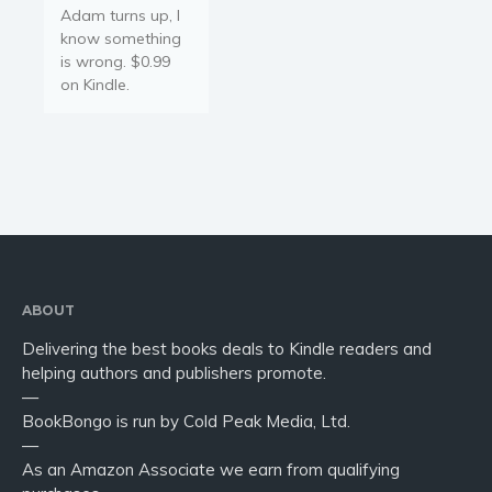
Adam turns up, I
know something
is wrong. $0.99
on Kindle.
ABOUT
Delivering the best books deals to Kindle readers and
helping authors and publishers promote.
—
BookBongo is run by Cold Peak Media, Ltd.
—
As an Amazon Associate we earn from qualifying