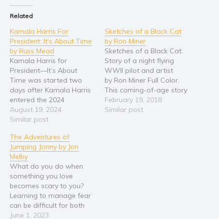
Religion and spirituality
Related
Sport
Kamala Harris For
Sketches of a Black Cat
President: It’s About Time
by Ron Miner
Travel
by Russ Mead
Sketches of a Black Cat:
Blog
Kamala Harris for
Story of a night flying
President—It’s About
WWII pilot and artist
Video Trailers
Time was started two
by Ron Miner Full Color.
Subscribe
days after Kamala Harris
This coming-of-age story
entered the 2024
follows the exploits of a
February 19, 2018
Why BookBongo?
Presidential race and
August 19, 2024
WWII Navy seaplane pilot
Similar post
finished 16 days later.
Similar post
who, flying in huge planes
Video Trailers
Mead wrote this book to
painted entirely black,
The Adventures of
help spread the word
became one of the first to
Jumping Jonny by Jon
about why the country
fly night missions. From
Melby
needs Kamala Harris as
boxes of…
What do you do when
President. Russ Mead had
something you love
been hand-wringing over
becomes scary to you?
the prospect of…
Learning to manage fear
can be difficult for both
adults and children. In The
June 1, 2023