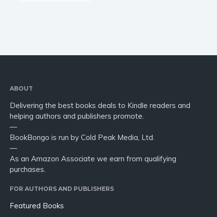
ABOUT
Delivering the best books deals to Kindle readers and
helping authors and publishers promote.
—
BookBongo is run by Cold Peak Media, Ltd.
—
As an Amazon Associate we earn from qualifying
purchases.
FOR AUTHORS AND PUBLISHERS
Featured Books