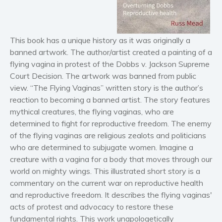
Horror
Literary fiction
Mystery
This book has a unique history as it was originally a
Suspense
banned artwork. The author/artist created a painting of a
flying vagina in protest of the Dobbs v. Jackson Supreme
Thriller
Court Decision. The artwork was banned from public
Political thriller
view. “The Flying Vaginas” written story is the author’s
Psychological thriller
reaction to becoming a banned artist. The story features
Science Fiction and Dystopia
mythical creatures, the flying vaginas, who are
determined to fight for reproductive freedom. The enemy
Political
of the flying vaginas are religious zealots and politicians
Romance
who are determined to subjugate women. Imagine a
Contemporary romance
creature with a vagina for a body that moves through our
Romantic suspense
world on mighty wings. This illustrated short story is a
Erotica
commentary on the current war on reproductive health
and reproductive freedom. It describes the flying vaginas'
Short stories
acts of protest and advocacy to restore these
Western
fundamental rights. This work unapologetically