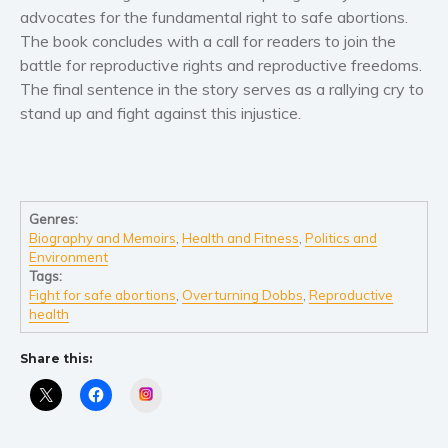
Women’s fiction
advocates for the fundamental right to safe abortions.
Young Adult
The book concludes with a call for readers to join the
battle for reproductive rights and reproductive freedoms.
Non-fiction
The final sentence in the story serves as a rallying cry to
Art and photography
stand up and fight against this injustice.
Biography and memoirs
Business and current affairs
Cooking
Gardening
Genres:
Biography and Memoirs
,
Health and Fitness
,
Politics and
Health and fitness
Environment
History
Tags:
Fight for safe abortions
,
Overturning Dobbs
,
Reproductive
American history
health
Humor and satire
Parenting and education
Share this:
Poetry
Instagram
Politics and environment
Self help & psychology