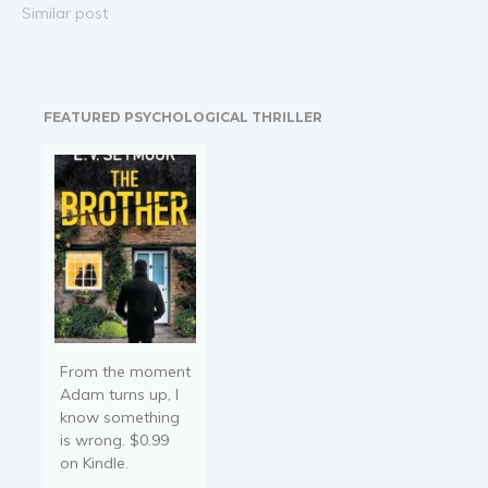
Adventures of Jumping
Similar post
Jonny, Jon Melby tells the
story of a little boy who
loves the idea of flying
until he starts being
FEATURED PSYCHOLOGICAL THRILLER
scared…
From the moment
Adam turns up, I
know something
is wrong. $0.99
on Kindle.