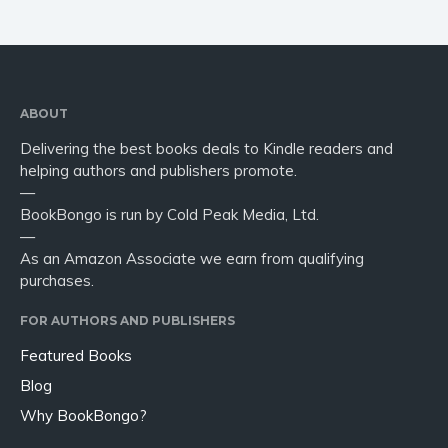
ABOUT
Delivering the best books deals to Kindle readers and
helping authors and publishers promote.
—
BookBongo is run by Cold Peak Media, Ltd.
—
As an Amazon Associate we earn from qualifying
purchases.
FOR AUTHORS AND PUBLISHERS
Featured Books
Blog
Why BookBongo?