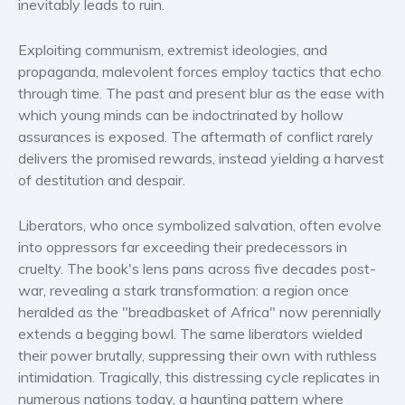
inevitably leads to ruin.
Women’s fiction
Young Adult
Exploiting communism, extremist ideologies, and
Non-fiction
propaganda, malevolent forces employ tactics that echo
through time. The past and present blur as the ease with
Art and photography
which young minds can be indoctrinated by hollow
Biography and memoirs
assurances is exposed. The aftermath of conflict rarely
Business and current affairs
delivers the promised rewards, instead yielding a harvest
Cooking
of destitution and despair.
Gardening
Liberators, who once symbolized salvation, often evolve
Health and fitness
into oppressors far exceeding their predecessors in
History
cruelty. The book's lens pans across five decades post-
American history
war, revealing a stark transformation: a region once
Humor and satire
heralded as the "breadbasket of Africa" now perennially
extends a begging bowl. The same liberators wielded
Parenting and education
their power brutally, suppressing their own with ruthless
Poetry
intimidation. Tragically, this distressing cycle replicates in
Politics and environment
numerous nations today, a haunting pattern where