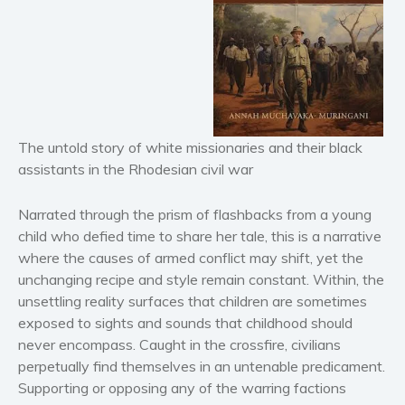
Horror
Literary fiction
Mystery
Suspense
Thriller
The untold story of white missionaries and their black
Political thriller
assistants in the Rhodesian civil war
Psychological thriller
Science Fiction and Dystopia
Narrated through the prism of flashbacks from a young
Political
child who defied time to share her tale, this is a narrative
where the causes of armed conflict may shift, yet the
Romance
unchanging recipe and style remain constant. Within, the
Contemporary romance
unsettling reality surfaces that children are sometimes
Romantic suspense
exposed to sights and sounds that childhood should
Erotica
never encompass. Caught in the crossfire, civilians
perpetually find themselves in an untenable predicament.
Short stories
Supporting or opposing any of the warring factions
Western