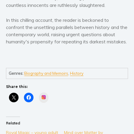
Self help & psychology
countless innocents are ruthlessly slaughtered.
Religion and spirituality
In this chilling account, the reader is beckoned to
Sport
confront the unsettling parallels between history and the
Travel
contemporary world, raising urgent questions about
Blog
humanity's propensity for repeating its darkest mistakes.
Video Trailers
Subscribe
Why BookBongo?
Genres:
Biography and Memoirs
,
History
Video Trailers
Share this:
Instagram
Related
Royal Magic – young adult
Mind over Matter by