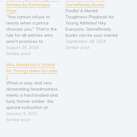
fantasy by Dominique
GameReady Books
Pryor
Finally! A Mental
“You cannot refuse or
Toughness Playbook for
resists when a prince
Young Athletes! Hey
chooses you." That is the
Everyone, GameReady
rule for all witches who
books can be your mental
aren't promises to
toughness guides! We
September 28, 2024
another. Becoming a
August 24, 2018
know exactly how you
Similar post
princess leaving all you
Similar post
feel. Our team
know for stranger you just
collaborates with experts
Miss Handicock’s School
met. That isn’t what Andy
across various sports to
for Young Ladies by Lady
Miller dreams about, but
bring you sport-specific
J
her sister Mel and mother
insights and strategies.
When a sexy, and very
are another story.…
Inspired by personal
dominating headmistress
journeys and the
meets a hard bodied and
achievements of our own
lusty former soldier, the
kids…
special instruction at
England's most discreet
January 9, 2021
finishing school becomes
Similar post
all the more interesting
and uninhibited. Hired to