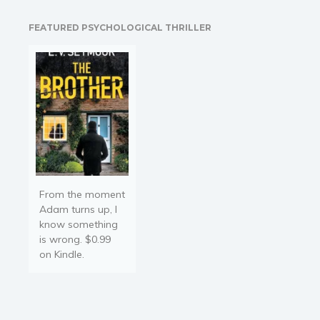
assist in instructing a
group of very improper
FEATURED PSYCHOLOGICAL THRILLER
young Ladies of Quality,
he proves his worth in…
From the moment
Adam turns up, I
know something
is wrong. $0.99
on Kindle.