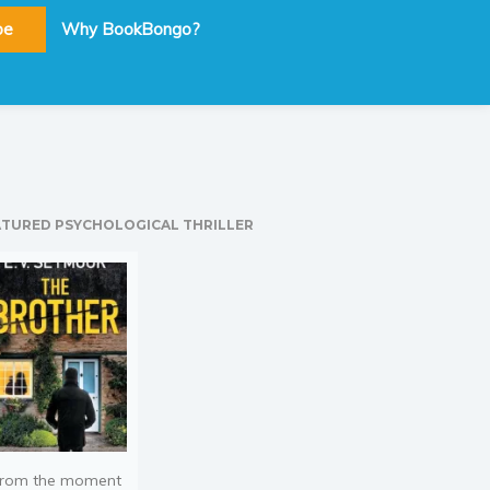
be
Why BookBongo?
ATURED PSYCHOLOGICAL THRILLER
rom the moment