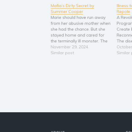
Mafia’s Dirty Secret by
Illness 
Summer Cooper
Repole
Marie should have run away
A Revol
from her abusive mother when
Program
she had the chance. But she
Create 
stayed home and cared for
Reconne
the terminally ill monster. The
The dis
one person that she loved but
November 29, 2024
our add
October
never loved her back. Just as
Similar post
limited
Similar
she thought her miserable life
conditi
was never going to get
ready t
better… She…
embody 
yoursel
of…