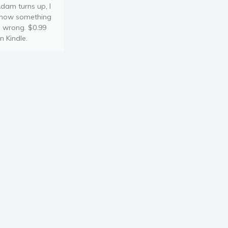
dam turns up, I
now something
s wrong. $0.99
n Kindle.