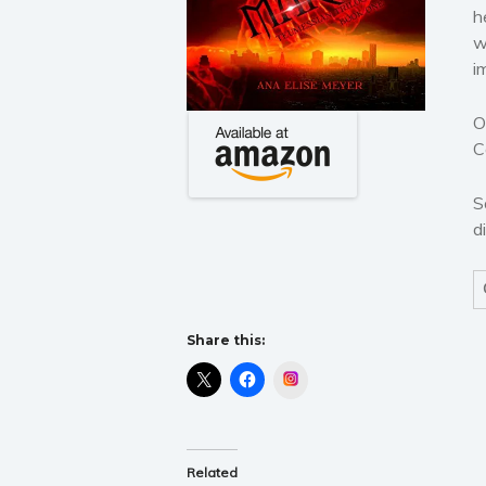
h
w
i
O
C
S
d
Share this:
Instagram
Related