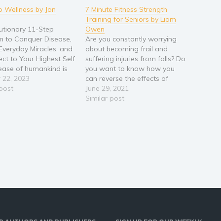
to Wellness by Jon
7 Minute Fitness Strength
Training for Seniors by Liam
utionary 11-Step
Owen
 to Conquer Disease,
Are you constantly worrying
Everyday Miracles, and
about becoming frail and
ct to Your Highest Self
suffering injuries from falls? Do
ease of humankind is
you want to know how you
iction to our past,
 22, 2023
can reverse the effects of
, separate, and
 post
ageing and reclaim your
June 29, 2021
oned self. Are you
strength and balance without
Similar post
o break free and
resorting to medication? Do
the best version of
you wish you had a way to
f? We are in the midst
improve your health that’s
safe and not…