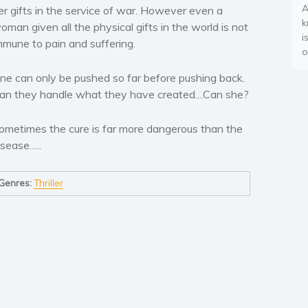
A
er gifts in the service of war. However even a
k
oman given all the physical gifts in the world is not
i
mmune to pain and suffering.
o
ne can only be pushed so far before pushing back.
an they handle what they have created....Can she?
ometimes the cure is far more dangerous than the
isease…..
Genres:
Thriller