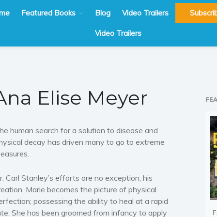
me
Featured Books
Blog
Video Trailers
Subscri
Video Trailers
Ana Elise Meyer
FE
he human search for a solution to disease and
hysical decay has driven many to go to extreme
easures.
r. Carl Stanley’s efforts are no exception, his
reation, Marie becomes the picture of physical
erfection; possessing the ability to heal at a rapid
ate. She has been groomed from infancy to apply
F