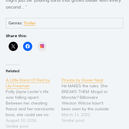
second ... '
Genres:
Thriller
Share this:
Instagram
Related
A Little Band Of Red by
Private by Xavier Neal
Lily Freeman
He MAKES the rules. She
Polly Jayne Lester’s life
BREAKS THEM. Mogul or
was falling apart.
Monster? Billionaire
Between her cheating
Weston Wilcox hasn't
fiancé and her narcissistic
been seen by the outside
boss, she could see no
world in almost a decade.
March 11, 2022
way out. That was until
August 10, 2016
No face to face meetings.
Similar post
an unexpected lottery win
Similar post
No interviews. No social