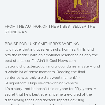
Horror
Literary fiction
Mystery
FROM THE AUTHOR OF THE #1 BESTSELLER THE
Suspense
STONE MAN
Thriller
Political thriller
PRAISE FOR LUKE SMITHERD'S WRITING:
Psychological thriller
"... a novel that intrigues, enthralls, horrifies, thrills, and
hits the reader with an emotional resonance as only the
Science Fiction and Dystopia
best stories can." - Ain't It Cool News.com
Political
... strong characterization, moral quandaries, mystery, and
Romance
a whole lot of tense moments. Reading the final
Contemporary romance
sentence was truly a bittersweet moment." -
Romantic suspense
SFsignal.com, Hugo award-winning website
It's a story that he hasn't told anyone for fifty years. A
Erotica
secret that he's kept ever since he grew tired of the
Short stories
disbelieving faces and doctors' reports advising
Western