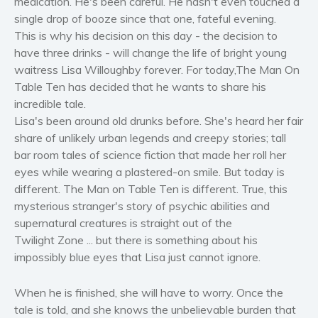
medication. He's been careful. He hasn't even touched a
Women’s fiction
single drop of booze since that one, fateful evening.
This is why his decision on this day - the decision to
Young Adult
have three drinks - will change the life of bright young
Non-fiction
waitress Lisa Willoughby forever. For today,The Man On
Art and photography
Table Ten has decided that he wants to share his
Biography and memoirs
incredible tale.
Lisa's been around old drunks before. She's heard her fair
Business and current affairs
share of unlikely urban legends and creepy stories; tall
Cooking
bar room tales of science fiction that made her roll her
Gardening
eyes while wearing a plastered-on smile. But today is
Health and fitness
different. The Man on Table Ten is different. True, this
History
mysterious stranger's story of psychic abilities and
supernatural creatures is straight out of the
American history
Twilight Zone ... but there is something about his
Humor and satire
impossibly blue eyes that Lisa just cannot ignore.
Parenting and education
Poetry
When he is finished, she will have to worry. Once the
Politics and environment
tale is told, and she knows the unbelievable burden that