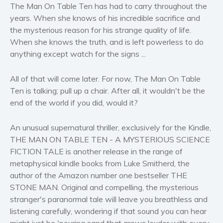
The Man On Table Ten has had to carry throughout the
Self help & psychology
years. When she knows of his incredible sacrifice and
Religion and spirituality
the mysterious reason for his strange quality of life.
Sport
When she knows the truth, and is left powerless to do
Travel
anything except watch for the signs ...
Blog
All of that will come later. For now, The Man On Table
Video Trailers
Ten is talking; pull up a chair. After all, it wouldn't be the
Subscribe
end of the world if you did, would it?
Why BookBongo?
An unusual supernatural thriller, exclusively for the Kindle,
Video Trailers
THE MAN ON TABLE TEN - A MYSTERIOUS SCIENCE
FICTION TALE is another release in the range of
metaphysical kindle books from Luke Smitherd, the
author of the Amazon number one bestseller THE
STONE MAN. Original and compelling, the mysterious
stranger's paranormal tale will leave you breathless and
listening carefully, wondering if that sound you can hear
might just be 'pouring sand that grows louder with every