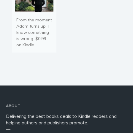
From the moment
Adam turns up, I
know something
is wrong. $0.99
on Kindle.
ABOUT
Delivering the best books deals to Kindle readers and
helping authors and publishers promote.
—