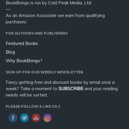
BookBongo is run by Cold Peak Media, Ltd.
—
As an Amazon Associate we earn from qualifying
purchases.
FOR AUTHORS AND PUBLISHERS
Featured Books
Blog
Why BookBongo?
SIGN UP FOR OUR WEEKLY NEWSLETTER
Fancy getting free and discount books by email once a
week? Take a moment to
SUBSCRIBE
and your reading
needs will be sorted.
PLEASE FOLLOW & LIKE US :)