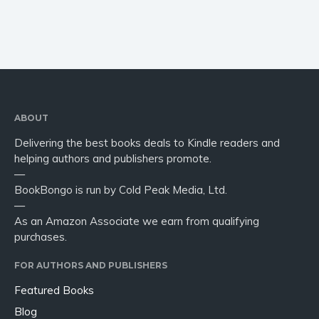
ABOUT
Delivering the best books deals to Kindle readers and
helping authors and publishers promote.
—
BookBongo is run by Cold Peak Media, Ltd.
—
As an Amazon Associate we earn from qualifying
purchases.
FOR AUTHORS AND PUBLISHERS
Featured Books
Blog