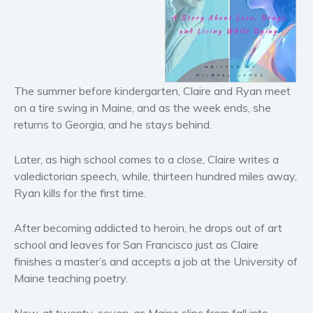
Horror
Literary fiction
Mystery
Suspense
The summer before kindergarten, Claire and Ryan meet
Thriller
on a tire swing in Maine, and as the week ends, she
Political thriller
returns to Georgia, and he stays behind.
Psychological thriller
Science Fiction and Dystopia
Later, as high school comes to a close, Claire writes a
Political
valedictorian speech, while, thirteen hundred miles away,
Ryan kills for the first time.
Romance
Contemporary romance
After becoming addicted to heroin, he drops out of art
Romantic suspense
school and leaves for San Francisco just as Claire
Erotica
finishes a master’s and accepts a job at the University of
Short stories
Maine teaching poetry.
Western