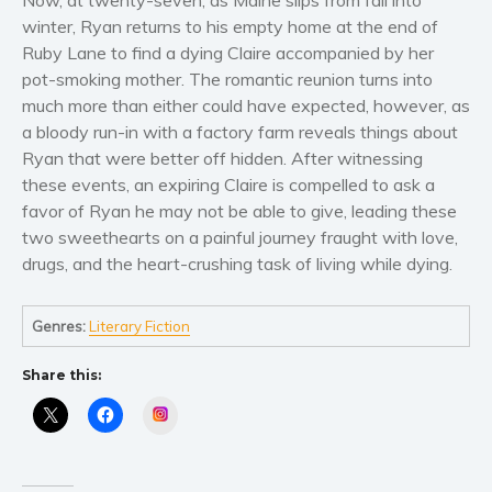
Now, at twenty-seven, as Maine slips from fall into
Women’s fiction
winter, Ryan returns to his empty home at the end of
Young Adult
Ruby Lane to find a dying Claire accompanied by her
Non-fiction
pot-smoking mother. The romantic reunion turns into
Art and photography
much more than either could have expected, however, as
a bloody run-in with a factory farm reveals things about
Biography and memoirs
Ryan that were better off hidden. After witnessing
Business and current affairs
these events, an expiring Claire is compelled to ask a
Cooking
favor of Ryan he may not be able to give, leading these
Gardening
two sweethearts on a painful journey fraught with love,
drugs, and the heart-crushing task of living while dying.
Health and fitness
History
Genres:
Literary Fiction
American history
Humor and satire
Share this:
Parenting and education
Instagram
Poetry
Politics and environment
Self help & psychology