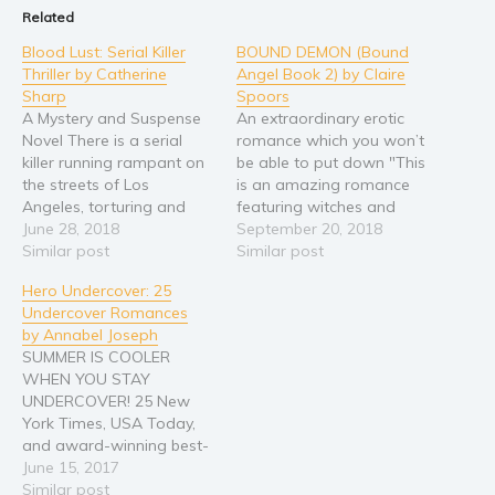
Related
Religion and spirituality
Blood Lust: Serial Killer
BOUND DEMON (Bound
Sport
Thriller by Catherine
Angel Book 2) by Claire
Sharp
Spoors
Travel
A Mystery and Suspense
An extraordinary erotic
Blog
Novel There is a serial
romance which you won’t
Video Trailers
killer running rampant on
be able to put down "This
the streets of Los
is an amazing romance
Subscribe
Angeles, torturing and
featuring witches and
killing young women on a
June 28, 2018
werewolves and
September 20, 2018
Why BookBongo?
whim. Nick Ryan, former
Similar post
creatures of the night in
Similar post
Video Trailers
Navy Seal, is tasked with
an epic story." Ann
Hero Undercover: 25
finding this madman
Abrams "A sexy, dark and
Undercover Romances
before another woman
uplifting romance book
by Annabel Joseph
loses her life. In the hunt
which I couldn’t put
SUMMER IS COOLER
for this elusive killer,…
down." Clara Mitchell
WHEN YOU STAY
"Wow! I loved Claire…
UNDERCOVER! 25 New
York Times, USA Today,
and award-winning best-
selling romance authors
June 15, 2017
offer this sizzling
Similar post