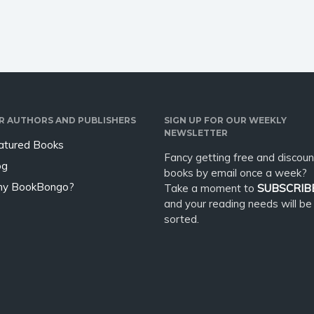
 be hot,…
R AUTHORS AND PUBLISHERS
SIGN UP FOR OUR WEEKLY
NEWSLETTER
atured Books
Fancy getting free and discoun
og
books by email once a week?
y BookBongo?
Take a moment to
SUBSCRIB
and your reading needs will be
sorted.