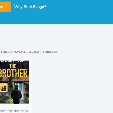
be
Why BookBongo?
ATURED PSYCHOLOGICAL THRILLER
rom the moment