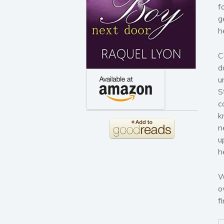
f
g
h
C
d
u
S
c
k
n
u
h
W
o
f