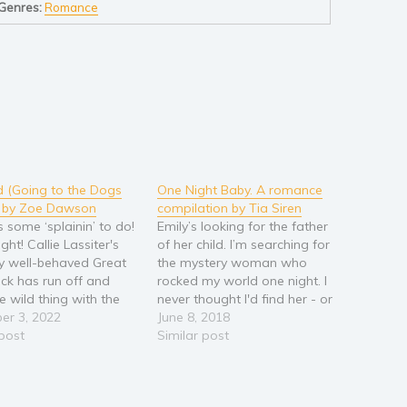
Genres:
Romance
 (Going to the Dogs
One Night Baby. A romance
) by Zoe Dawson
compilation by Tia Siren
s some ‘splainin’ to do!
Emily’s looking for the father
ight! Callie Lassiter's
of her child. I’m searching for
y well-behaved Great
the mystery woman who
ck has run off and
rocked my world one night. I
e wild thing with the
never thought I'd find her - or
r's dog. It must be
er 3, 2022
the surprise accident she's
June 8, 2018
ve! It's doubly
 post
been hiding from me…
Similar post
ssing since she's a
https://amzn.to/2sR35H9 It
ional dog trainer. Of
was just another charity ball.
 the neighbor would
Until I saw the beauty in the…