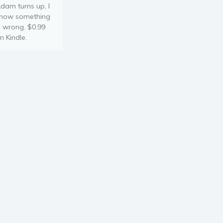
dam turns up, I
now something
s wrong. $0.99
n Kindle.