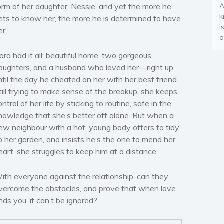
orm of her daughter, Nessie, and yet the more he
A
k
ets to know her, the more he is determined to have
i
er.
o
ora had it all: beautiful home, two gorgeous
aughters, and a husband who loved her—right up
ntil the day he cheated on her with her best friend.
till trying to make sense of the breakup, she keeps
ontrol of her life by sticking to routine, safe in the
nowledge that she’s better off alone. But when a
ew neighbour with a hot, young body offers to tidy
p her garden, and insists he’s the one to mend her
eart, she struggles to keep him at a distance.
ith everyone against the relationship, can they
vercome the obstacles, and prove that when love
inds you, it can’t be ignored?