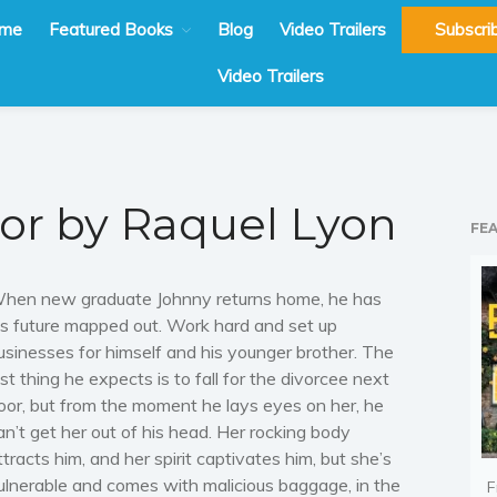
me
Featured Books
Blog
Video Trailers
Subscri
Video Trailers
or by Raquel Lyon
FE
hen new graduate Johnny returns home, he has
is future mapped out. Work hard and set up
usinesses for himself and his younger brother. The
ast thing he expects is to fall for the divorcee next
oor, but from the moment he lays eyes on her, he
an’t get her out of his head. Her rocking body
ttracts him, and her spirit captivates him, but she’s
ulnerable and comes with malicious baggage, in the
F