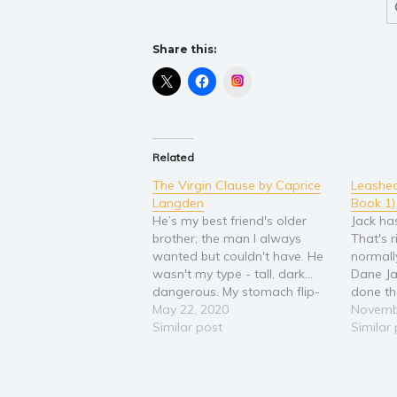
Share this:
Instagram
Related
The Virgin Clause by Caprice
Leashed
Langden
Book 1
He’s my best friend's older
Jack ha
brother; the man I always
That's r
wanted but couldn't have. He
normall
wasn't my type - tall, dark...
Dane Ja
dangerous. My stomach flip-
done th
flopped whenever he was
May 22, 2020
neighbo
Novemb
around, and I got so tongue-
Similar post
puppy lo
Similar
tied I could never get words
embarra
out of my mouth. But it didn't
profess
matter. He never talked…
course,