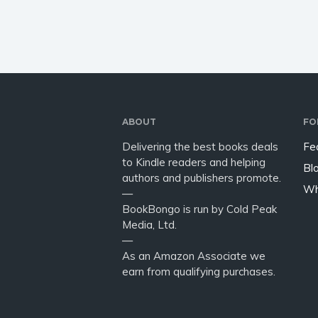
have to
ABOUT
FO
Delivering the best books deals
Fe
to Kindle readers and helping
Bl
authors and publishers promote.
Wh
—
BookBongo is run by Cold Peak
Media, Ltd.
—
As an Amazon Associate we
earn from qualifying purchases.