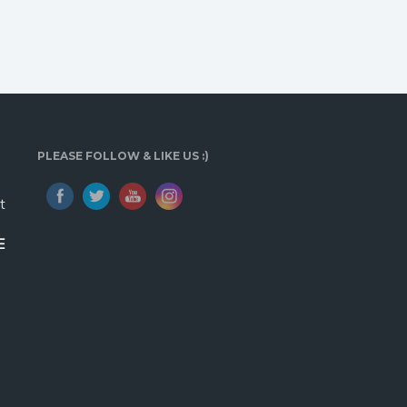
PLEASE FOLLOW & LIKE US :)
t
E