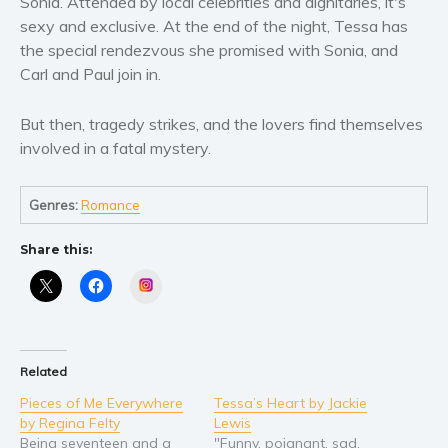
Sonia. Attended by local celebrities and dignitaries, it's
Women’s fiction
sexy and exclusive. At the end of the night, Tessa has
Young Adult
the special rendezvous she promised with Sonia, and
Non-fiction
Carl and Paul join in.
Art and photography
Biography and memoirs
But then, tragedy strikes, and the lovers find themselves
involved in a fatal mystery.
Business and current affairs
Cooking
Genres:
Romance
Gardening
Health and fitness
Share this:
History
Instagram
American history
Humor and satire
Parenting and education
Related
Poetry
Pieces of Me Everywhere
Tessa’s Heart by Jackie
Politics and environment
by Regina Felty
Lewis
Being seventeen and a
"Funny, poignant, sad,
Self help & psychology