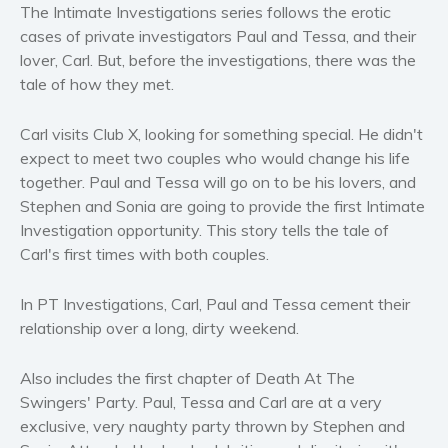
Horror
The Intimate Investigations series follows the erotic
cases of private investigators Paul and Tessa, and their
Literary fiction
lover, Carl. But, before the investigations, there was the
Mystery
tale of how they met.
Suspense
Thriller
Carl visits Club X, looking for something special. He didn't
Political thriller
expect to meet two couples who would change his life
together. Paul and Tessa will go on to be his lovers, and
Psychological thriller
Stephen and Sonia are going to provide the first Intimate
Science Fiction and Dystopia
Investigation opportunity. This story tells the tale of
Political
Carl's first times with both couples.
Romance
Contemporary romance
In PT Investigations, Carl, Paul and Tessa cement their
relationship over a long, dirty weekend.
Romantic suspense
Erotica
Also includes the first chapter of Death At The
Short stories
Swingers' Party. Paul, Tessa and Carl are at a very
Western
exclusive, very naughty party thrown by Stephen and