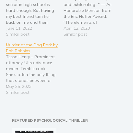
senior in high school is
and exhilarating…" — An
Religion and spirituality
hard enough. But having
Honorable Mention from
my best friend turn her
the Eric Hoffer Award.
Sport
back on me and then
"The elements of
Travel
becoming a target
June 11, 2022
Southern Gothic literature
April 12, 2023
Blog
because I’m a Christian,
Similar post
embedded in this novel
Similar post
that’s . . . unbearable. Alli’s
are delightful, particularly
Video Trailers
Murder at the Dog Park by
faith has always been a
in the story’s religious
Rob Robbins
big part of her life. Even
aspects … with the type of
Subscribe
Tessa Henry – Prominent
though her best…
eccentric humor known
attorney. Ultra-distance
Why BookBongo?
from writers such as Larry
runner. Terrible cook.
Brown, Eudora Welty, and
Video Trailers
She’s often the only thing
Flannery…
that stands between a
criminal and a life
May 25, 2023
sentence. The local paper
Similar post
is running stories about
the murder of a woman in
the Cottondale Dog Park
by homeless Bobby Linder.
FEATURED PSYCHOLOGICAL THRILLER
Bobby’s wealthy brother
hires successful attorney,…