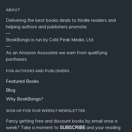
ABOUT
Delivering the best books deals to Kindle readers and
helping authors and publishers promote.
—
BookBongo is run by Cold Peak Media, Ltd.
—
As an Amazon Associate we earn from qualifying
purchases.
FOR AUTHORS AND PUBLISHERS
Featured Books
Blog
Why BookBongo?
SIGN UP FOR OUR WEEKLY NEWSLETTER
Fancy getting free and discount books by email once a
week? Take a moment to
SUBSCRIBE
and your reading