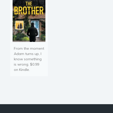
From the moment
Adam turns up, I
know something
is wrong. $0.99
on Kindle.