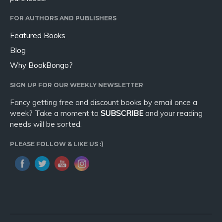
FOR AUTHORS AND PUBLISHERS
Featured Books
Blog
Why BookBongo?
SIGN UP FOR OUR WEEKLY NEWSLETTER
Fancy getting free and discount books by email once a
week? Take a moment to
SUBSCRIBE
and your reading
needs will be sorted.
PLEASE FOLLOW & LIKE US :)