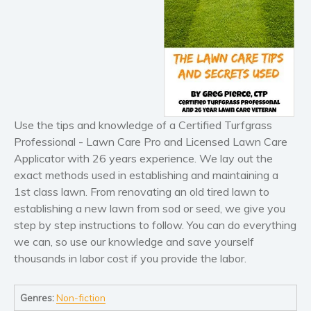
Horror
Literary fiction
Mystery
Suspense
Thriller
Political thriller
Use the tips and knowledge of a Certified Turfgrass
Psychological thriller
Professional - Lawn Care Pro and Licensed Lawn Care
Science Fiction and Dystopia
Applicator with 26 years experience. We lay out the
Political
exact methods used in establishing and maintaining a
Romance
1st class lawn. From renovating an old tired lawn to
Contemporary romance
establishing a new lawn from sod or seed, we give you
step by step instructions to follow. You can do everything
Romantic suspense
we can, so use our knowledge and save yourself
Erotica
thousands in labor cost if you provide the labor.
Short stories
Western
Genres:
Non-fiction
Women’s fiction