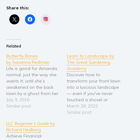
Share this:
Young Adult
Non-fiction
Instagram
Art and photography
Biography and memoirs
Business and current affairs
Related
Cooking
Butterfly Bones
Learn to Landscape by
by Savanna Redman
The Great Gardening
Gardening
Life is good for Amanda,
Academy
Health and fitness
normal, just the way she
Discover how to
wants it; until she’s
transform your front lawn
History
awakened on the back
into a luscious landscape
American history
lawn by a ghost from her
— even if you've never
childhood and her dog.
July 9, 2016
touched a shovel or
Humor and satire
Nightmares and
Similar post
planted a flower before.
March 28, 2022
Parenting and education
premonition dreams have
Are you tired of not
Similar post
returned with a sickening
spending as much time in
Poetry
LLC Beginner’s Guide by
dread of change. Events
your yard as you’d like
Politics and environment
Richard Hedberg
push her. Dreams pull her.
because it’s not cozy?
Achieve Financial
Her past and future…
Frustrated by the idea of
Self help & psychology