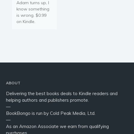
Adam turns up, I
know something
is wrong. $0.99
on Kindle.
ABOUT
Delivering the best books deals to Kindle readers and
helping authors and publishers promote.
—
BookBongo is run by Cold Peak Media, Ltd.
—
As an Amazon Associate we earn from qualifying
purchases.