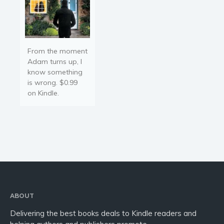
From the moment
Adam turns up, I
know something
is wrong. $0.99
on Kindle.
ABOUT
Delivering the best books deals to Kindle readers and