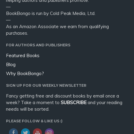
helping authors and publishers promote.
—
BookBongo is run by Cold Peak Media, Ltd.
—
As an Amazon Associate we earn from qualifying
purchases.
FOR AUTHORS AND PUBLISHERS
Featured Books
Blog
Why BookBongo?
SIGN UP FOR OUR WEEKLY NEWSLETTER
Fancy getting free and discount books by email once a
week? Take a moment to
SUBSCRIBE
and your reading
needs will be sorted.
PLEASE FOLLOW & LIKE US :)