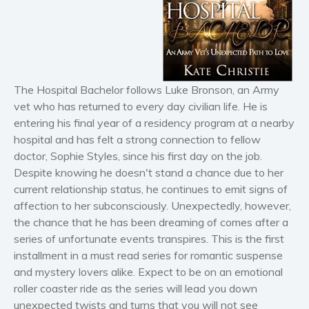
Horror
Literary fiction
Mystery
Suspense
Thriller
The Hospital Bachelor follows Luke Bronson, an Army
vet who has returned to every day civilian life. He is
Political thriller
entering his final year of a residency program at a nearby
Psychological thriller
hospital and has felt a strong connection to fellow
Science Fiction and Dystopia
doctor, Sophie Styles, since his first day on the job.
Political
Despite knowing he doesn't stand a chance due to her
Romance
current relationship status, he continues to emit signs of
affection to her subconsciously. Unexpectedly, however,
Contemporary romance
the chance that he has been dreaming of comes after a
Romantic suspense
series of unfortunate events transpires. This is the first
Erotica
installment in a must read series for romantic suspense
Short stories
and mystery lovers alike. Expect to be on an emotional
roller coaster ride as the series will lead you down
Western
unexpected twists and turns that you will not see
Women’s fiction