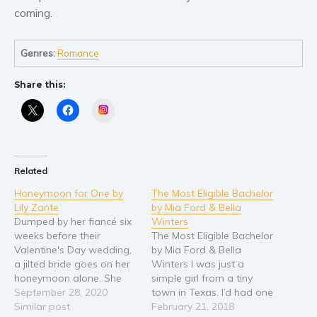
coming.
Young Adult
Non-fiction
Genres:
Romance
Art and photography
Biography and memoirs
Share this:
Business and current affairs
Instagram
Cooking
Gardening
Health and fitness
Related
History
Honeymoon for One by
The Most Eligible Bachelor
Lily Zante
by Mia Ford & Bella
American history
Dumped by her fiancé six
Winters
Humor and satire
weeks before their
The Most Eligible Bachelor
Valentine's Day wedding,
by Mia Ford & Bella
Parenting and education
a jilted bride goes on her
Winters I was just a
Poetry
honeymoon alone. She
simple girl from a tiny
Politics and environment
was looking to heal and
September 28, 2020
town in Texas. I’d had one
find peace. But in visiting
Similar post
man in my life, in my bed,
February 21, 2018
Self help & psychology