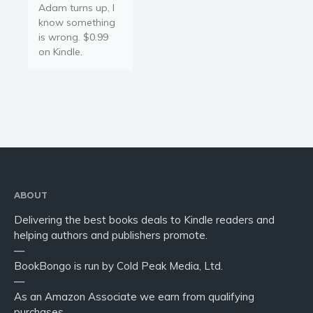
Adam turns up, I
know something
is wrong. $0.99
on Kindle.
ABOUT
Delivering the best books deals to Kindle readers and
helping authors and publishers promote.
—
BookBongo is run by Cold Peak Media, Ltd.
—
As an Amazon Associate we earn from qualifying
purchases.