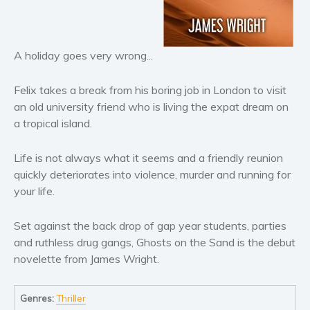
Horror
Literary fiction
Mystery
A holiday goes very wrong...
Suspense
Thriller
Felix takes a break from his boring job in London to visit
Political thriller
an old university friend who is living the expat dream on
a tropical island.
Psychological thriller
Science Fiction and Dystopia
Life is not always what it seems and a friendly reunion
Political
quickly deteriorates into violence, murder and running for
Romance
your life.
Contemporary romance
Set against the back drop of gap year students, parties
Romantic suspense
and ruthless drug gangs, Ghosts on the Sand is the debut
Erotica
novelette from James Wright.
Short stories
Western
Genres:
Thriller
Women’s fiction