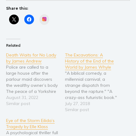
Young Adult
Share this:
Non-fiction
Instagram
Art and photography
Biography and memoirs
Business and current affairs
Related
Cooking
Death Waits for No Lady
The Excavations: A
by James Andrew
History of the End of the
Gardening
Police are called to a
World by James Whyle
Health and fitness
large house after the
"A biblical comedy, a
parlour maid discovers
millennial carnival, a
History
the wealthy owner’s body
strange dispatch from
American history
The peace of a Yorkshire
beyond the rapture." "A
town is disturbed when
August 31, 2022
crazy-ass futuristic book."
Humor and satire
one of its most prominent
Similar post
Jack Delfan is an
July 27, 2018
Parenting and education
residents is murdered.
unwitting Noah who has
Similar post
Poetry
Inspector Blades and
turned his back on the
Eye of the Storm Eilida’s
Sergeant Peacock
world of men. He lives in
Politics and environment
Tragedy by Elle Klass
investigate… With the
an oil tanker in a sea of
A psychological thriller full
Self help & psychology
murder weapon found
sand. He believes in