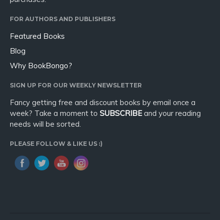
FOR AUTHORS AND PUBLISHERS
Featured Books
Blog
Why BookBongo?
SIGN UP FOR OUR WEEKLY NEWSLETTER
Fancy getting free and discount books by email once a
week? Take a moment to
SUBSCRIBE
and your reading
needs will be sorted.
PLEASE FOLLOW & LIKE US :)