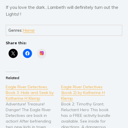
If you love the dark...Lambeth will definitely turn out the
Young Adult
Lights! !
Non-fiction
Art and photography
Genres:
Horror
Biography and memoirs
Business and current affairs
Share this:
Cooking
Instagram
Gardening
Health and fitness
History
Related
American history
Eagle River Detectives,
Eagle River Detectives
Book 3: Hide and Seek by
(book 2) by Katherine H
Humor and satire
Katherine H Klemp
Klemp
Parenting and education
Adventure! Treasure!
Book 2: Timothy Grant,
Poetry
Danger! The Eagle River
Reluctant Hero This book
Detectives are back in
has a FREE activity bundle
Politics and environment
action! After befriending
available. See inside for
Self help & psychology
two new kids in town,
directions. A dangerous