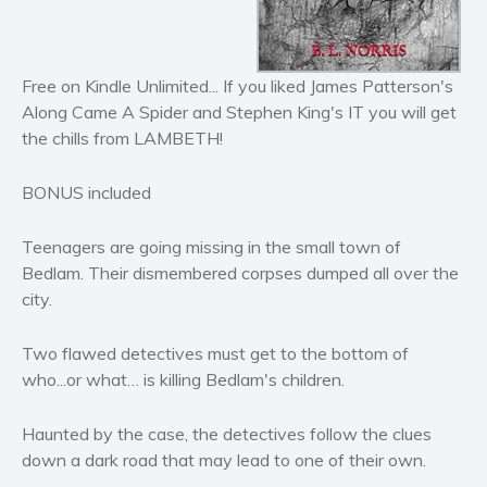
Horror
Literary fiction
Mystery
Free on Kindle Unlimited... If you liked James Patterson's
Suspense
Along Came A Spider and Stephen King's IT you will get
Thriller
the chills from LAMBETH!
Political thriller
BONUS included
Psychological thriller
Science Fiction and Dystopia
Teenagers are going missing in the small town of
Political
Bedlam. Their dismembered corpses dumped all over the
Romance
city.
Contemporary romance
Two flawed detectives must get to the bottom of
Romantic suspense
who...or what… is killing Bedlam's children.
Erotica
Short stories
Haunted by the case, the detectives follow the clues
Western
down a dark road that may lead to one of their own.
Women’s fiction