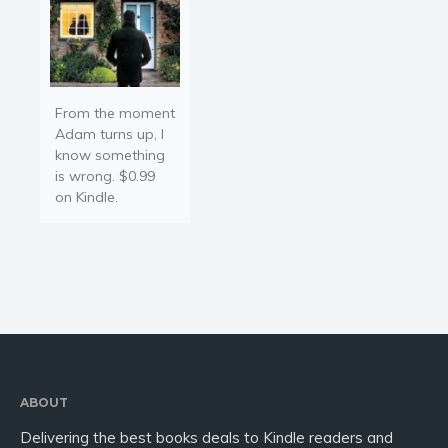
From the moment
Adam turns up, I
know something
is wrong. $0.99
on Kindle.
ABOUT
Delivering the best books deals to Kindle readers and