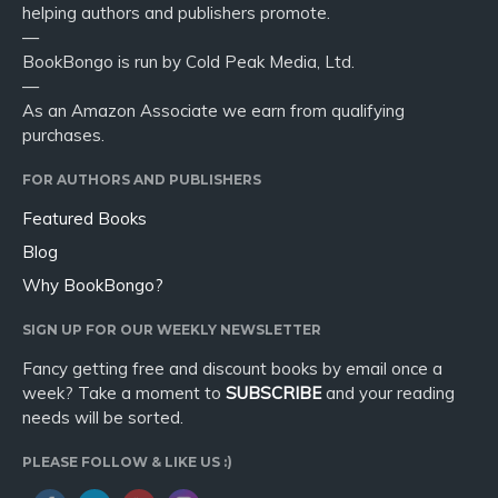
helping authors and publishers promote.
—
BookBongo is run by Cold Peak Media, Ltd.
—
As an Amazon Associate we earn from qualifying
purchases.
FOR AUTHORS AND PUBLISHERS
Featured Books
Blog
Why BookBongo?
SIGN UP FOR OUR WEEKLY NEWSLETTER
Fancy getting free and discount books by email once a
week? Take a moment to
SUBSCRIBE
and your reading
needs will be sorted.
PLEASE FOLLOW & LIKE US :)