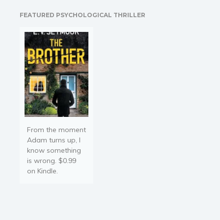
readers, the characters
Religion and spirituality
FEATURED PSYCHOLOGICAL THRILLER
come to life through the
Sport
vibrant illustrations. Does
Travel
a smile or a laugh have…
Blog
Video Trailers
Subscribe
Why BookBongo?
Video Trailers
From the moment
Adam turns up, I
know something
is wrong. $0.99
on Kindle.