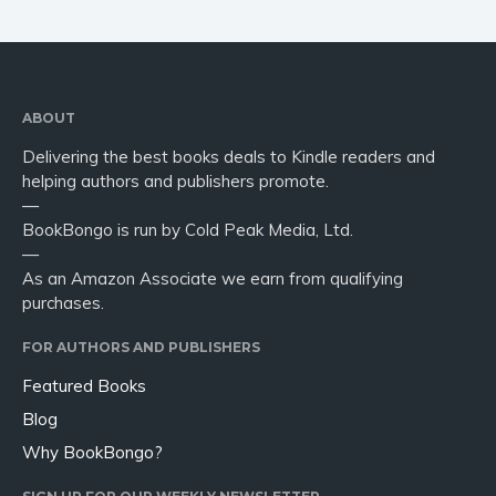
ABOUT
Delivering the best books deals to Kindle readers and
helping authors and publishers promote.
—
BookBongo is run by Cold Peak Media, Ltd.
—
As an Amazon Associate we earn from qualifying
purchases.
FOR AUTHORS AND PUBLISHERS
Featured Books
Blog
Why BookBongo?