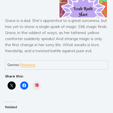
Literary fiction
Mystery
Grace is a dud. She's apprentice to a great sorceress, but
Suspense
has yet to show a single spark of magic. Still, magic finds
Thriller
Grace, in the oddest of ways, as her tattered, yellow
Political thriller
comforter suddenly speaks! And strange magic is only
the first change in her sorry life. What awaits is love,
Psychological thriller
friendship, and a twisted battle against pure evil.
Science Fiction and Dystopia
Political
Genres:
Romance
Romance
Contemporary romance
Share this:
Romantic suspense
Instagram
Erotica
Short stories
Western
Related
Women’s fiction