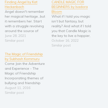
Finding Angel by Kat
CANDLE MAGIC FOR
Young Adult
Heckenbach
BEGINNERS by Isadora
Angel doesn't remember
Bloom
Non-fiction
her magical heritage...but
What if I told you magic
Art and photography
it remembers her. Start
isn’t but fantasy, but
with a struggle revolving
reality? And what if I told
Biography and memoirs
around the source of
you that Candle Magic is
Business and current affairs
magic. Is it genetic--or is it
June 28, 2021
the key to live a happier,
part of your soul? What if
Similar post
abundant, more fulfilling
October 16, 2022
Cooking
someone was using his
life? Wouldn’t you want to
Similar post
Gardening
powers to run
know how? The truth is…
The Magic of Friendship
experiments based on a
There's a science to
Health and fitness
by Subhash Kommuru
complete misconception
manifesting and getting
History
Come Join the Adventure
of the source of magic?
what you want. People…
and Experience - The
Throw in…
American history
Magic of Friendship
Humor and satire
Incorporating themes of
bullying and friendship
Parenting and education
within Indian culture, The
August 11, 2016
Poetry
Magic of Friendship
Similar post
connects with children
Politics and environment
internationally. Grabbing
Self help & psychology
the attention of young