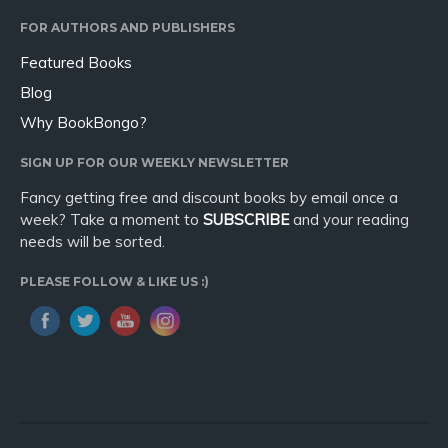
FOR AUTHORS AND PUBLISHERS
Featured Books
Blog
Why BookBongo?
SIGN UP FOR OUR WEEKLY NEWSLETTER
Fancy getting free and discount books by email once a
week? Take a moment to
SUBSCRIBE
and your reading
needs will be sorted.
PLEASE FOLLOW & LIKE US :)