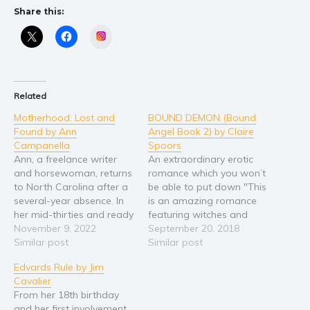
Self help & psychology
Share this:
Religion and spirituality
Instagram
Sport
Travel
Blog
Related
Video Trailers
Motherhood: Lost and
BOUND DEMON (Bound
Subscribe
Found by Ann
Angel Book 2) by Claire
Campanella
Spoors
Why BookBongo?
Ann, a freelance writer
An extraordinary erotic
Video Trailers
and horsewoman, returns
romance which you won’t
to North Carolina after a
be able to put down "This
several-year absence. In
is an amazing romance
her mid-thirties and ready
featuring witches and
to start a family, she is
November 9, 2022
werewolves and
September 20, 2018
used to setting goals and
Similar post
creatures of the night in
Similar post
accomplishing them. But
an epic story." Ann
Edvards Rule by Jim
when she experiences a
Abrams "A sexy, dark and
Cavalier
series of miscarriages at
uplifting romance book
From her 18th birthday
the same time her mother
which I couldn’t put
and her first involvement