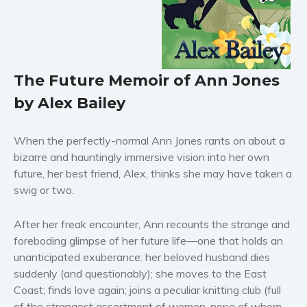
Horror
Literary fiction
Mystery
Suspense
The Future Memoir of Ann Jones
Thriller
by Alex Bailey
Political thriller
Psychological thriller
When the perfectly-normal Ann Jones rants on about a
Science Fiction and Dystopia
bizarre and hauntingly immersive vision into her own
Political
future, her best friend, Alex, thinks she may have taken a
swig or two.
Romance
Contemporary romance
After her freak encounter, Ann recounts the strange and
Romantic suspense
foreboding glimpse of her future life—one that holds an
Erotica
unanticipated exuberance: her beloved husband dies
Short stories
suddenly (and questionably); she moves to the East
Coast; finds love again; joins a peculiar knitting club (full
Western
of the strangest assortment of women, none of whom