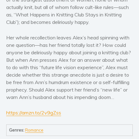
Women’s fiction
actually knit, but all of whom follow cult-like rules—such
Young Adult
as, “What Happens in Knitting Club Stays in Knitting
Non-fiction
Club”); and becomes deliriously happy.
Art and photography
Her whole recollection leaves Alex’s head spinning with
Biography and memoirs
one question—has her friend totally lost it? How could
Business and current affairs
anyone be deliriously happy about joining a knitting club?
Cooking
But when Ann presses Alex for an answer about what
Gardening
to do with this “future life vision experience”, Alex must
decide whether this strange anecdote is just a desire to
Health and fitness
be free from Ann’s humdrum existence or a self-fulfilling
History
prophecy. Should Alex support her friend’s “new life” or
American history
warn Ann’s husband about his impending doom…
Humor and satire
Parenting and education
https://amzn.to/2v9gZss
Poetry
Genres:
Romance
Politics and environment