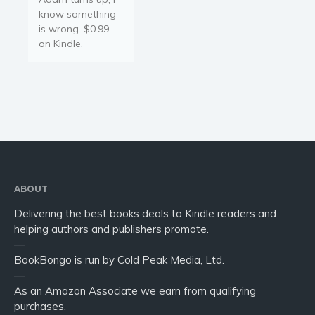
know something
is wrong. $0.99
on Kindle.
ABOUT
Delivering the best books deals to Kindle readers and
helping authors and publishers promote.
—
BookBongo is run by Cold Peak Media, Ltd.
—
As an Amazon Associate we earn from qualifying
purchases.