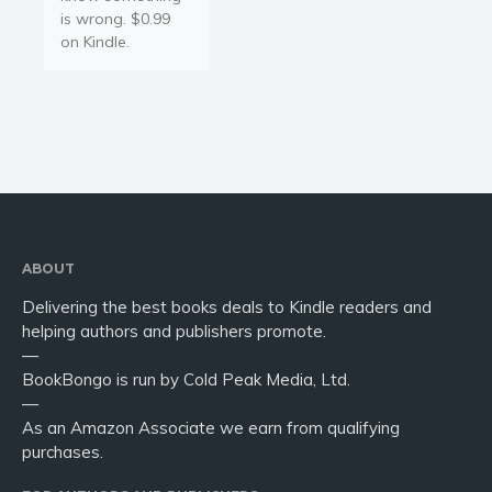
is wrong. $0.99
on Kindle.
ABOUT
Delivering the best books deals to Kindle readers and
helping authors and publishers promote.
—
BookBongo is run by Cold Peak Media, Ltd.
—
As an Amazon Associate we earn from qualifying
purchases.