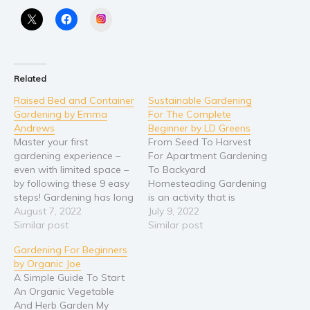
Instagram
Religion and spirituality
Sport
Travel
Related
Blog
Raised Bed and Container
Sustainable Gardening
Video Trailers
Gardening by Emma
For The Complete
Subscribe
Andrews
Beginner by LD Greens
Master your first
From Seed To Harvest
Why BookBongo?
gardening experience –
For Apartment Gardening
even with limited space –
To Backyard
Video Trailers
by following these 9 easy
Homesteading Gardening
steps! Gardening has long
is an activity that is
been an extremely
August 7, 2022
enjoyed as a hobby for
July 9, 2022
rewarding practice –
Similar post
many people. There are
Similar post
giving you the power to
several different
Gardening For Beginners
grow fruits, vegetables,
gardening types, for
by Organic Joe
and herbs for your kitchen
example, sustainable
A Simple Guide To Start
and your dinner table.
gardening. Sustainable
An Organic Vegetable
However, it can require a
gardening can be done in
And Herb Garden My
lot of…
any available space, such