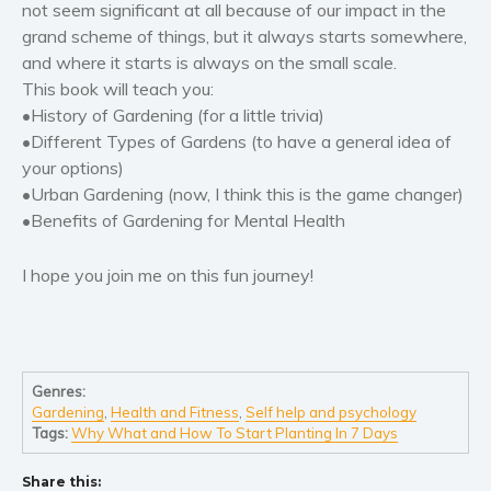
not seem significant at all because of our impact in the
Women’s fiction
grand scheme of things, but it always starts somewhere,
Young Adult
and where it starts is always on the small scale.
Non-fiction
This book will teach you:
Art and photography
•History of Gardening (for a little trivia)
Biography and memoirs
•Different Types of Gardens (to have a general idea of
your options)
Business and current affairs
•Urban Gardening (now, I think this is the game changer)
Cooking
•Benefits of Gardening for Mental Health
Gardening
Health and fitness
I hope you join me on this fun journey!
History
American history
Humor and satire
Genres:
Parenting and education
Gardening
,
Health and Fitness
,
Self help and psychology
Poetry
Tags:
Why What and How To Start Planting In 7 Days
Politics and environment
Share this:
Self help & psychology