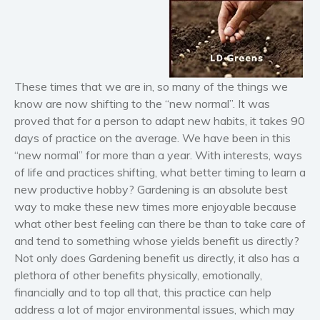
Horror
Literary fiction
Mystery
Suspense
These times that we are in, so many of the things we
Thriller
know are now shifting to the “new normal”. It was
Political thriller
proved that for a person to adapt new habits, it takes 90
Psychological thriller
days of practice on the average. We have been in this
“new normal” for more than a year. With interests, ways
Science Fiction and Dystopia
of life and practices shifting, what better timing to learn a
Political
new productive hobby? Gardening is an absolute best
Romance
way to make these new times more enjoyable because
Contemporary romance
what other best feeling can there be than to take care of
and tend to something whose yields benefit us directly?
Romantic suspense
Not only does Gardening benefit us directly, it also has a
Erotica
plethora of other benefits physically, emotionally,
Short stories
financially and to top all that, this practice can help
Western
address a lot of major environmental issues, which may