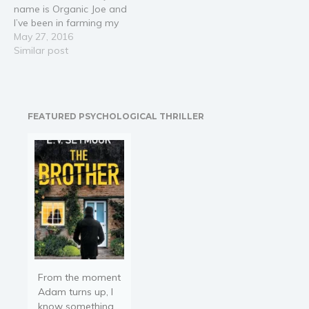
name is Organic Joe and
as your backyard,
I’ve been in farming my
apartment garden, or
whole life and my
May 27, 2016
any…
purpose in life is to teach
Similar post
people how to grow their
own organic food easily.
►►►Receive FREE e-
book with your
FEATURED PSYCHOLOGICAL THRILLER
purchase◄◄◄ Time
to…
From the moment
Adam turns up, I
know something