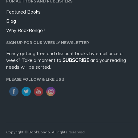
FOR AUTHORS AND PUBLISHERS
Featured Books
Blog
Why BookBongo?
SIGN UP FOR OUR WEEKLY NEWSLETTER
Fancy getting free and discount books by email once a
week? Take a moment to
SUBSCRIBE
and your reading
needs will be sorted.
PLEASE FOLLOW & LIKE US :)
Copyright © BookBongo. All rights reserved.