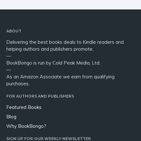
ABOUT
Delivering the best books deals to Kindle readers and
helping authors and publishers promote.
—
BookBongo is run by Cold Peak Media, Ltd.
—
As an Amazon Associate we earn from qualifying
purchases.
FOR AUTHORS AND PUBLISHERS
Featured Books
Blog
Why BookBongo?
SIGN UP FOR OUR WEEKLY NEWSLETTER