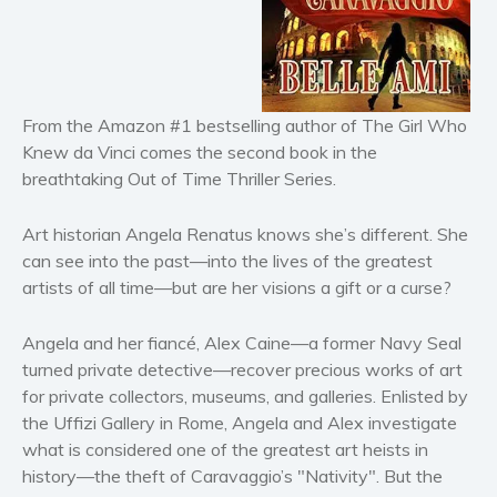
Horror
Literary fiction
Mystery
Suspense
From the Amazon #1 bestselling author of The Girl Who
Thriller
Knew da Vinci comes the second book in the
Political thriller
breathtaking Out of Time Thriller Series.
Psychological thriller
Art historian Angela Renatus knows she’s different. She
Science Fiction and Dystopia
can see into the past—into the lives of the greatest
Political
artists of all time—but are her visions a gift or a curse?
Romance
Contemporary romance
Angela and her fiancé, Alex Caine—a former Navy Seal
turned private detective—recover precious works of art
Romantic suspense
for private collectors, museums, and galleries. Enlisted by
Erotica
the Uffizi Gallery in Rome, Angela and Alex investigate
Short stories
what is considered one of the greatest art heists in
Western
history—the theft of Caravaggio’s "Nativity". But the