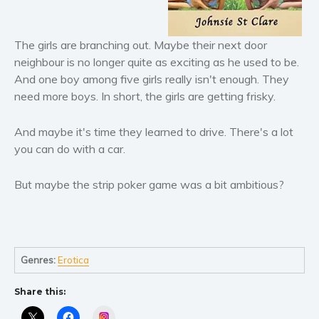
Literary fiction
Mystery
The girls are branching out. Maybe their next door
neighbour is no longer quite as exciting as he used to be.
Suspense
And one boy among five girls really isn't enough. They
Thriller
need more boys. In short, the girls are getting frisky.
Political thriller
Psychological thriller
And maybe it's time they learned to drive. There's a lot
Science Fiction and Dystopia
you can do with a car.
Political
But maybe the strip poker game was a bit ambitious?
Romance
Contemporary romance
Romantic suspense
Erotica
Genres:
Erotica
Short stories
Share this:
Western
Women’s fiction
Instagram