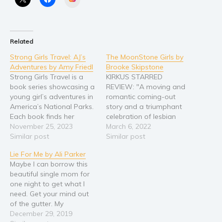
Young Adult
Non-fiction
Art and photography
Related
Biography and memoirs
Strong Girls Travel: AJ’s
The MoonStone Girls by
Adventures by Amy Friedl
Brooke Skipstone
Business and current affairs
Strong Girls Travel is a
KIRKUS STARRED
Cooking
book series showcasing a
REVIEW: "A moving and
young girl’s adventures in
romantic coming-out
Gardening
America’s National Parks.
story and a triumphant
Health and fitness
Each book finds her
celebration of lesbian
learning something new
November 25, 2023
liberation." Tracy should
March 6, 2022
History
about herself, her world,
Similar post
have been a boy. Even her
Similar post
American history
and her part in it all. In
older brother Spencer
Lie For Me by Ali Parker
AJ’s Adventures at
says so, though he
Humor and satire
Maybe I can borrow this
Indiana Dunes, she finally
wouldn’t finish the
Parenting and education
beautiful single mom for
gets to meet up with her
thought with, “And I
one night to get what I
favorite cousin after…
should have been a girl.”
Poetry
need. Get your mind out
Though both feel
Politics and environment
of the gutter. My
awkward in their own…
benefactor is up for
December 29, 2019
Self help & psychology