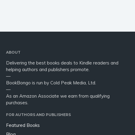
ABOUT
Delivering the best books deals to Kindle readers and
helping authors and publishers promote.
—
BookBongo is run by Cold Peak Media, Ltd.
—
As an Amazon Associate we earn from qualifying
purchases.
FOR AUTHORS AND PUBLISHERS
Featured Books
Blog