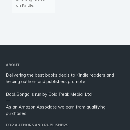
on Kindle.
ABOUT
Delivering the best books deals to Kindle readers and
helping authors and publishers promote.
—
BookBongo is run by Cold Peak Media, Ltd.
—
As an Amazon Associate we earn from qualifying
purchases.
FOR AUTHORS AND PUBLISHERS