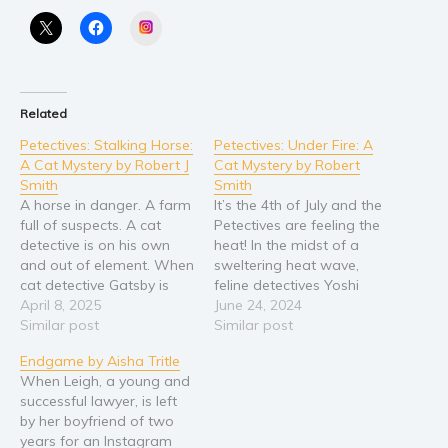
Instagram
Religion and spirituality
Sport
Travel
Related
Blog
Petectives: Stalking Horse:
Petectives: Under Fire: A
Video Trailers
A Cat Mystery by Robert J
Cat Mystery by Robert
Subscribe
Smith
Smith
A horse in danger. A farm
It’s the 4th of July and the
Why BookBongo?
full of suspects. A cat
Petectives are feeling the
detective is on his own
heat! In the midst of a
Video Trailers
and out of element. When
sweltering heat wave,
cat detective Gatsby is
feline detectives Yoshi
called out to the Blue
April 8, 2025
and Gatsby get word that
June 24, 2024
Moon horse farm to
Similar post
an old enemy is back and
Similar post
investigate a possible
running a protection
Endgame by Aisha Tritle
murder attempt on an ex-
racket in their
When Leigh, a young and
racehorse, he finds that
neighborhood. When an
successful lawyer, is left
the farm is a hotbed…
attack lands Gatsby’s
by her boyfriend of two
girlfriend in the
years for an Instagram
veterinary…