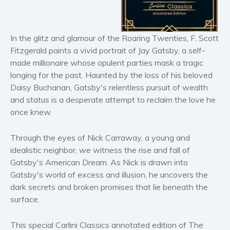
Horror
Literary fiction
Mystery
In the glitz and glamour of the Roaring Twenties, F. Scott
Fitzgerald paints a vivid portrait of Jay Gatsby, a self-
Suspense
made millionaire whose opulent parties mask a tragic
Thriller
longing for the past. Haunted by the loss of his beloved
Political thriller
Daisy Buchanan, Gatsby's relentless pursuit of wealth
Psychological thriller
and status is a desperate attempt to reclaim the love he
once knew.
Science Fiction and Dystopia
Political
Through the eyes of Nick Carraway, a young and
Romance
idealistic neighbor, we witness the rise and fall of
Contemporary romance
Gatsby's American Dream. As Nick is drawn into
Romantic suspense
Gatsby's world of excess and illusion, he uncovers the
dark secrets and broken promises that lie beneath the
Erotica
surface.
Short stories
Western
This special Carlini Classics annotated edition of
The