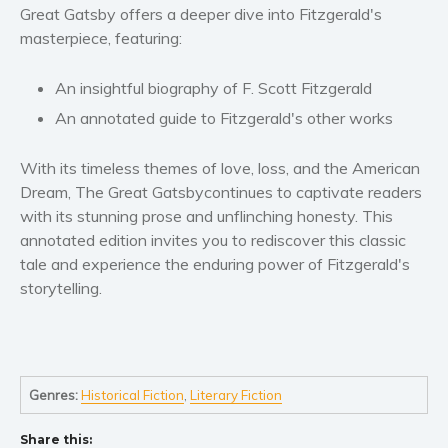
Women’s fiction
Great Gatsby
offers a deeper dive into Fitzgerald's
Young Adult
masterpiece, featuring:
Non-fiction
An insightful biography
of F. Scott Fitzgerald
Art and photography
An annotated guide
to Fitzgerald's other works
Biography and memoirs
Business and current affairs
With its timeless themes of love, loss, and the American
Cooking
Dream,
The Great Gatsby
continues to captivate readers
Gardening
with its stunning prose and unflinching honesty. This
annotated edition invites you to rediscover this classic
Health and fitness
tale and experience the enduring power of Fitzgerald's
History
storytelling.
American history
Humor and satire
Parenting and education
Poetry
Genres:
Historical Fiction
,
Literary Fiction
Politics and environment
Share this:
Self help & psychology