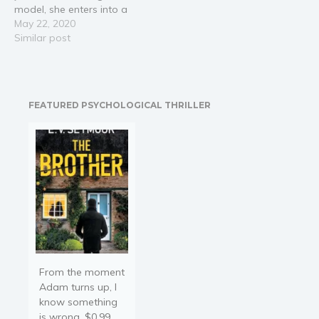
model, she enters into a
daily cycle of excessive
May 22, 2020
alcohol and first dates in
Similar post
a virtual reality dating
app called "The Game".
Then she meets the
enigmatic Alexei and it’s
FEATURED PSYCHOLOGICAL THRILLER
different. He’s…
From the moment
Adam turns up, I
know something
is wrong. $0.99