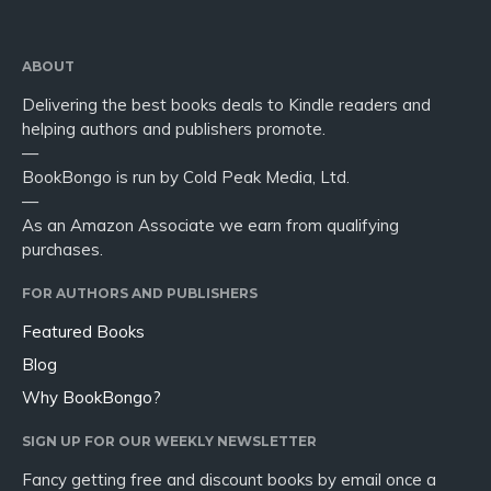
ABOUT
Delivering the best books deals to Kindle readers and
helping authors and publishers promote.
—
BookBongo is run by Cold Peak Media, Ltd.
—
As an Amazon Associate we earn from qualifying
purchases.
FOR AUTHORS AND PUBLISHERS
Featured Books
Blog
Why BookBongo?
SIGN UP FOR OUR WEEKLY NEWSLETTER
Fancy getting free and discount books by email once a