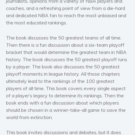
journalists, opinions from a variety of NBA players and
Women’s fiction
coaches, and a refreshing point of view from a die-hard
Young Adult
and dedicated NBA fan to reach the most unbiased and
Non-fiction
the most educated rankings.
Art and photography
The book discusses the 50 greatest teams of all time.
Biography and memoirs
Then there is a fun discussion about a six-team playoff
Business and current affairs
bracket that would determine the greatest team in NBA
Cooking
history. The book discusses the 50 greatest playoff runs
by a player. The book also discusses the 50 greatest
Gardening
playoff moments in league history. All those chapters
Health and fitness
ultimately lead to the rankings of the 100 greatest
History
players of all time. This book covers every single aspect
American history
of a player’s legacy to determine its rankings. Then the
Humor and satire
book ends with a fun discussion about which players
should be chosen in a winner-take-all game to save the
Parenting and education
world from extinction.
Poetry
Politics and environment
This book invites discussions and debates, but it does