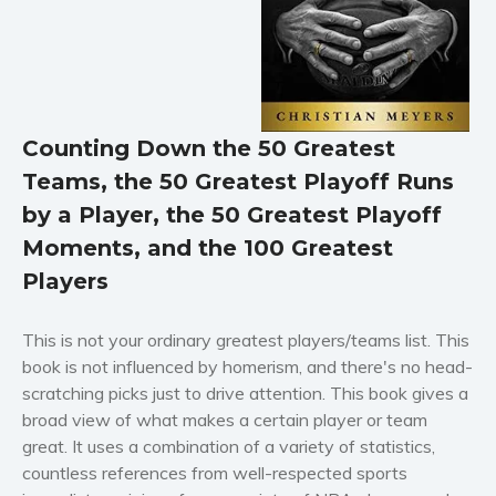
Horror
Literary fiction
Mystery
Suspense
Counting Down the 50 Greatest
Thriller
Teams, the 50 Greatest Playoff Runs
Political thriller
by a Player, the 50 Greatest Playoff
Psychological thriller
Moments, and the 100 Greatest
Science Fiction and Dystopia
Players
Political
Romance
This is not your ordinary greatest players/teams list. This
Contemporary romance
book is not influenced by homerism, and there's no head-
Romantic suspense
scratching picks just to drive attention. This book gives a
Erotica
broad view of what makes a certain player or team
great. It uses a combination of a variety of statistics,
Short stories
countless references from well-respected sports
Western