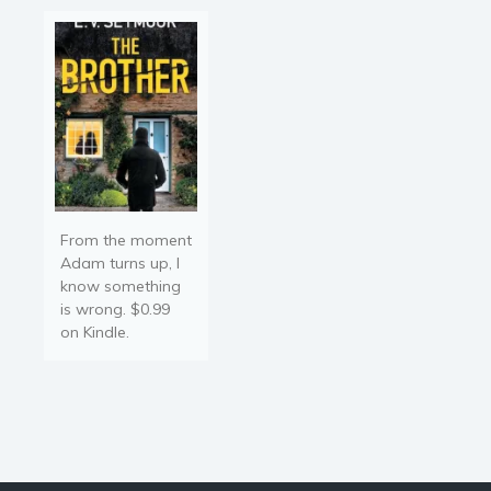
From the moment
Adam turns up, I
know something
is wrong. $0.99
on Kindle.