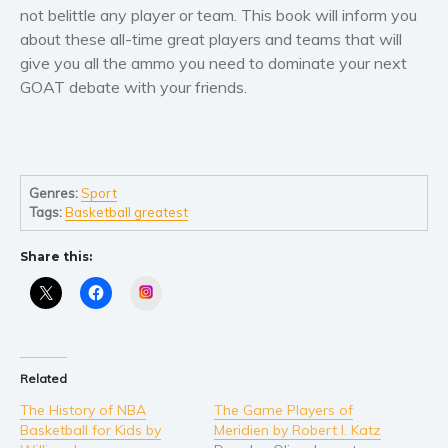
Self help & psychology
not belittle any player or team. This book will inform you
about these all-time great players and teams that will
Religion and spirituality
give you all the ammo you need to dominate your next
Sport
GOAT debate with your friends.
Travel
Blog
Video Trailers
Subscribe
Genres:
Sport
Tags:
Basketball greatest
Why BookBongo?
Video Trailers
Share this:
Instagram
Related
The History of NBA
The Game Players of
Basketball for Kids by
Meridien by Robert I. Katz