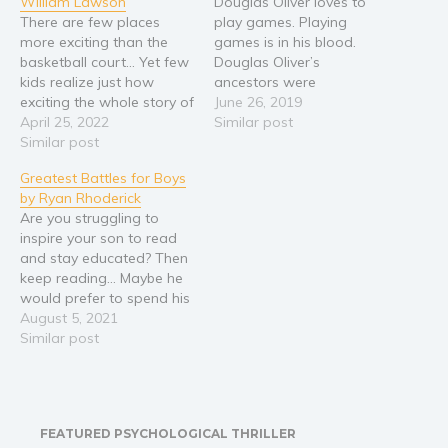
William Lawson
Douglas Oliver loves to
There are few places
play games. Playing
more exciting than the
games is in his blood.
basketball court... Yet few
Douglas Oliver’s
kids realize just how
ancestors were
exciting the whole story of
genetically engineered to
June 26, 2019
the game really is. 210.2
April 25, 2022
be perfect soldiers for the
Similar post
million people follow the
Similar post
Imperial armies. The
NBA league across its
Empire has been gone for
Greatest Battles for Boys
various social media
3000 years but it’s legacy
by Ryan Rhoderick
platforms, making it the
remains. Strong, fast,
Are you struggling to
most popular sports
smart and aggressive, the
inspire your son to read
league in the world. So
people of Illyria relish
and stay educated? Then
why…
competition of…
keep reading… Maybe he
would prefer to spend his
time playing first-person
August 5, 2021
shooter video games
Similar post
instead of learning?
Maybe you find it hard to
motivate him to sit down
and read books that will
FEATURED PSYCHOLOGICAL THRILLER
educate and excite…