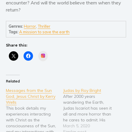
Self help & psychology
encounter? And will the world believe them when they
return?
Religion and spirituality
Sport
Genres:
Horror
,
Thriller
Travel
Tags:
A mission to save the earth
Blog
Video Trailers
Share this:
Instagram
Subscribe
Why BookBongo?
Video Trailers
Related
Messages from the Sun
Judas by Roy Bright
God, Jesus Christ by Kerry
After 2000 years
Wells
wandering the Earth,
This book details my
Judas Iscariot has seen it
experiences interacting
all and more horror than
with Christ as the
he cares to admit. His
consciousness of the Sun,
punishment by God for
March 5, 2020
and my interactions with
the betrayal of his son
Similar post