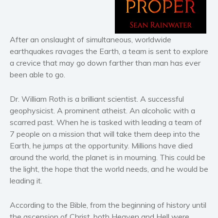
Horror
Literary fiction
Mystery
After an onslaught of simultaneous, worldwide
earthquakes ravages the Earth, a team is sent to explore
Suspense
a crevice that may go down farther than man has ever
Thriller
been able to go.
Political thriller
Psychological thriller
Dr. William Roth is a brilliant scientist. A successful
Science Fiction and Dystopia
geophysicist. A prominent atheist. An alcoholic with a
scarred past. When he is tasked with leading a team of
Political
7 people on a mission that will take them deep into the
Romance
Earth, he jumps at the opportunity. Millions have died
Contemporary romance
around the world, the planet is in mourning. This could be
Romantic suspense
the light, the hope that the world needs, and he would be
leading it.
Erotica
Short stories
According to the Bible, from the beginning of history until
Western
the ascension of Christ, both Heaven and Hell were