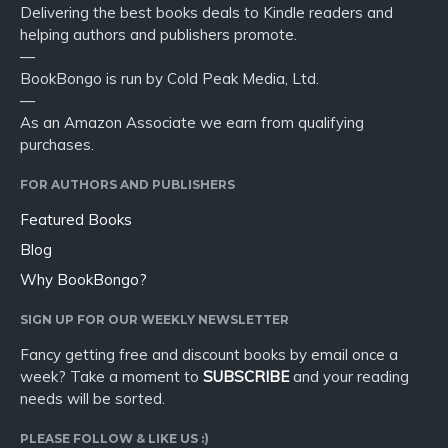
Delivering the best books deals to Kindle readers and
helping authors and publishers promote.
—
BookBongo is run by Cold Peak Media, Ltd.
—
As an Amazon Associate we earn from qualifying
purchases.
FOR AUTHORS AND PUBLISHERS
Featured Books
Blog
Why BookBongo?
SIGN UP FOR OUR WEEKLY NEWSLETTER
Fancy getting free and discount books by email once a
week? Take a moment to
SUBSCRIBE
and your reading
needs will be sorted.
PLEASE FOLLOW & LIKE US :)