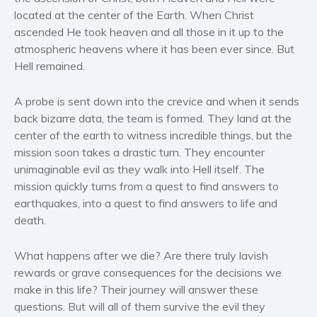
Women’s fiction
located at the center of the Earth. When Christ
Young Adult
ascended He took heaven and all those in it up to the
atmospheric heavens where it has been ever since. But
Non-fiction
Hell remained.
Art and photography
Biography and memoirs
A probe is sent down into the crevice and when it sends
Business and current affairs
back bizarre data, the team is formed. They land at the
Cooking
center of the earth to witness incredible things, but the
mission soon takes a drastic turn. They encounter
Gardening
unimaginable evil as they walk into Hell itself. The
Health and fitness
mission quickly turns from a quest to find answers to
History
earthquakes, into a quest to find answers to life and
American history
death.
Humor and satire
What happens after we die? Are there truly lavish
Parenting and education
rewards or grave consequences for the decisions we
Poetry
make in this life? Their journey will answer these
Politics and environment
questions. But will all of them survive the evil they