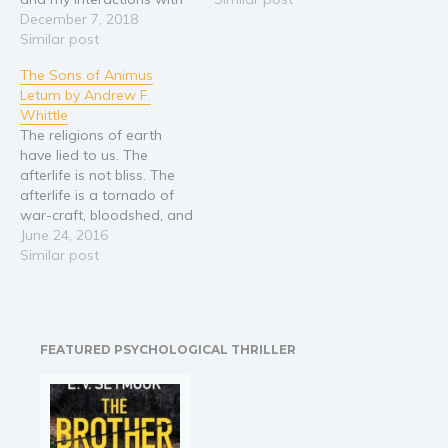
God the Father as well. I
December 7, 2018
Jesus Christ has him walk
also share my
Similar post
the Earth for eternity, a
experiences with heaven
broken man unable to find
The Sons of Animus
and hell.
solace in death. And
Letum by Andrew F.
apart…
Whittle
The religions of earth
have lied to us. The
afterlife is not bliss. The
afterlife is a tornado of
war-craft, bloodshed, and
perfidy. There is no
June 24, 2016
Heaven. There is no Hell.
Similar post
There is only Animus
Letum. Beyond the scythe
– on the grandest stage
of moral war – light and…
FEATURED PSYCHOLOGICAL THRILLER