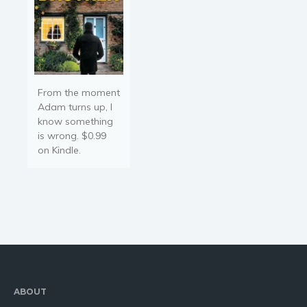
From the moment
Adam turns up, I
know something
is wrong. $0.99
on Kindle.
ABOUT