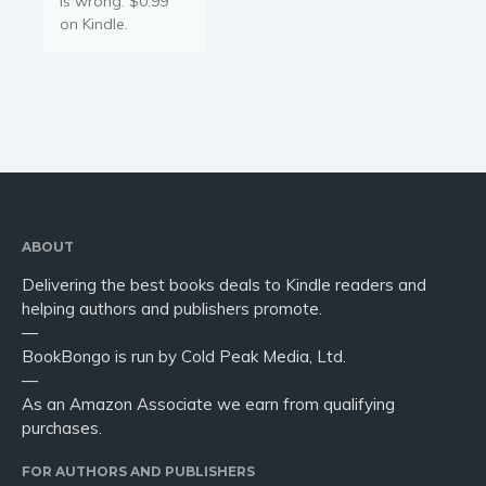
is wrong. $0.99
on Kindle.
ABOUT
Delivering the best books deals to Kindle readers and
helping authors and publishers promote.
—
BookBongo is run by Cold Peak Media, Ltd.
—
As an Amazon Associate we earn from qualifying
purchases.
FOR AUTHORS AND PUBLISHERS