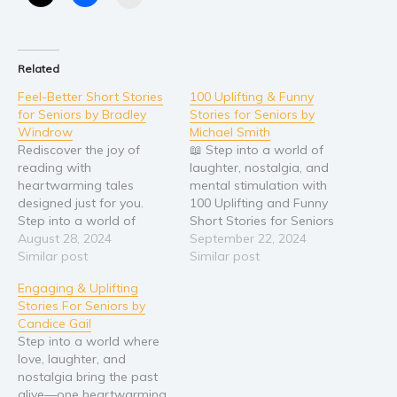
Related
Feel-Better Short Stories
100 Uplifting & Funny
for Seniors by Bradley
Stories for Seniors by
Windrow
Michael Smith
Rediscover the joy of
📖 Step into a world of
reading with
laughter, nostalgia, and
heartwarming tales
mental stimulation with
designed just for you.
100 Uplifting and Funny
Step into a world of
Short Stories for Seniors
nostalgia, laughter, and
August 28, 2024
This delightful collection is
September 22, 2024
inspiration with Feel-
Similar post
thoughtfully curated to
Similar post
Better Short Stories for
bring joy to seniors,
Engaging & Uplifting
Seniors, a collection
offering heartwarming
Stories For Seniors by
meticulously crafted by
tales that are easy to
Candice Gail
Bradley Windrow to
read and impossible to
Step into a world where
reignite the sparks of joy
forget. Inside this book,
love, laughter, and
and comfort for senior
you’ll find: 🎉 100…
nostalgia bring the past
readers. Each of the 40
alive—one heartwarming