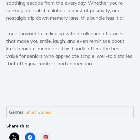
soothing escape from the everyday. Whether you’re
seeking mental stimulation, a burst of positivity, or a
nostalgic trip down memory lane, this bundle has it all.
Look forward to curling up with a collection of stories
that make you smile, laugh, and even reminisce about
life’s beautiful moments. This bundle offers the best
value for seniors who appreciate simple, well-told stories
that offer joy, comfort, and connection.
Genres:
Short Stories
Share this:
Instagram