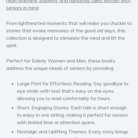
heartwarming, inspiring, and humorous tales written with
seniors in mind
.
Women’s fiction
Young Adult
From lighthearted moments that will make you chuckle to
Non-fiction
stories that evoke memories of the good old days, this
Art and photography
collection is designed to stimulate the mind and lift the
spirit.
Biography and memoirs
Business and current affairs
Perfect for Elderly Women and Men, these books
Cooking
address the unique needs of seniors by providing:
Gardening
Health and fitness
Large Print for Effortless Reading
: Say goodbye to
eye strain with text that’s easy on the eyes,
History
allowing you to read comfortably for hours.
American history
Short, Engaging Stories
: Each tale is short enough
Humor and satire
to enjoy in one sitting, making it perfect for seniors
Parenting and education
with limited time or attention spans.
Poetry
Nostalgic and Uplifting Themes
: Every story brings
Politics and environment