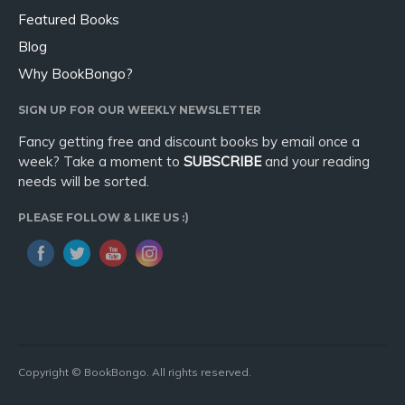
Featured Books
Blog
Why BookBongo?
SIGN UP FOR OUR WEEKLY NEWSLETTER
Fancy getting free and discount books by email once a
week? Take a moment to
SUBSCRIBE
and your reading
needs will be sorted.
PLEASE FOLLOW & LIKE US :)
Copyright © BookBongo. All rights reserved.