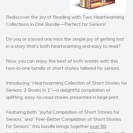
Historical fiction
Horror
Rediscover the Joy of Reading with Two Heartwarming
Literary fiction
Collections in One Bundle—Perfect for Seniors!
Mystery
Suspense
Do you or a loved one miss the simple joy of getting lost
in a story that’s both heartwarming and easy to read?
Thriller
Political thriller
Now, you can enjoy the best of both worlds with this
Psychological thriller
two-in-one bundle of short stories tailored for seniors.
Science Fiction and Dystopia
Political
Introducing “
Heartwarming Collection of Short Stories for
Romance
Seniors: 2 Books in 1
”—a delightful compilation of
uplifting, easy-to-read stories presented in large print.
Contemporary romance
Romantic suspense
Featuring both “
Joyful Co
mpilation
of Short Stories for
Erotica
Seniors
” and “
Feel-Better
Compilation of
Short Stories
Short stories
for Seniors
”, this bundle brings together
over 80
Western