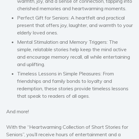
warmth, joy, and a sense of connection, tapping into
Self help & psychology
cherished memories and heartwarming moments.
Religion and spirituality
Perfect Gift for Seniors
: A heartfelt and practical
present that offers joy, laughter, and warmth to your
Sport
elderly loved ones.
Travel
Mental Stimulation and Memory Triggers
: The
Blog
simple, relatable stories help keep the mind active
Video Trailers
and encourage memory recall, all while entertaining
Subscribe
and uplifting.
Timeless Lessons in Simple Pleasures
: From
Why BookBongo?
friendships and family bonds to loyalty and
Video Trailers
redemption, these stories provide timeless lessons
that speak to readers of all ages.
And more!
With the “
Heartwarming Collection of Short Stories for
Seniors
”, you’ll receive hours of entertainment and a