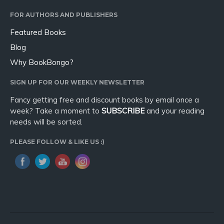
FOR AUTHORS AND PUBLISHERS
Featured Books
Blog
Why BookBongo?
SIGN UP FOR OUR WEEKLY NEWSLETTER
Fancy getting free and discount books by email once a
week? Take a moment to
SUBSCRIBE
and your reading
needs will be sorted.
PLEASE FOLLOW & LIKE US :)