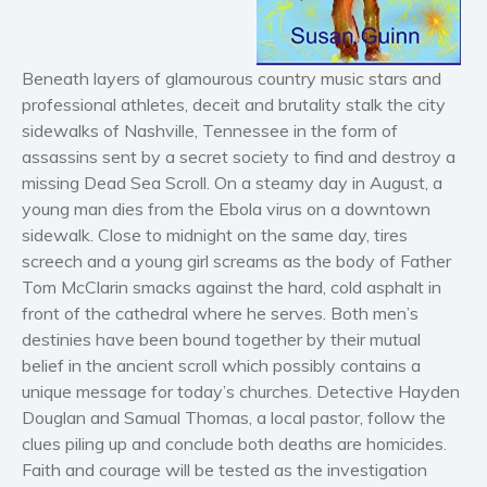
Horror
Literary fiction
Beneath layers of glamourous country music stars and
Mystery
professional athletes, deceit and brutality stalk the city
Suspense
sidewalks of Nashville, Tennessee in the form of
Thriller
assassins sent by a secret society to find and destroy a
Political thriller
missing Dead Sea Scroll. On a steamy day in August, a
young man dies from the Ebola virus on a downtown
Psychological thriller
sidewalk. Close to midnight on the same day, tires
Science Fiction and Dystopia
screech and a young girl screams as the body of Father
Political
Tom McClarin smacks against the hard, cold asphalt in
Romance
front of the cathedral where he serves. Both men’s
Contemporary romance
destinies have been bound together by their mutual
belief in the ancient scroll which possibly contains a
Romantic suspense
unique message for today’s churches. Detective Hayden
Erotica
Douglan and Samual Thomas, a local pastor, follow the
Short stories
clues piling up and conclude both deaths are homicides.
Western
Faith and courage will be tested as the investigation