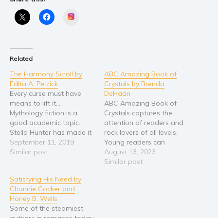
Self help & psychology
Religion and spirituality
Instagram
Sport
Travel
Blog
Related
Video Trailers
The Harmony Scroll by
ABC Amazing Book of
Edita A. Petrick
Crystals by Brenda
Subscribe
Every curse must have
DeHaan
means to lift it…
ABC Amazing Book of
Why BookBongo?
Mythology fiction is a
Crystals captures the
Video Trailers
good academic topic.
attention of readers and
Stella Hunter has made it
rock lovers of all levels.
into a life-time pursuit.
September 11, 2019
Young readers can
That’s why she insists that
Similar post
practice tracing letters in
August 13, 2023
every mythological curse
cyber-sand while readers
Similar post
must have means to lift
of all ages can learn the
Satisfying His Need by
it…or so she hopes. If
names of almost 200
Channie Cocker and
she’s wrong, a child will
gorgeous stones. Find
Honey B. Wells
live his life…
your favorites as you
Some of the steamiest
scroll through the