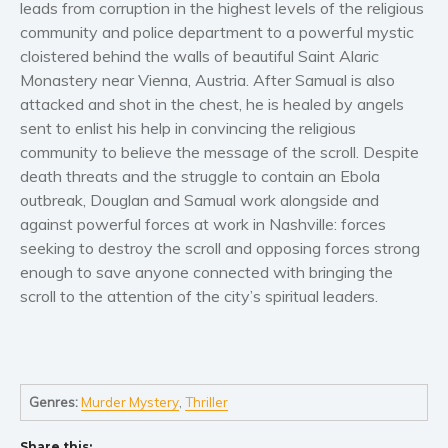
leads from corruption in the highest levels of the religious
Women’s fiction
community and police department to a powerful mystic
Young Adult
cloistered behind the walls of beautiful Saint Alaric
Non-fiction
Monastery near Vienna, Austria. After Samual is also
Art and photography
attacked and shot in the chest, he is healed by angels
Biography and memoirs
sent to enlist his help in convincing the religious
community to believe the message of the scroll. Despite
Business and current affairs
death threats and the struggle to contain an Ebola
Cooking
outbreak, Douglan and Samual work alongside and
Gardening
against powerful forces at work in Nashville: forces
Health and fitness
seeking to destroy the scroll and opposing forces strong
enough to save anyone connected with bringing the
History
scroll to the attention of the city’s spiritual leaders.
American history
Humor and satire
Parenting and education
Poetry
Genres:
Murder Mystery
,
Thriller
Politics and environment
Share this: