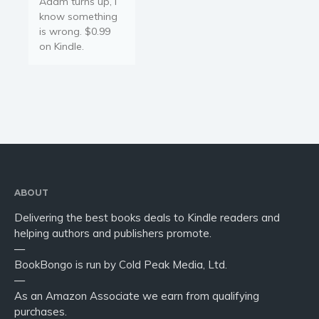
Adam turns up, I
know something
is wrong. $0.99
on Kindle.
ABOUT
Delivering the best books deals to Kindle readers and
helping authors and publishers promote.
—
BookBongo is run by Cold Peak Media, Ltd.
—
As an Amazon Associate we earn from qualifying
purchases.