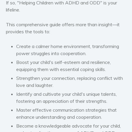
If so, "Helping Children with ADHD and ODD" is your
Women’s fiction
lifeline.
Young Adult
Non-fiction
This comprehensive guide offers more than insight—it
provides the tools to:
Art and photography
Biography and memoirs
Create a calmer home environment, transforming
Business and current affairs
power struggles into cooperation.
Cooking
Boost your child's self-esteem and resilience,
Gardening
equipping them with essential coping skills.
Health and fitness
Strengthen your connection, replacing conflict with
History
love and laughter.
American history
Identify and cultivate your child's unique talents,
Humor and satire
fostering an appreciation of their strengths.
Parenting and education
Master effective communication strategies that
enhance understanding and cooperation.
Poetry
Become a knowledgeable advocate for your child,
Politics and environment