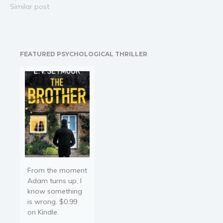
overwhelmed and
Similar post
struggling to stay
focused? Do you find
yourself losing track of
time, missing deadlines,
FEATURED PSYCHOLOGICAL THRILLER
and battling with
disorganization? Have
you ever…
From the moment
Adam turns up, I
know something
is wrong. $0.99
on Kindle.