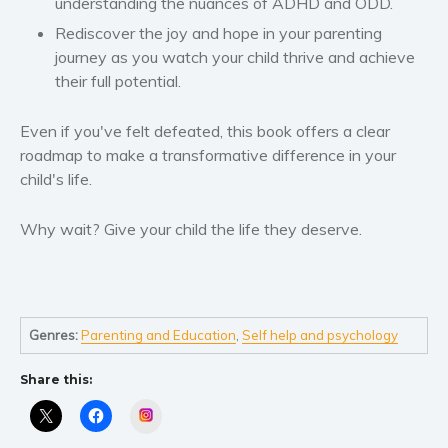
understanding the nuances of ADHD and ODD.
Self help & psychology
Rediscover the joy and hope in your parenting
Religion and spirituality
journey as you watch your child thrive and achieve
Sport
their full potential.
Travel
Blog
Even if you've felt defeated, this book offers a clear
roadmap to make a transformative difference in your
Video Trailers
child's life.
Subscribe
Why BookBongo?
Why wait? Give your child the life they deserve.
Video Trailers
Genres:
Parenting and Education
,
Self help and psychology
Share this:
Instagram