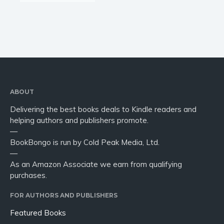
ABOUT
Delivering the best books deals to Kindle readers and
helping authors and publishers promote.
—
BookBongo is run by Cold Peak Media, Ltd.
—
As an Amazon Associate we earn from qualifying
purchases.
FOR AUTHORS AND PUBLISHERS
Featured Books