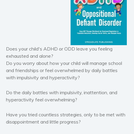
Horror
Literary fiction
Mystery
Suspense
Thriller
Does your child's ADHD or ODD leave you feeling
Political thriller
exhausted and alone?
Psychological thriller
Do you worry about how your child will manage school
Science Fiction and Dystopia
and friendships or feel overwhelmed by daily battles
with impulsivity and hyperactivity?
Political
Romance
Do the daily battles with impulsivity, inattention, and
Contemporary romance
hyperactivity feel overwhelming?
Romantic suspense
Erotica
Have you tried countless strategies, only to be met with
disappointment and little progress?
Short stories
Western