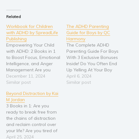
Related
Workbook for Children
The ADHD Parenting
with ADHD by SpreadLife
Guide for Boys by QC
Publishing
Harmony
Empowering Your Child
The Complete ADHD
with ADHD: 2 Books in 1
Parenting Guide For Boys
to Boost Focus, Emotional
With 3 Exclusive Bonuses
Intelligence, and Anger
Inside! Do You Often End
Management Are you
Up Yelling At Your Boy
feeling exhausted and
December 11, 2024
With ADHD And Later
April 6, 2024
overwhelmed by the
Similar post
Feel Regretful About It?
Similar post
challenges of parenting a
Well, I agree with the fact
Beyond Distraction by Kai
child with ADHD? Are you
that nobody tests your
M Jordan
searching for practical,
patience more than a boy
3 Books in 1: Are you
proven strategies to help
with ADHD. Their lack of
ready to break free from
your child thrive—without
emotional…
the chains of distraction
the constant emotional
and reclaim control over
outbursts, frustration, or…
your life? Are you tired of
constantly feeling
April 25, 2024