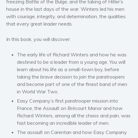
freezing
Battle of the Bulge
, and the taking of
Hitler’s
house
in the last days of the war. Winters led his men
Women’s fiction
with courage, integrity, and determination, the qualities
Young Adult
that every great leader needs.
Non-fiction
Art and photography
In this book, you will discover:
Biography and memoirs
The early life of Richard Winters and how he was
Business and current affairs
destined to be a leader from a young age. You will
Cooking
learn about his life as a small-town boy, before
Gardening
taking the brave decision to join the paratroopers
Health and fitness
and become part of one of the finest band of men
History
in World War Two.
American history
Easy Company’s first paratrooper mission into
France, the Assault on Brécourt Manor and how
Humor and satire
Richard Winters, among all the chaos and pain, was
Parenting and education
fast becoming an incredible leader of men.
Poetry
The assault on Carentan and how Easy Company
Politics and environment