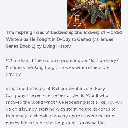
Historical fiction
Horror
Literary fiction
Mystery
The Inspiring Tales of Leadership and Bravery of Richard
Suspense
Winters as He Fought in D-Day to Germany (Heroes
Thriller
Series Book 1) by Living History
Political thriller
What does it take to be a great leader?
Is it
bravery
?
Psychological thriller
Kindness
? Making
tough choices
when others are
Science Fiction and Dystopia
afraid?
Political
Romance
Step into the boots of
Richard Winters and Easy
Contemporary romance
Company
, the real-life heroes of World War II who
showed the world what true leadership looks like. You will
Romantic suspense
go on a journey, starting with storming the beaches of
Erotica
Normandy
to showing bravery against overwhelming
Short stories
enemy fire in French battlegrounds, surviving the
Western