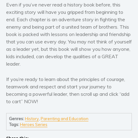
Even if you’ve never read a history book before, this
exciting story will have you gripped from beginning to
end. Each chapter is an adventure story in fighting the
enemy and being part of a united team of brothers. This
book is packed with lessons on leadership and friendship
that you can use every day. You may not think of yourself
as a leader yet, but this book will show you how anyone,
kids included, can develop the qualities of a
GREAT
leader.
If you’re ready to learn about the principles of
courage
,
teamwork
and
respect
and start your journey to
becoming a powerful leader, then scroll up and click “
add
to cart
”
NOW
!
Genres:
History
,
Parenting and Education
Tags:
Heroes Series