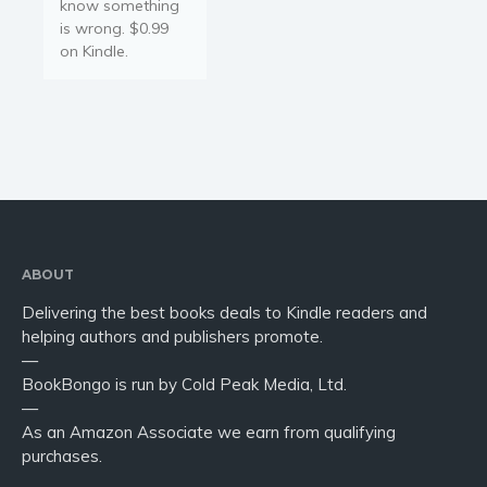
know something
is wrong. $0.99
on Kindle.
ABOUT
Delivering the best books deals to Kindle readers and
helping authors and publishers promote.
—
BookBongo is run by Cold Peak Media, Ltd.
—
As an Amazon Associate we earn from qualifying
purchases.