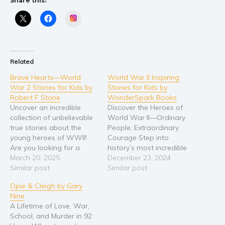
Share this:
Instagram
Related
Brave Hearts—World
World War II Inspiring
War 2 Stories for Kids by
Stories for Kids by
Robert F Stone
WonderSpark Books
Uncover an incredible
Discover the Heroes of
collection of unbelievable
World War II—Ordinary
true stories about the
People, Extraordinary
young heroes of WWII!
Courage Step into
Are you looking for a
history’s most incredible
unique history book that
March 20, 2025
moments through ten
December 23, 2024
focuses on the feats of
Similar post
unforgettable true stories
Similar post
children and teens during
of courage, kindness, and
Opie & Cleigh by Gary
the war? Do you want to
resilience. Meet Chips, the
Nine
encourage your students
brave war dog who
A Lifetime of Love, War,
or children with inspiring
charged into battle to
School, and Murder in 92
real-life examples of
save his soldiers. Follow