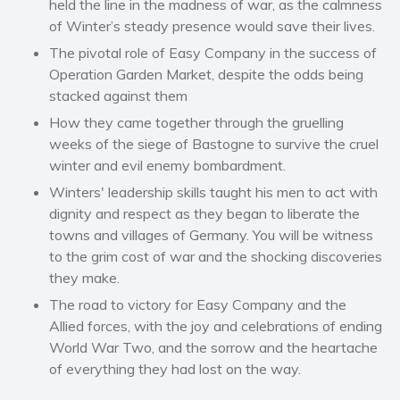
held the line in the madness of war, as the calmness
Self help & psychology
of Winter’s steady presence would save their lives.
Religion and spirituality
The pivotal role of Easy Company in the success of
Operation Garden Market, despite the odds being
Sport
stacked against them
Travel
How they came together through the gruelling
Blog
weeks of the siege of Bastogne to survive the cruel
Video Trailers
winter and evil enemy bombardment.
Subscribe
Winters' leadership skills taught his men to act with
dignity and respect as they began to liberate the
Why BookBongo?
towns and villages of Germany. You will be witness
Video Trailers
to the grim cost of war and the shocking discoveries
they make.
The road to victory for Easy Company and the
Allied forces, with the joy and celebrations of ending
World War Two, and the sorrow and the heartache
of everything they had lost on the way.