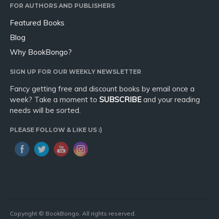
FOR AUTHORS AND PUBLISHERS
Featured Books
Blog
Why BookBongo?
SIGN UP FOR OUR WEEKLY NEWSLETTER
Fancy getting free and discount books by email once a
week? Take a moment to
SUBSCRIBE
and your reading
needs will be sorted.
PLEASE FOLLOW & LIKE US :)
Copyright © BookBongo. All rights reserved.