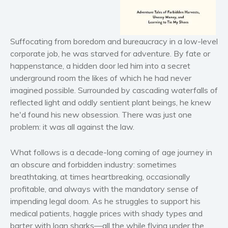
Horror
Literary fiction
Mystery
Suffocating from boredom and bureaucracy in a low-level
corporate job, he was starved for adventure. By fate or
Suspense
happenstance, a hidden door led him into a secret
Thriller
underground room the likes of which he had never
Political thriller
imagined possible. Surrounded by cascading waterfalls of
Psychological thriller
reflected light and oddly sentient plant beings, he knew
Science Fiction and Dystopia
he'd found his new obsession. There was just one
problem: it was all against the law.
Political
Romance
What follows is a decade-long coming of age journey in
Contemporary romance
an obscure and forbidden industry: sometimes
Romantic suspense
breathtaking, at times heartbreaking, occasionally
profitable, and always with the mandatory sense of
Erotica
impending legal doom. As he struggles to support his
Short stories
medical patients, haggle prices with shady types and
Western
barter with loan sharks—all the while flying under the