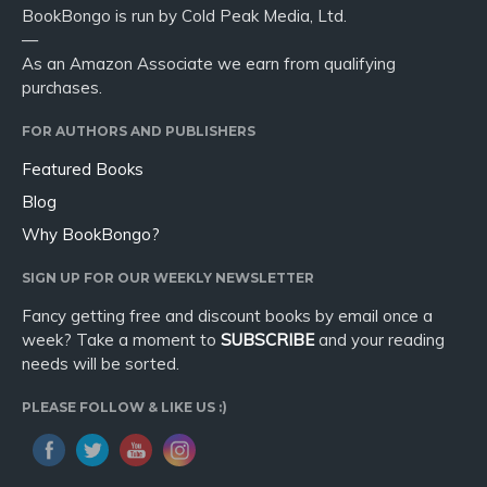
BookBongo is run by Cold Peak Media, Ltd.
—
As an Amazon Associate we earn from qualifying
purchases.
FOR AUTHORS AND PUBLISHERS
Featured Books
Blog
Why BookBongo?
SIGN UP FOR OUR WEEKLY NEWSLETTER
Fancy getting free and discount books by email once a
week? Take a moment to
SUBSCRIBE
and your reading
needs will be sorted.
PLEASE FOLLOW & LIKE US :)