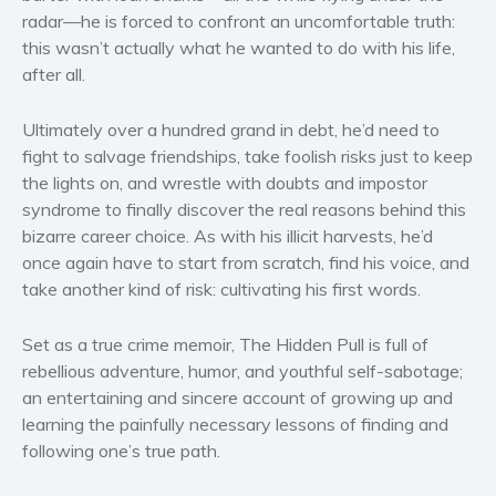
Women’s fiction
radar—he is forced to confront an uncomfortable truth:
Young Adult
this wasn’t actually what he wanted to do with his life,
after all.
Non-fiction
Art and photography
Ultimately over a hundred grand in debt, he’d need to
Biography and memoirs
fight to salvage friendships, take foolish risks just to keep
Business and current affairs
the lights on, and wrestle with doubts and impostor
Cooking
syndrome to finally discover the real reasons behind this
bizarre career choice. As with his illicit harvests, he’d
Gardening
once again have to start from scratch, find his voice, and
Health and fitness
take another kind of risk: cultivating his first words.
History
American history
Set as a true crime memoir,
The Hidden Pull
is full of
rebellious adventure, humor, and youthful self-sabotage;
Humor and satire
an entertaining and sincere account of growing up and
Parenting and education
learning the painfully necessary lessons of finding and
Poetry
following one’s true path.
Politics and environment