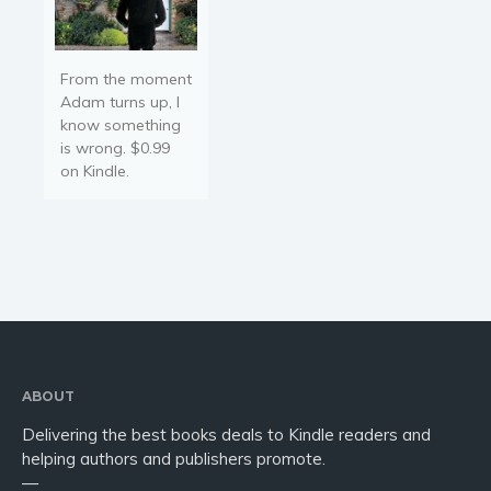
From the moment
Adam turns up, I
know something
is wrong. $0.99
on Kindle.
ABOUT
Delivering the best books deals to Kindle readers and
helping authors and publishers promote.
—