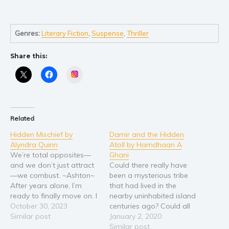
Self help & psychology
Religion and spirituality
Sport
Genres:
Literary Fiction
,
Suspense
,
Thriller
Travel
Share this:
Blog
Instagram
Video Trailers
Subscribe
Why BookBongo?
Related
Video Trailers
Hidden Mischief by
Damir and the Hidden
Alyndra Quinn
Atoll by Hamdhaan A
We’re total opposites—
Ghani
and we don’t just attract
Could there really have
—we combust. ~Ashton~
been a mysterious tribe
After years alone, I’m
that had lived in the
ready to finally move on. I
nearby uninhabited island
didn’t know moving on
October 30, 2023
centuries ago? Could all
would begin in a
Similar post
of them really have fled
January 2, 2020
billionaire’s boardroom.
the island due to terrifying
Similar post