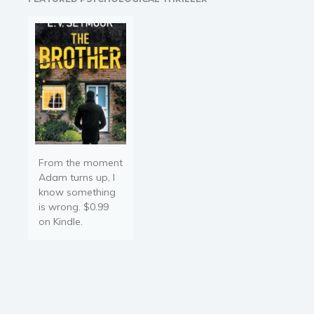
he saw her being pushed.
…
From the moment
Adam turns up, I
know something
is wrong. $0.99
on Kindle.