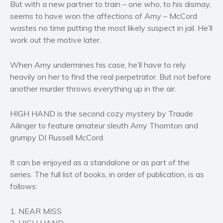
But with a new partner to train – one who, to his dismay,
Women’s fiction
seems to have won the affections of Amy – McCord
Young Adult
wastes no time putting the most likely suspect in jail. He’ll
Non-fiction
work out the motive later.
Art and photography
When Amy undermines his case, he’ll have to rely
Biography and memoirs
heavily on her to find the real perpetrator. But not before
Business and current affairs
another murder throws everything up in the air.
Cooking
Gardening
HIGH HAND is the second cozy mystery by Traude
Health and fitness
Ailinger to feature amateur sleuth Amy Thornton and
grumpy DI Russell McCord.
History
American history
It can be enjoyed as a standalone or as part of the
Humor and satire
series. The full list of books, in order of publication, is as
Parenting and education
follows:
Poetry
1. NEAR MISS
Politics and environment
2. HIGH HAND