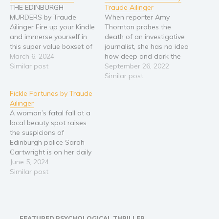
THE EDINBURGH
Traude Ailinger
MURDERS by Traude
When reporter Amy
Ailinger Fire up your Kindle
Thornton probes the
and immerse yourself in
death of an investigative
this super value boxset of
journalist, she has no idea
three wonderful light-
March 6, 2024
how deep and dark the
hearted mysteries set in
Similar post
case will get… Wherever
September 26, 2022
Scotland’s awesome
there was trouble in the
Similar post
capital! Comprising the
world, one would find
Fickle Fortunes by Traude
first three books in Traude
Martha McGillivray. The
Ailinger
Ailinger’s Edinburgh
celebrated journalist had
A woman’s fatal fall at a
Murders series. NEAR
a nose for rooting out
local beauty spot raises
MISS ⭐⭐⭐⭐⭐ After being
corruption and a passion
the suspicions of
nearly hit by a car,
for sticking…
Edinburgh police Sarah
fashion…
Cartwright is on her daily
jog when she falls from
June 5, 2024
the iconic rocks of
Similar post
Salisbury Crags. When DI
Russell McCord arrives at
the scene, the victim’s
distraught husband says
FEATURED PSYCHOLOGICAL THRILLER