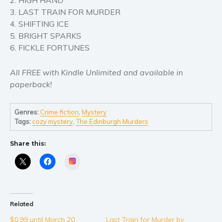
Self help & psychology
3. LAST TRAIN FOR MURDER
Religion and spirituality
4. SHIFTING ICE
Sport
5. BRIGHT SPARKS
6. FICKLE FORTUNES
Travel
Blog
All FREE with Kindle Unlimited and available in
Video Trailers
paperback!
Subscribe
Why BookBongo?
Genres:
Crime fiction
,
Mystery
Tags:
cozy mystery
,
The Edinburgh Murders
Video Trailers
Share this:
Instagram
Related
$0.99 until March 20
Last Train for Murder by