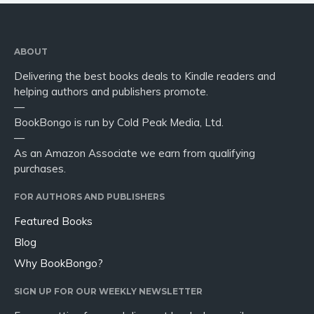
ABOUT
Delivering the best books deals to Kindle readers and
helping authors and publishers promote.
—
BookBongo is run by Cold Peak Media, Ltd.
—
As an Amazon Associate we earn from qualifying
purchases.
FOR AUTHORS AND PUBLISHERS
Featured Books
Blog
Why BookBongo?
SIGN UP FOR OUR WEEKLY NEWSLETTER