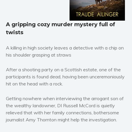
Horror
Literary fiction
Mystery
A gripping cozy murder mystery full of
twists
Suspense
Thriller
A killing in high society leaves a detective with a chip on
Political thriller
his shoulder grasping at straws
Psychological thriller
Science Fiction and Dystopia
After a shooting party on a Scottish estate, one of the
Political
participants is found dead, having been unceremoniously
hit on the head with a rock.
Romance
Contemporary romance
Getting nowhere when interviewing the arrogant son of
Romantic suspense
the wealthy landowner, DI Russell McCord is quietly
Erotica
relieved that with her family connections, bothersome
Short stories
journalist Amy Thornton might help the investigation.
Western