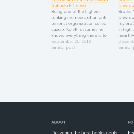
Gabriela Fišerová
Unwrap
Being one of the highest
Brother
ranking members of an anti-
Unwrapp
terrorist organization called
my brot
Luxarx, Kaleth assumes he
in high
knows everything there is to
heart. H
know about the organization,
September 20, 2019
join th
Decemb
and their most prominent foe,
Similar post
brother
Similar
the Umbra. He is proven
Christm
wrong, however, after a
go back
chance encounter with one of
their supposed enemies. The
Umbra in…
ABOUT
FO
Delivering the best books deals
Fe