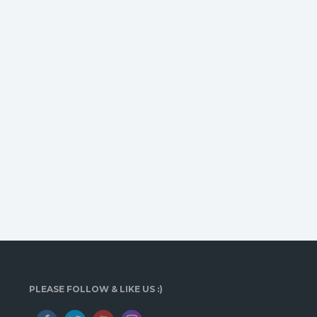
PLEASE FOLLOW & LIKE US :)