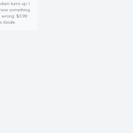
dam turns up, I
now something
s wrong. $0.99
n Kindle.