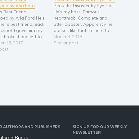
ped by Aria Ford
Beautiful Disaster by Rye Hart
's Best Friend
He’s my boss. Famous
ed by Aria Ford He’s
heartthrob. Complete and
her’s best friend. Back
utter disaster. Apparently, he
 school, I gave him my
doesn't like that I'm here to
e broke it and left to
clean his act. But the way he's
March 8, 2018
e Army. Now he’s at my
er 18, 2017
undressing me with his eyes
Similar post
’s house for our family
 post
makes me wonder how he
as. I know I should run,
really feels. I’m Drake
 home before I let…
Blackthorn’s personal
assistant. The Drake
Blackthorn. ‘King of…
R AUTHORS AND PUBLISHERS
SIGN UP FOR OUR WEEKLY
NEWSLETTER
atured Books