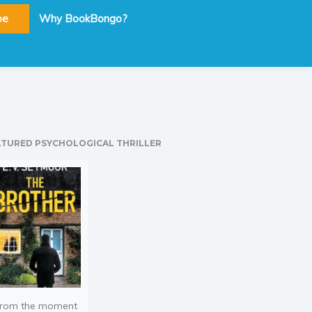
be
Why BookBongo?
ATURED PSYCHOLOGICAL THRILLER
rom the moment