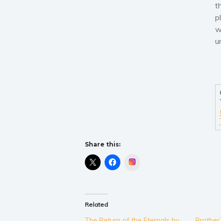
t
p
w
u
Share this:
Instagram
Related
The Return of the Eternals by
Brother