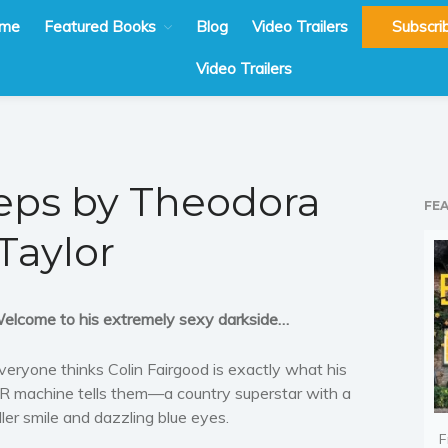
me
Featured Books
Blog
Video Trailers
Subscri
Video Trailers
eeps by Theodora
FE
Taylor
elcome to his extremely sexy darkside…
veryone thinks Colin Fairgood is exactly what his
R machine tells them—a country superstar with a
iller smile and dazzling blue eyes.
F