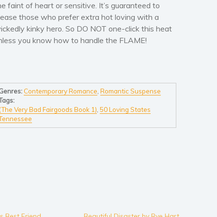
he faint of heart or sensitive. It’s guaranteed to
lease those who prefer extra hot loving with a
ickedly kinky hero. So DO NOT one-click this heat
nless you know how to handle the FLAME!
Genres:
Contemporary Romance
,
Romantic Suspense
Tags:
(The Very Bad Fairgoods Book 1)
,
50 Loving States
Tennessee
’s Best Friend
Beautiful Disaster by Rye Hart