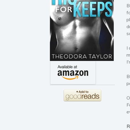
B
f
p
d
s
I
m
I
B
p
O
F
e
R