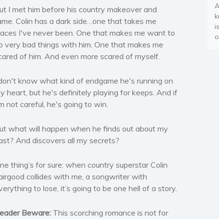
A
ut I met him before his country makeover and
k
ame. Colin has a dark side…one that takes me
i
laces I've never been. One that makes me want to
o
o very bad things with him. One that makes me
cared of him. And even more scared of myself.
 don't know what kind of endgame he's running on
y heart, but he's definitely playing for keeps. And if
'm not careful, he's going to win.
ut what will happen when he finds out about my
ast? And discovers all my secrets?
ne thing’s for sure: when country superstar Colin
airgood collides with me, a songwriter with
verything to lose, it’s going to be one hell of a story.
eader Beware:
This scorching romance is not for