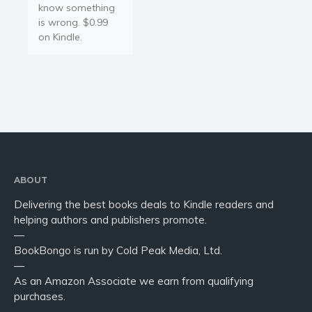
know something
is wrong. $0.99
on Kindle.
ABOUT
Delivering the best books deals to Kindle readers and
helping authors and publishers promote.
—
BookBongo is run by Cold Peak Media, Ltd.
—
As an Amazon Associate we earn from qualifying
purchases.