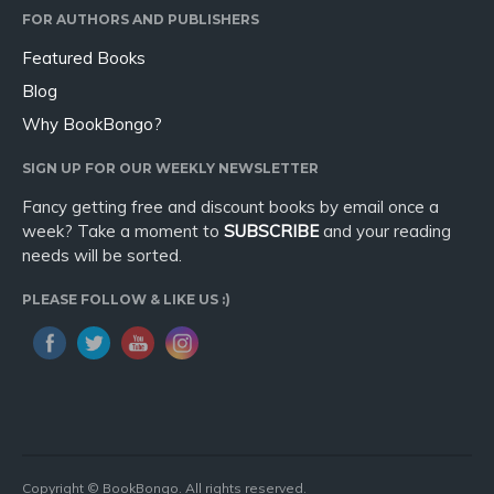
FOR AUTHORS AND PUBLISHERS
Featured Books
Blog
Why BookBongo?
SIGN UP FOR OUR WEEKLY NEWSLETTER
Fancy getting free and discount books by email once a
week? Take a moment to
SUBSCRIBE
and your reading
needs will be sorted.
PLEASE FOLLOW & LIKE US :)
Copyright © BookBongo. All rights reserved.