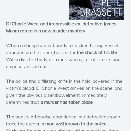
Horror
Literary fiction
DI Charlie West and irrepressible ex-detective James
Mystery
Munro return in a new murder mystery
Suspense
Thriller
When a sheep farmer boards a stricken fishing vessel
Political thriller
stranded on the shore, he is in for
the shock of his life
.
Within lies the body of a man who is, for all intents and
Psychological thriller
purposes, inside out.
Science Fiction and Dystopia
Political
The police find a filleting knife in the hold, covered in the
Romance
victim’s blood. DI Charlie West arrives on the scene, and
Contemporary romance
given the obvious disembowelment, immediately
determines that
a murder has taken place
.
Romantic suspense
Erotica
The boat is otherwise abandoned, but detectives soon
Short stories
trace the owner,
a man well known to the police
.
Western
Cocksure, he has a clear alibi but after some less-than-