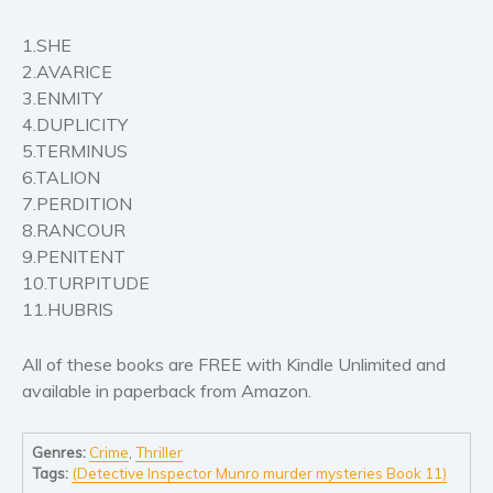
Self help & psychology
1.SHE
Religion and spirituality
2.AVARICE
Sport
3.ENMITY
Travel
4.DUPLICITY
Blog
5.TERMINUS
Video Trailers
6.TALION
7.PERDITION
Subscribe
8.RANCOUR
Why BookBongo?
9.PENITENT
10.TURPITUDE
Video Trailers
11.HUBRIS
All of these books are FREE with Kindle Unlimited and
available in paperback from Amazon.
Genres:
Crime
,
Thriller
Tags:
(Detective Inspector Munro murder mysteries Book 11)