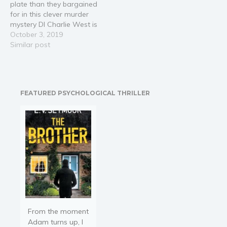
plate than they bargained
for a hike up Arran’s
for in this clever murder
highest…
mystery DI Charlie West is
investigating a series of
October 3, 2019
incompetent moped
Similar post
robberies when three
fingers are found in a
refuse site. The
investigation leads the
FEATURED PSYCHOLOGICAL THRILLER
team to a local
restaurant, the university
campus…
From the moment
Adam turns up, I