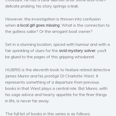
Women’s fiction
delicate probing, his story springs a leak.
Young Adult
However, the investigation is thrown into confusion
Non-fiction
when
a local girl goes missing
. What is the connection to
Art and photography
the gutless sailor? Or the arrogant boat owner?
Biography and memoirs
Business and current affairs
Set in a stunning location, spiced with humour and with a
fair sprinkling of clues for the
avid mystery solver
, you’ll
Cooking
be glued to the pages of this gripping whodunnit.
Gardening
Health and fitness
HUBRIS is the eleventh book to feature retired detective
History
James Munro and his protégé DI Charlotte West. It
American history
represents something of a departure from previous
books in that West plays a central role. But Munro, with
Humor and satire
his sage advice and hearty appetite for the finer things
Parenting and education
in life, is never far away.
Poetry
Politics and environment
The full list of books in this series is as follows: