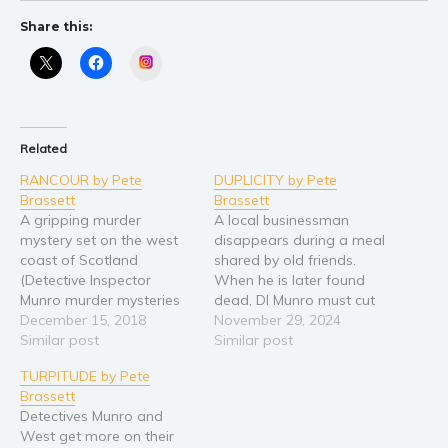
Share this:
Instagram
Related
RANCOUR by Pete
DUPLICITY by Pete
Brassett
Brassett
A gripping murder
A local businessman
mystery set on the west
disappears during a meal
coast of Scotland
shared by old friends.
(Detective Inspector
When he is later found
Munro murder mysteries
dead, DI Munro must cut
Book 8) Arran islanders
December 15, 2018
through a densely-woven
November 29, 2024
respond angrily when a
Similar post
web of deceit to find out
Similar post
girl dies in the fells. A
why. The Carduccis and
TURPITUDE by Pete
subsequent death on the
the Buchanans have been
Brassett
mainland is further cause
best of friends for years,
Detectives Munro and
for concern. The
but simmering under the
West get more on their
conditions were terrible
surface are long-held…