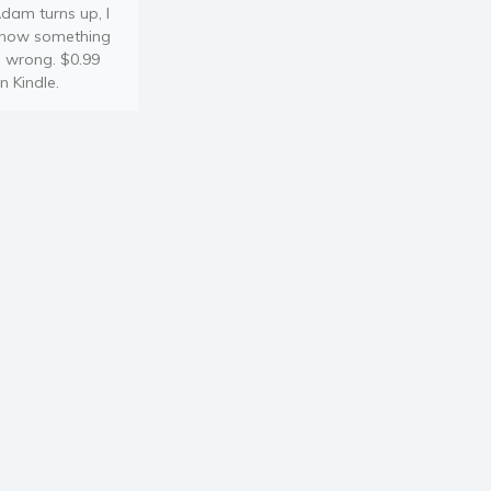
dam turns up, I
now something
s wrong. $0.99
n Kindle.