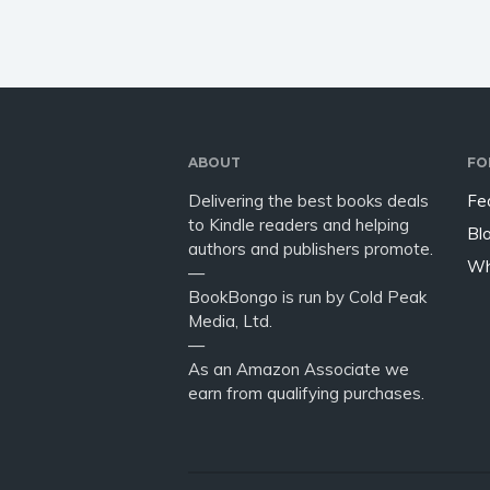
ABOUT
FO
Delivering the best books deals
Fe
to Kindle readers and helping
Bl
authors and publishers promote.
Wh
—
BookBongo is run by Cold Peak
Media, Ltd.
—
As an Amazon Associate we
earn from qualifying purchases.