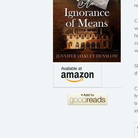
r
C
w
h
c
w
S
d
C
f
t
i