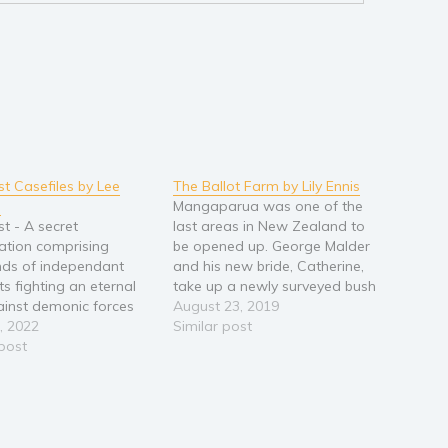
st Casefiles by Lee
The Ballot Farm by Lily Ennis
g
Mangaparua was one of the
st - A secret
last areas in New Zealand to
ation comprising
be opened up. George Malder
ds of independant
and his new bride, Catherine,
its fighting an eternal
take up a newly surveyed bush
inst demonic forces
section in the back blocks
August 23, 2019
ey on the innocent. One
, 2022
between Raetihi and the
Similar post
t is led by Alexandra
 post
Wanganui River. As a returned
, a Voodoo Priestess.
World War I soldier George
 operatives are former
won the right to…
es, Forrest King and
ne Jordan - two people