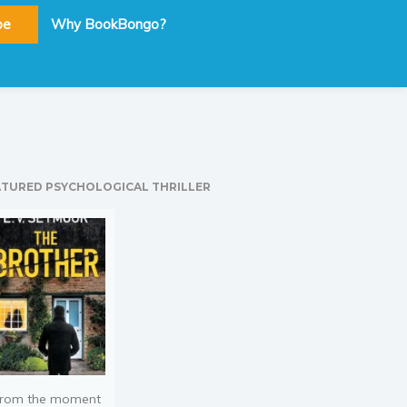
be
Why BookBongo?
ATURED PSYCHOLOGICAL THRILLER
rom the moment