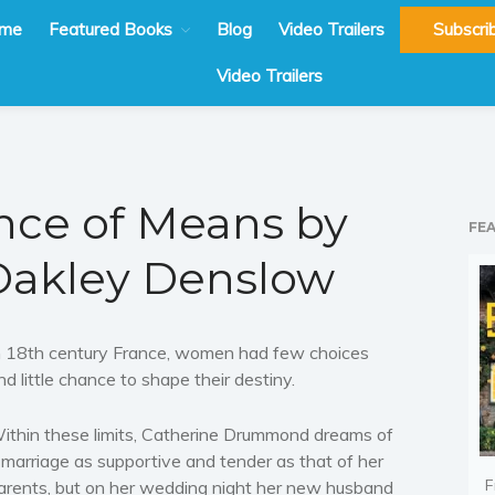
me
Featured Books
Blog
Video Trailers
Subscri
Video Trailers
nce of Means by
FE
Oakley Denslow
n 18th century France, women had few choices
nd little chance to shape their destiny.
ithin these limits, Catherine Drummond dreams of
 marriage as supportive and tender as that of her
F
arents, but on her wedding night her new husband