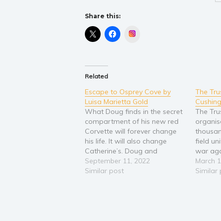
Share this:
Instagram
Related
Escape to Osprey Cove by
The Tru
Luisa Marietta Gold
Cushin
What Doug finds in the secret
The Tru
compartment of his new red
organis
Corvette will forever change
thousan
his life. It will also change
field un
Catherine’s. Doug and
war aga
Catherine come from two
September 11, 2022
that pr
March 1
different worlds. Catherine’s
Similar post
such uni
Similar
world is one of privilege and
Glinyeu
wealth. Doug grew up dirt
Her top
poor and full of envy of others
vigilant
who…
Catheri
who…