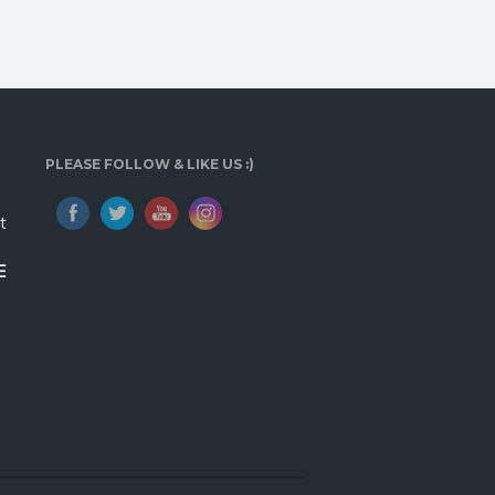
PLEASE FOLLOW & LIKE US :)
t
E