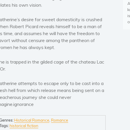
A
elates his own vision.
k
i
atherine’s desire for sweet domesticity is crushed
o
hen Robert Picard reveals himself to be a man of
is time, and assumes he will have the freedom to
avort without censure among the pantheon of
omen he has always kept.
he is trapped in the gilded cage of the chateau Lac
’Or.
atherine attempts to escape only to be cast into a
resh hell from which release means being sent on a
reacherous journey she could never
magine.ignorance
Genres:
Historical Romance
,
Romance
Tags:
historical fiction