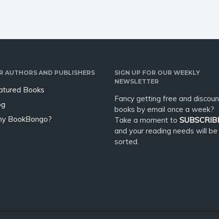
R AUTHORS AND PUBLISHERS
SIGN UP FOR OUR WEEKLY
NEWSLETTER
atured Books
Fancy getting free and discoun
og
books by email once a week?
y BookBongo?
Take a moment to
SUBSCRIB
and your reading needs will be
sorted.