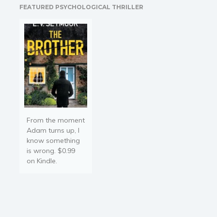
FEATURED PSYCHOLOGICAL THRILLER
to Japan with a cargo of…
From the moment
Adam turns up, I
know something
is wrong. $0.99
on Kindle.