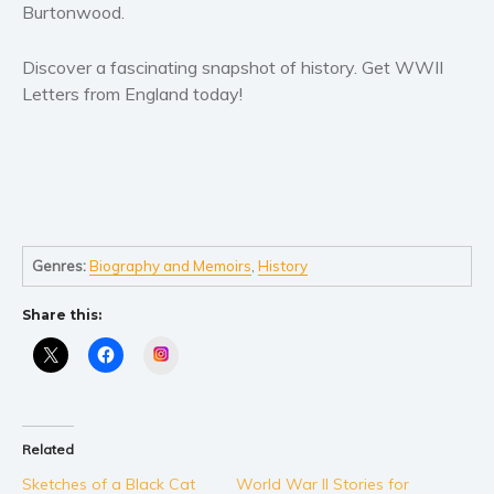
Women’s fiction
Burtonwood.
Young Adult
Discover a fascinating snapshot of history. Get WWII
Non-fiction
Letters from England today!
Art and photography
Biography and memoirs
Business and current affairs
Cooking
Gardening
Health and fitness
Genres:
Biography and Memoirs
,
History
History
Share this:
American history
Instagram
Humor and satire
Parenting and education
Poetry
Related
Politics and environment
Sketches of a Black Cat
World War II Stories for
Self help & psychology