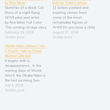
by Ron Miner
Kids by Todd Carlson
Religion and spirituality
Sketches of a Black Cat:
11 action-packed and
Story of a night flying
inspiring stories from
Sport
WWII pilot and artist
some of the most
Travel
by Ron Miner Full Color.
remarkable figures of
This coming-of-age story
WWII Do you have a child
Blog
follows the exploits of a
February 19, 2018
that loves reading about
August 27, 2024
Video Trailers
WWII Navy seaplane pilot
Similar post
history? Does your child
Similar post
who, flying in huge planes
have an interest in World
Subscribe
Obake Neko (Ghost Cat):
painted entirely black,
War II? Do you find that
A Pacific Tale by David
became one of the first to
many books are either
Why BookBongo?
Michael Gillespie
fly night missions. From
too violent, too hard to
Video Trailers
It begins with a
boxes of…
read, or just…
disappearance... In the
waning days of World
War II, the Obake Neko is
the last surviving Sen-
Toku--a huge secret
July 9, 2018
aircraft-carrier submarine
Similar post
created by the Imperial
Japanese Navy. As the
war comes to an end, the
Obake Neko sets sail back