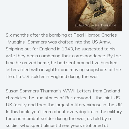
Horror
Literary fiction
Mystery
Suspense
Six months after the bombing at Pearl Harbor, Charles
Thriller
“Muggins” Sommers was drafted into the US Army.
Political thriller
Shipping out for England in 1943, he suggested to his
Psychological thriller
wife they begin numbering their correspondence. By the
time he arrived home, he had sent around five hundred
Science Fiction and Dystopia
letters filled with insightful and moving snapshots of the
Political
life of a U.S. soldier in England during the war.
Romance
Contemporary romance
Susan Sommers Thurman’s WWII Letters from England
Romantic suspense
chronicles the true stories of Burtonwood—the joint US-
UK facility and then the largest military airbase in the UK.
Erotica
In this book, you’ll learn about everyday life in the military
Short stories
for a noncombat solider during the war, as told by a
Western
soldier who spent almost three years stationed at