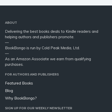
ABOUT
Delivering the best books deals to Kindle readers and
helping authors and publishers promote.
—
BookBongo is run by Cold Peak Media, Ltd.
—
As an Amazon Associate we earn from qualifying
purchases.
FOR AUTHORS AND PUBLISHERS
Featured Books
Blog
Why BookBongo?
SIGN UP FOR OUR WEEKLY NEWSLETTER