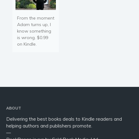
From the moment
Adam turns up, I
know something
is wrong. $0.99
on Kindle.
ABOUT
Delivering the best books deals to Kindle readers and
helping authors and publishers promote.
—