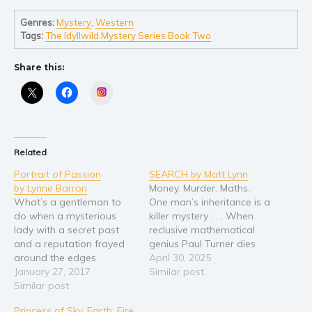
Young Adult
Genres:
Mystery
,
Western
Tags:
The Idyllwild Mystery Series Book Two
Non-fiction
Art and photography
Share this:
Biography and memoirs
Instagram
Business and current affairs
Cooking
Gardening
Related
Health and fitness
Portrait of Passion
SEARCH by Matt Lynn
History
by Lynne Barron
Money. Murder. Maths.
What’s a gentleman to
One man’s inheritance is a
American history
do when a mysterious
killer mystery . . . When
Humor and satire
lady with a secret past
reclusive mathematical
and a reputation frayed
genius Paul Turner dies
Parenting and education
around the edges
suddenly, his half-brother
April 30, 2025
Poetry
suddenly appears in
January 27, 2017
Luke inherits a staggering
Similar post
London in pursuit of his
Similar post
twenty million pounds —
Politics and environment
naive young cousin,
and a mystery that defies
Self help & psychology
Princess of Sky, Earth, Fire