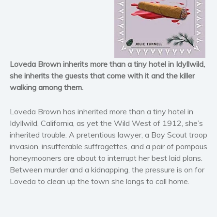
Horror
Literary fiction
Mystery
Suspense
Thriller
Loveda Brown inherits more than a tiny hotel in Idyllwild,
Political thriller
she inherits the guests that come with it and the killer
walking among them.
Psychological thriller
Science Fiction and Dystopia
Loveda Brown has inherited more than a tiny hotel in
Political
Idyllwild, California, as yet the Wild West of 1912, she’s
Romance
inherited trouble. A pretentious lawyer, a Boy Scout troop
Contemporary romance
invasion, insufferable suffragettes, and a pair of pompous
honeymooners are about to interrupt her best laid plans.
Romantic suspense
Between murder and a kidnapping, the pressure is on for
Erotica
Loveda to clean up the town she longs to call home.
Short stories
Western
Women’s fiction