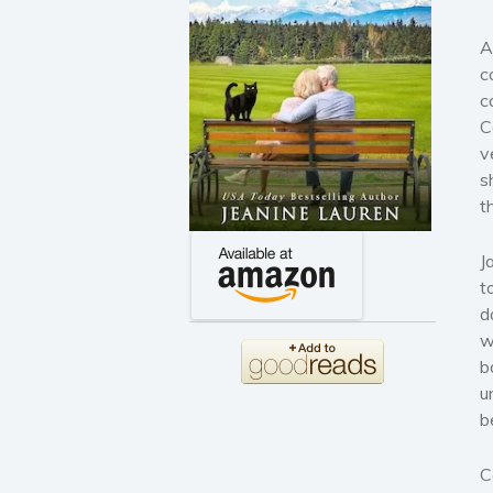
A
c
c
C
v
s
t
J
t
d
w
b
u
b
C