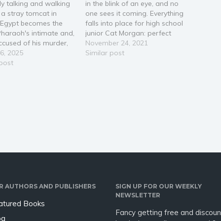
y talking and walking
in the blink of an eye, and no
 a stray tomcat in
one sees it coming. Everything
 Egypt becomes the
falls into place for high school
haraoh's intimate and,
junior Cat Morgan: perfect
cused of his murder,
grades, three best friends, and
November 24, 2021
avels to New York City
6, 2025
of course, track dreams about
Similar post
rns how to raise him
 post
to happen. But on November
e dead. The cat is
7th, 2007, Cat’s life collapses
itted, wisecracking
with a…
 as well as free-
, ever-curious
nist, and…
R AUTHORS AND PUBLISHERS
SIGN UP FOR OUR WEEKLY
NEWSLETTER
atured Books
Fancy getting free and discoun
og