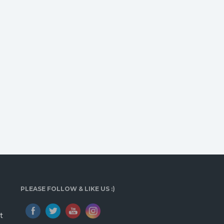
PLEASE FOLLOW & LIKE US :)
t