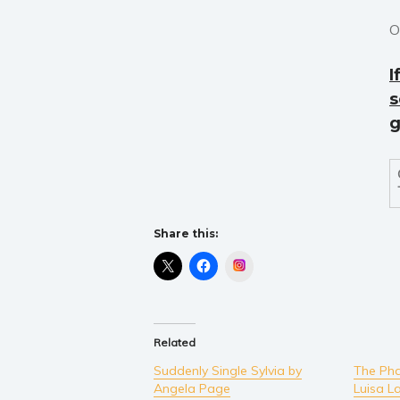
O
I
s
g
Share this:
Instagram
Related
Suddenly Single Sylvia by
The Pha
Angela Page
Luisa L