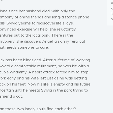
A
k
lone since her husband died, with only the
i
ompany of online friends and long-distance phone
o
alls, Sylvia yearns to rediscover life's joys.
onvinced exercise will help, she reluctantly
entures out to the local park. There in the
hrubbery, she discovers Angel, a skinny feral cat
hat needs someone to care.
ack has been blindsided. After a lifetime of working
oward a comfortable retirement, he was hit with a
ouble whammy. A heart attack forced him to stop
ork early and his wife left just as he was getting
ack on his feet. Now his life is empty and his future
ncertain until he meets Sylvia in the park trying to
efriend a cat.
an these two lonely souls find each other?