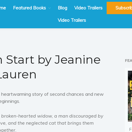
me
Featured Books
Blog
Video Trailers
Subscri
Video Trailers
h Start by Jeanine
FE
Lauren
 heartwarming story of second chances and new
eginnings.
 broken-hearted widow, a man discouraged by
ove, and the neglected cat that brings them
F
ogether.