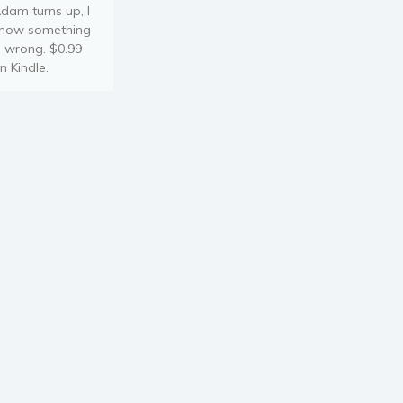
dam turns up, I
now something
s wrong. $0.99
n Kindle.