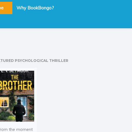
be
Why BookBongo?
ATURED PSYCHOLOGICAL THRILLER
rom the moment