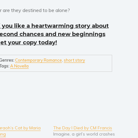
r are they destined to be alone?
f you like a heartwarming story about
econd chances and new beginnings
et your copy today!
Genres:
Contemporary Romance
,
short story
Tags:
A Novella
raoh’s Cat by Maria
The Day I Died by CM Francis
ang
Imagine, a girl’s world crashes